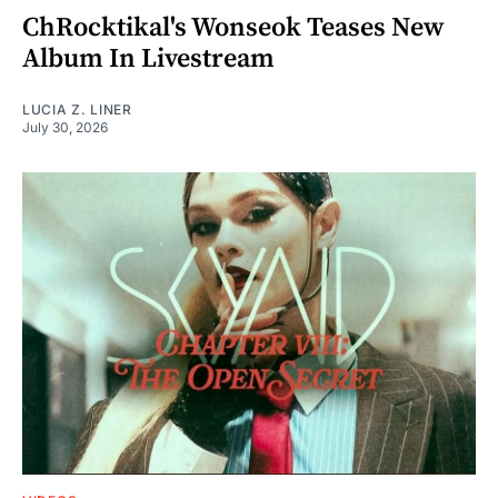
ChRocktikal's Wonseok Teases New
Album In Livestream
LUCIA Z. LINER
July 30, 2026