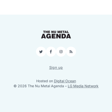
Twitter
Facebook
Instagram
RSS
Sign up
Hosted on
Digital Ocean
© 2026 The Nu Metal Agenda
–
LG Media Network