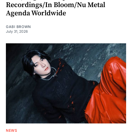
Recordings/In Bloom/Nu Metal
Agenda Worldwide
GABI BROWN
July 31, 2026
NEWS