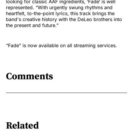
looking for classic AAF ingredients, ‘Fade‘ is well
represented. “With urgently swung rhythms and
heartfelt, to-the-point lyrics, this track brings the
band's creative history with the DeLeo brothers into
the present and future.”
“Fade” is now available on all streaming services.
Comments
Related