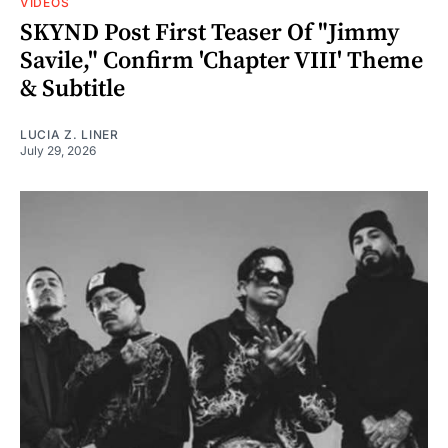
VIDEOS
SKYND Post First Teaser Of "Jimmy
Savile," Confirm 'Chapter VIII' Theme
& Subtitle
LUCIA Z. LINER
July 29, 2026