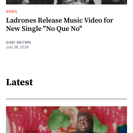
NEWS
Ladrones Release Music Video for
New Single "No Que No"
GABI BROWN
July 26, 2026
Latest