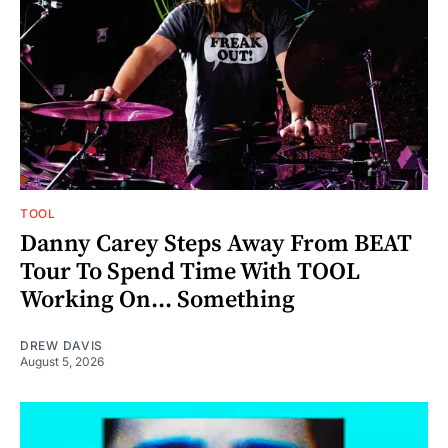
TOOL
Danny Carey Steps Away From BEAT
Tour To Spend Time With TOOL
Working On... Something
DREW DAVIS
August 5, 2026