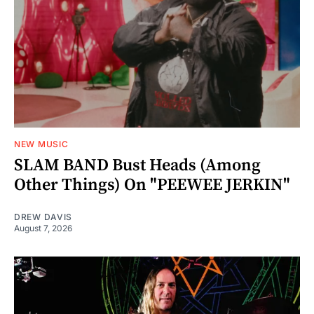
NEW MUSIC
SLAM BAND Bust Heads (Among
Other Things) On "PEEWEE JERKIN"
DREW DAVIS
August 7, 2026