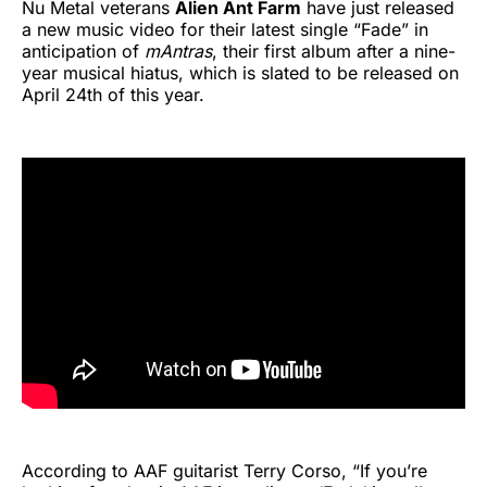
Nu Metal veterans
Alien Ant Farm
have just released
a new music video for their latest single “Fade” in
anticipation of
mAntras
, their first album after a nine-
year musical hiatus, which is slated to be released on
April 24th of this year.
According to AAF guitarist Terry Corso, “If you’re