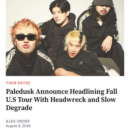
TOUR DATES
Paledusk Announce Headlining Fall
U.S Tour With Headwreck and Slow
Degrade
ALEX CROSS
August 4, 2026