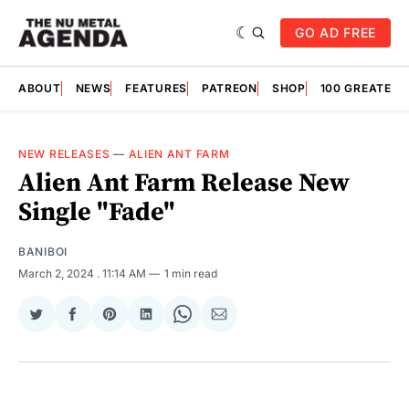
GO AD FREE
ABOUT
NEWS
FEATURES
PATREON
SHOP
100 GREATES
NEW RELEASES
—
ALIEN ANT FARM
Alien Ant Farm Release New
Single "Fade"
BANIBOI
March 2, 2024
. 11:14 AM
1 min read
Share
Share
Share
Share
Share
Share
on
on
on
on
on
via
Twitter
Facebook
Pinterest
LinkedIn
WhatsApp
Email