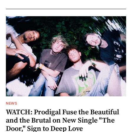
NEWS
WATCH: Prodigal Fuse the Beautiful
and the Brutal on New Single "The
Door," Sign to Deep Love