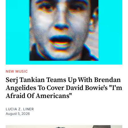
NEW MUSIC
Serj Tankian Teams Up With Brendan
Angelides To Cover David Bowie's "I'm
Afraid Of Americans"
LUCIA Z. LINER
August 5, 2026