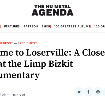
S
FEATURES
PATREON
SHOP
100 GREATEST ALBUMS
100 G
P BIZKIT
—
FRED DURST
me to Loserville: A Close
t the Limp Bizkit
umentary
Share
Share
Sha
24 AM
1 min read
on
on
on
Twitter
Faceboo
Pint