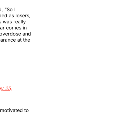
, “So I
ded as losers,
s was really
far comes in
 overdose and
earance at the
y 25,
 motivated to