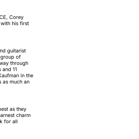
ACE, Corey
ith his first
d guitarist
a group of
 way through
s and 11
Kaufman in the
 is as much an
best as they
earnest charm
 for all