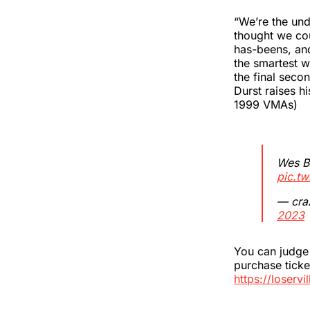
“We’re the und
thought we coul
has-beens, and
the smartest w
the final sec
Durst raises h
1999 VMAs)
Wes Bo
pic.t
— cra
2023
You can judge 
purchase tick
https://loservi