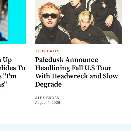
TOUR DATES
s Up
Paledusk Announce
lides To
Headlining Fall U.S Tour
s "I'm
With Headwreck and Slow
ns"
Degrade
ALEX CROSS
August 4, 2026