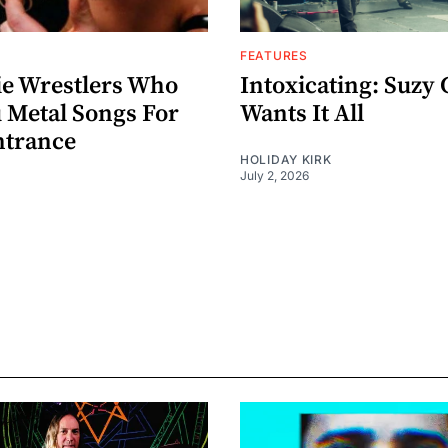
FEATURES
ie Wrestlers Who
Intoxicating: Suzy 
 Metal Songs For
Wants It All
ntrance
HOLIDAY KIRK
July 2, 2026