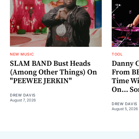
NEW MUSIC
TOOL
SLAM BAND Bust Heads
Danny C
(Among Other Things) On
From BE
"PEEWEE JERKIN"
Time W
On... S
DREW DAVIS
August 7, 2026
DREW DAVIS
August 5, 2026