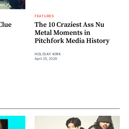
FEATURES
Clue
The 10 Craziest Ass Nu
Metal Moments in
Pitchfork Media History
HOLIDAY KIRK
April 25, 2026