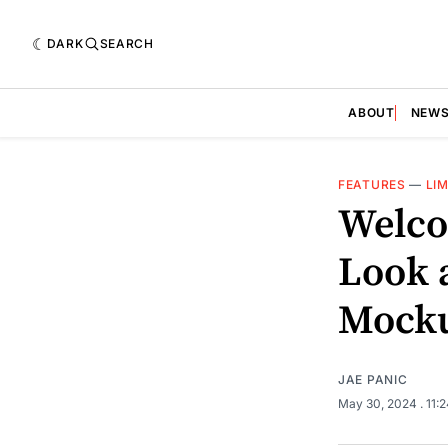
DARK
SEARCH
ABOUT
NEW
FEATURES
—
LIM
Welco
Look a
Mock
JAE PANIC
May 30, 2024
. 11: