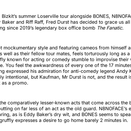
 Bizkit’s summer Loserville tour alongside BONES, N8NOF
Baker and Riff Raff, Fred Durst has decided to grace us all w
ting since 2019’s legendary box office bomb
The Fanatic
.
t mockumentary style and featuring cameos from himself an
 well as their fellow tour mates, feels torturously long as 
iefly known for acting or comedy stumble to improvise their
line. You feel the awkwardness of every one of the 17 minute
ng expressed his admiration for anti-comedy legend Andy 
kely intentional, but Kaufman, Mr Durst is not, and the result
t as a promo.
 is the comparatively lesser-known acts that come across the 
utting on far less of an act as the old guard. N8NOFACE’s 
aring, as is Eddy Baker’s dry wit, and BONES seems to speak
gruffly expresses a desire to go home barely 2 minutes in.