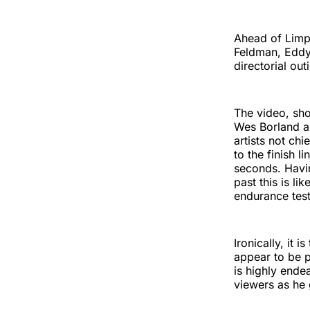
Ahead of Limp
Feldman, Eddy 
directorial ou
The video, sho
Wes Borland as
artists not ch
to the finish 
seconds. Havi
past this is li
endurance tes
Ironically, it
appear to be p
is highly ende
viewers as he 