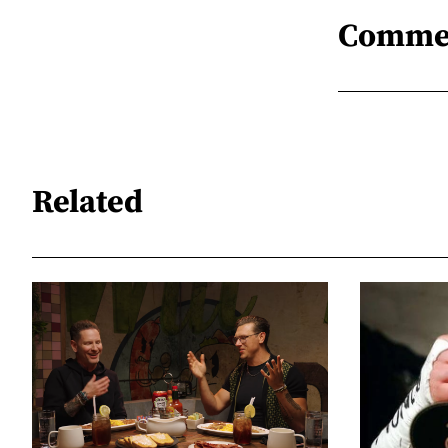
Comme
Related