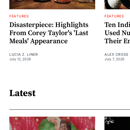
FEATURES
FEATURES
Disasterpiece: Highlights
Ten Ind
From Corey Taylor's 'Last
Used Nu
Meals' Appearance
Their E
LUCIA Z. LINER
ALEX CROSS
July 12, 2026
July 7, 2026
Latest