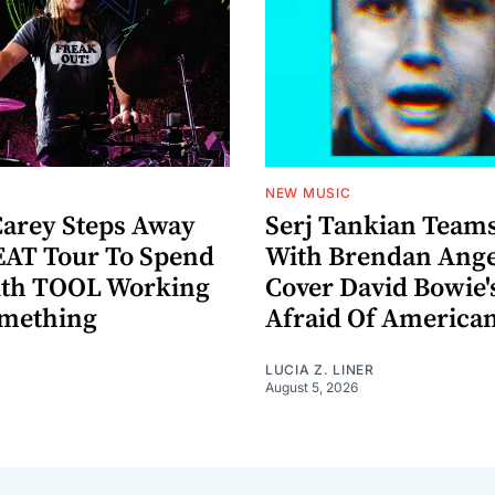
NEW MUSIC
arey Steps Away
Serj Tankian Team
AT Tour To Spend
With Brendan Ange
ith TOOL Working
Cover David Bowie'
omething
Afraid Of America
LUCIA Z. LINER
August 5, 2026