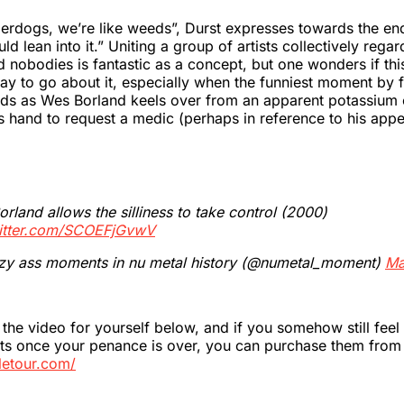
erdogs, we’re like weeds”, Durst expresses towards the end
d lean into it.” Uniting a group of artists collectively regar
 nobodies is fantastic as a concept, but one wonders if thi
ay to go about it, especially when the funniest moment by 
onds as Wes Borland keels over from an apparent potassium
is hand to request a medic (perhaps in reference to his app
rland allows the silliness to take control (2000)
witter.com/SCOEFjGvwV
zy ass moments in nu metal history (@numetal_moment)
Ma
the video for yourself below, and if you somehow still feel
ets once your penance is over, you can purchase them from
lletour.com/