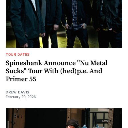
TOUR DATES
Spineshank Announce "Nu Metal
Sucks" Tour With (hed)p.e. And
Primer 55
DREW DAVIS
February 20, 2026