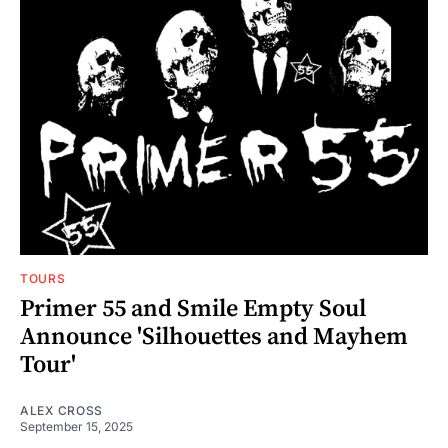
TOURS
Primer 55 and Smile Empty Soul
Announce 'Silhouettes and Mayhem
Tour'
ALEX CROSS
September 15, 2025