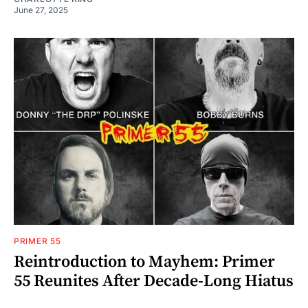
June 27, 2025
PRIMER 55
Reintroduction to Mayhem: Primer
55 Reunites After Decade-Long Hiatus