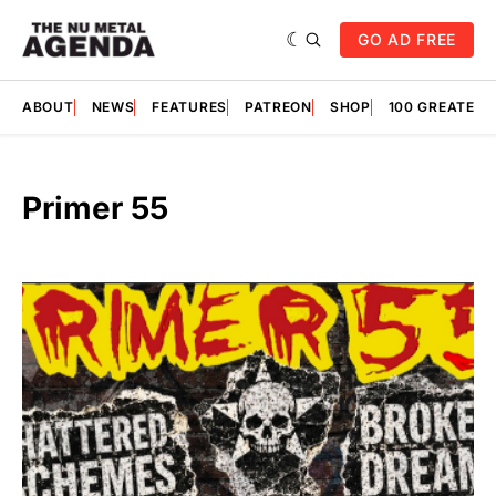
GO AD FREE
ABOUT
NEWS
FEATURES
PATREON
SHOP
100 GREATES
Primer 55