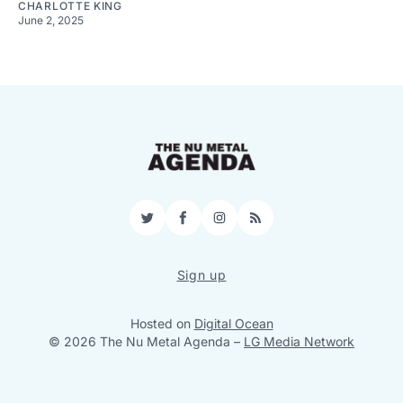
CHARLOTTE KING
June 2, 2025
Twitter
Facebook
Instagram
RSS
Sign up
Hosted on
Digital Ocean
© 2026 The Nu Metal Agenda
–
LG Media Network