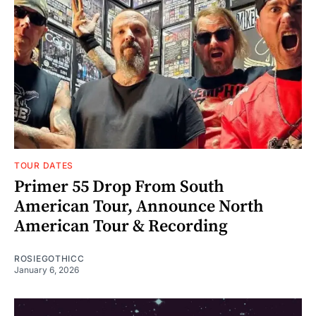
TOUR DATES
Primer 55 Drop From South
American Tour, Announce North
American Tour & Recording
ROSIEGOTHICC
January 6, 2026