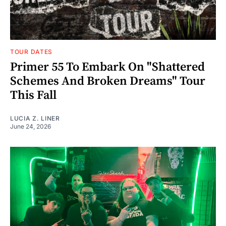
TOUR DATES
Primer 55 To Embark On "Shattered
Schemes And Broken Dreams" Tour
This Fall
LUCIA Z. LINER
June 24, 2026