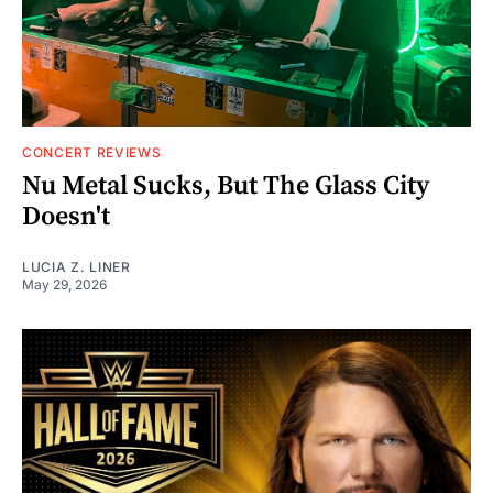
CONCERT REVIEWS
Nu Metal Sucks, But The Glass City
Doesn't
LUCIA Z. LINER
May 29, 2026