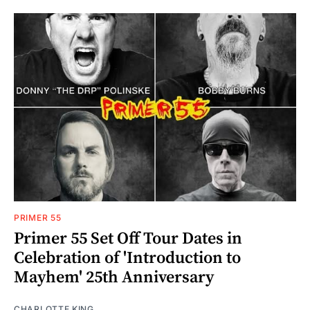
PRIMER 55
Primer 55 Set Off Tour Dates in
Celebration of 'Introduction to
Mayhem' 25th Anniversary
CHARLOTTE KING