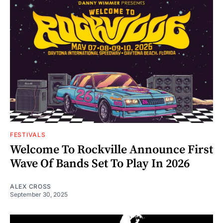
FESTIVALS
Welcome To Rockville Announce First
Wave Of Bands Set To Play In 2026
ALEX CROSS
September 30, 2025