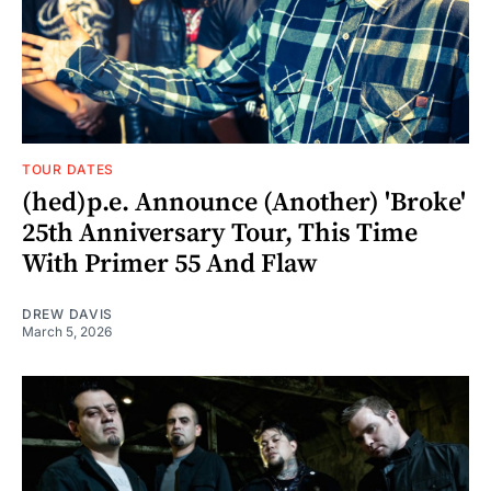
TOUR DATES
(hed)p.e. Announce (Another) 'Broke'
25th Anniversary Tour, This Time
With Primer 55 And Flaw
DREW DAVIS
March 5, 2026