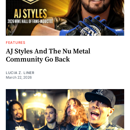
FEATURES
AJ Styles And The Nu Metal
Community Go Back
LUCIA Z. LINER
March 22, 2026