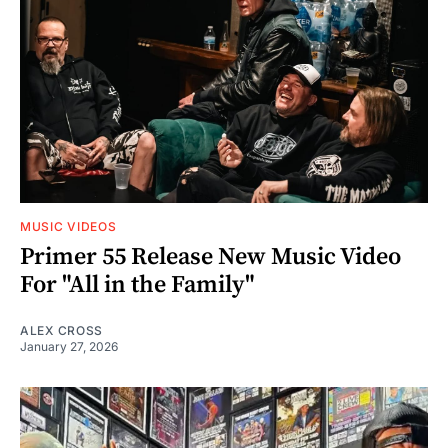
MUSIC VIDEOS
Primer 55 Release New Music Video
For "All in the Family"
ALEX CROSS
January 27, 2026