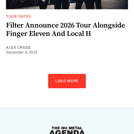
TOUR DATES
Filter Announce 2026 Tour Alongside
Finger Eleven And Local H
ALEX CROSS
December 9, 2025
LOAD MORE