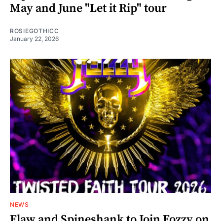
May and June "Let it Rip" tour
ROSIEGOTHICC
January 22, 2026
NEWS
Flaw and Spineshank to Join Fozzy on