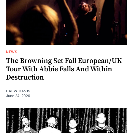
NEWS
The Browning Set Fall European/UK
Tour With Abbie Falls And Within
Destruction
DREW DAVIS
June 24, 2026