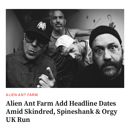
ALIEN ANT FARM
Alien Ant Farm Add Headline Dates
Amid Skindred, Spineshank & Orgy
UK Run