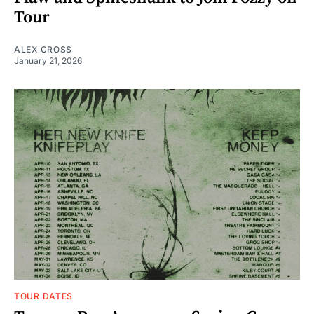
Tour
ALEX CROSS
January 21, 2026
TOUR DATES