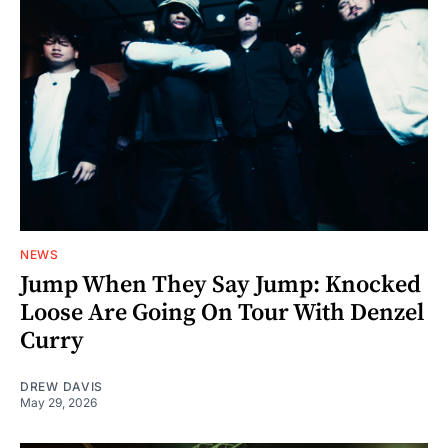
NEWS
Jump When They Say Jump: Knocked
Loose Are Going On Tour With Denzel
Curry
DREW DAVIS
May 29, 2026