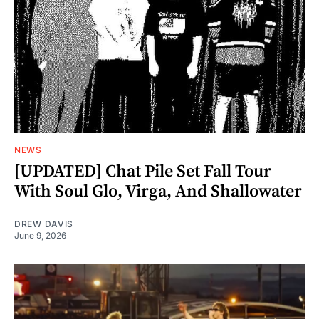
NEWS
[UPDATED] Chat Pile Set Fall Tour
With Soul Glo, Virga, And Shallowater
DREW DAVIS
June 9, 2026