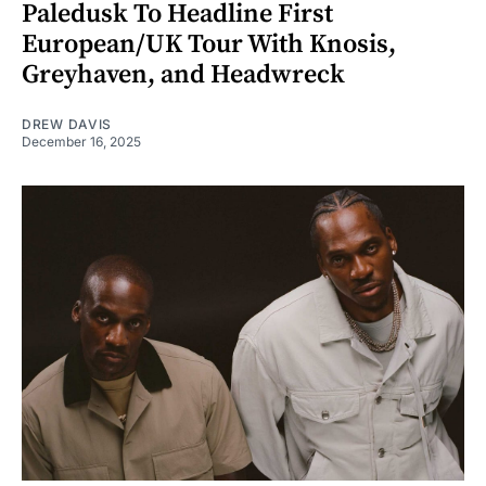
Paledusk To Headline First
European/UK Tour With Knosis,
Greyhaven, and Headwreck
DREW DAVIS
December 16, 2025