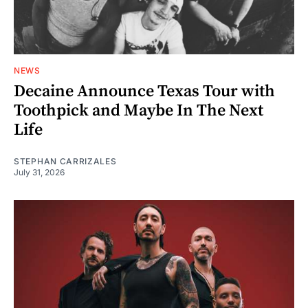
NEWS
Decaine Announce Texas Tour with
Toothpick and Maybe In The Next
Life
STEPHAN CARRIZALES
July 31, 2026