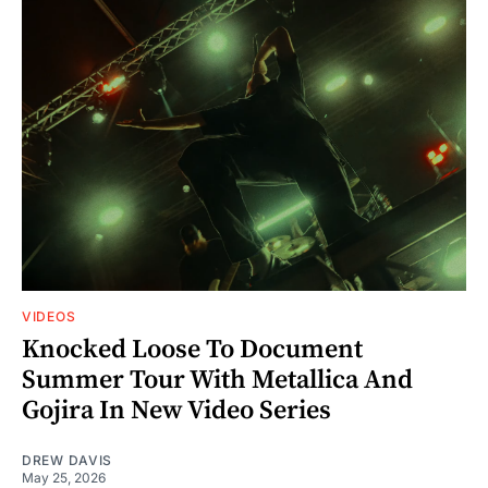
VIDEOS
Knocked Loose To Document
Summer Tour With Metallica And
Gojira In New Video Series
DREW DAVIS
May 25, 2026