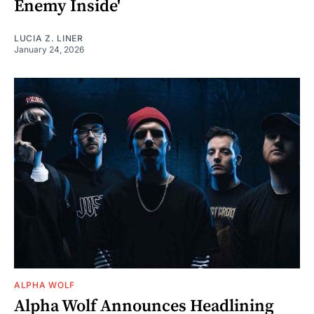
Enemy Inside'
LUCIA Z. LINER
January 24, 2026
ALPHA WOLF
Alpha Wolf Announces Headlining