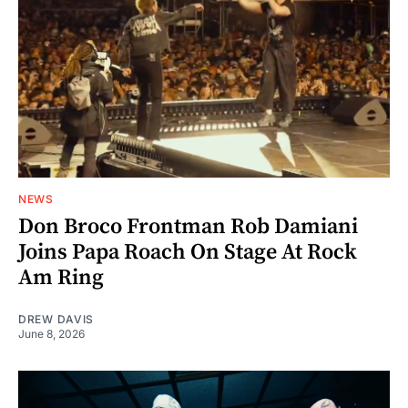
NEWS
Don Broco Frontman Rob Damiani
Joins Papa Roach On Stage At Rock
Am Ring
DREW DAVIS
June 8, 2026