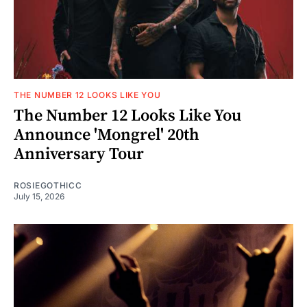
THE NUMBER 12 LOOKS LIKE YOU
The Number 12 Looks Like You
Announce 'Mongrel' 20th
Anniversary Tour
ROSIEGOTHICC
July 15, 2026