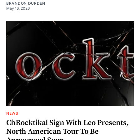
BRANDON DURDEN
May 16, 2026
NEWS
ChRocktikal Sign With Leo Presents,
North American Tour To Be