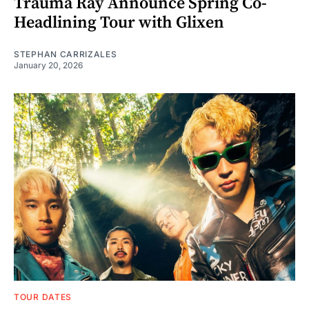
Trauma Ray Announce Spring Co-
Headlining Tour with Glixen
STEPHAN CARRIZALES
January 20, 2026
TOUR DATES