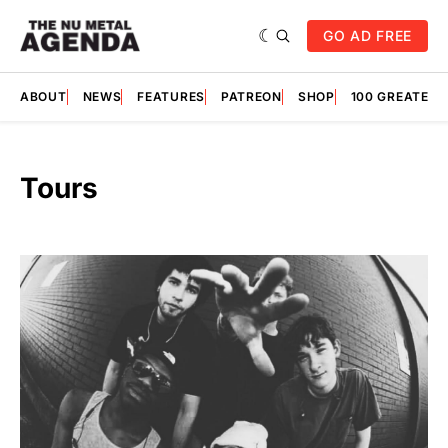
GO AD FREE
ABOUT
NEWS
FEATURES
PATREON
SHOP
100 GREATES
Tours