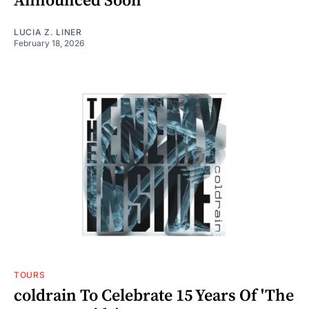
Announced Soon
LUCIA Z. LINER
February 18, 2026
TOURS
coldrain To Celebrate 15 Years Of 'The