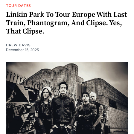
TOUR DATES
Linkin Park To Tour Europe With Last
Train, Phantogram, And Clipse. Yes,
That Clipse.
DREW DAVIS
December 15, 2025