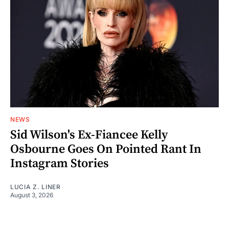
NEWS
Sid Wilson's Ex-Fiancee Kelly
Osbourne Goes On Pointed Rant In
Instagram Stories
LUCIA Z. LINER
August 3, 2026