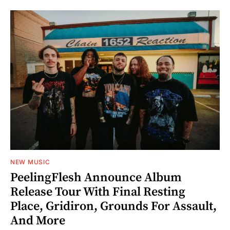
NEW MUSIC
PeelingFlesh Announce Album
Release Tour With Final Resting
Place, Gridiron, Grounds For Assault,
And More