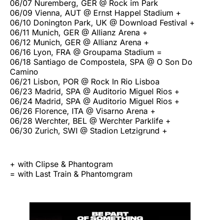
06/07 Nuremberg, GER @ Rock im Park
06/09 Vienna, AUT @ Ernst Happel Stadium +
06/10 Donington Park, UK @ Download Festival +
06/11 Munich, GER @ Allianz Arena +
06/12 Munich, GER @ Allianz Arena +
06/16 Lyon, FRA @ Groupama Stadium =
06/18 Santiago de Compostela, SPA @ O Son Do
Camino
06/21 Lisbon, POR @ Rock In Rio Lisboa
06/23 Madrid, SPA @ Auditorio Miguel Rios +
06/24 Madrid, SPA @ Auditorio Miguel Rios +
06/26 Florence, ITA @ Visarno Arena +
06/28 Werchter, BEL @ Werchter Parklife +
06/30 Zurich, SWI @ Stadion Letzigrund +
+ with Clipse & Phantogram
= with Last Train & Phantomgram