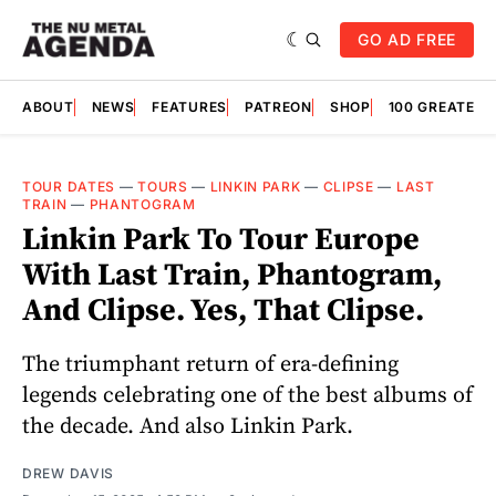
GO AD FREE
ABOUT
NEWS
FEATURES
PATREON
SHOP
100 GREATES
TOUR DATES
—
TOURS
—
LINKIN PARK
—
CLIPSE
—
LAST
TRAIN
—
PHANTOGRAM
Linkin Park To Tour Europe
With Last Train, Phantogram,
And Clipse. Yes, That Clipse.
The triumphant return of era-defining
legends celebrating one of the best albums of
the decade. And also Linkin Park.
DREW DAVIS