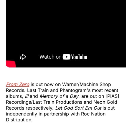
From Zero
is out now on Warner/Machine Shop
Records. Last Train and Phantogram's most recent
albums,
III
and
Memory of a Day
, are out on [PIAS]
Recordings/Last Train Productions and Neon Gold
Records respectively.
Let God Sort Em Out
is out
independently in partnership with Roc Nation
Distribution.