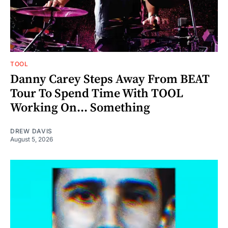
TOOL
Danny Carey Steps Away From BEAT
Tour To Spend Time With TOOL
Working On... Something
DREW DAVIS
August 5, 2026