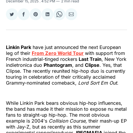
December 15, 2025
. 4:52 PM
2 min read
Share
Share
Share
Share
Share
Share
on
on
on
on
on
via
Twitter
Facebook
Pinterest
LinkedIn
WhatsApp
Email
Linkin Park
have just announced the next European
leg of their
From Zero World Tour
with support from
French industrial-tinged rockers
Last Train
, New York
indietronica duo
Phantogram
, and
Clipse
. Yes, that
Clipse. The recently reunited hip-hop duo is currently
touring in celebration of their critically acclaimed
Grammy-nominated comeback,
Lord Sort Em Out
.
While Linkin Park bears obvious hip-hop influences,
the band has made it their mission to expose nu metal
fans to straight-up hip-hop. The most obvious
example is 2004's
Collision Course,
their mash-up EP
with Jay-Z, but as recently as this summer
experimental rapper/producer
JPEGMAFIA
joined the