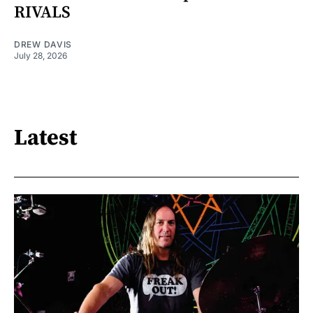
RIVALS
DREW DAVIS
July 28, 2026
Latest