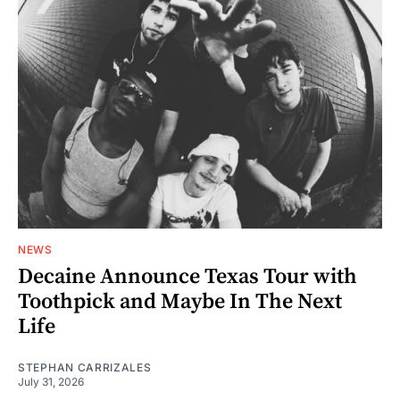
NEWS
Decaine Announce Texas Tour with
Toothpick and Maybe In The Next
Life
STEPHAN CARRIZALES
July 31, 2026