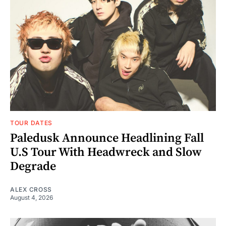
TOUR DATES
Paledusk Announce Headlining Fall
U.S Tour With Headwreck and Slow
Degrade
ALEX CROSS
August 4, 2026