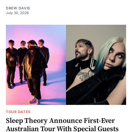
DREW DAVIS
July 30, 2026
TOUR DATES
Sleep Theory Announce First-Ever
Australian Tour With Special Guests