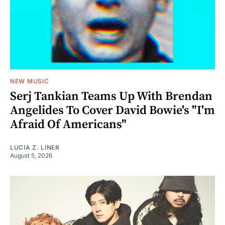
NEW MUSIC
Serj Tankian Teams Up With Brendan
Angelides To Cover David Bowie's "I'm
Afraid Of Americans"
LUCIA Z. LINER
August 5, 2026