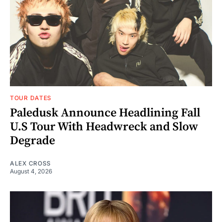
TOUR DATES
Paledusk Announce Headlining Fall
U.S Tour With Headwreck and Slow
Degrade
ALEX CROSS
August 4, 2026