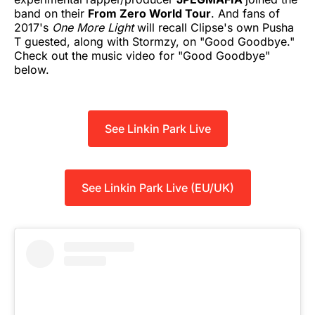
band on their
From Zero World Tour
. And fans of
2017's
One More Light
will recall Clipse's own Pusha
T guested, along with Stormzy, on "Good Goodbye."
Check out the music video for "Good Goodbye"
below.
See Linkin Park Live
See Linkin Park Live (EU/UK)