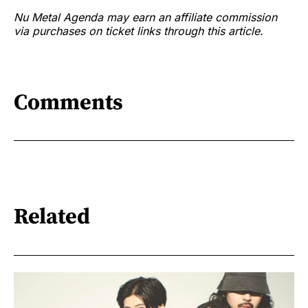
Nu Metal Agenda may earn an affiliate commission
via purchases on ticket links through this article.
Comments
Related