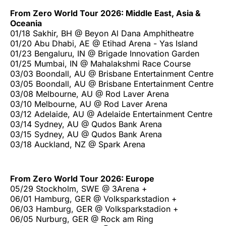
From Zero World Tour 2026: Middle East, Asia &
Oceania
01/18 Sakhir, BH @ Beyon Al Dana Amphitheatre
01/20 Abu Dhabi, AE @ Etihad Arena - Yas Island
01/23 Bengaluru, IN @ Brigade Innovation Garden
01/25 Mumbai, IN @ Mahalakshmi Race Course
03/03 Boondall, AU @ Brisbane Entertainment Centre
03/05 Boondall, AU @ Brisbane Entertainment Centre
03/08 Melbourne, AU @ Rod Laver Arena
03/10 Melbourne, AU @ Rod Laver Arena
03/12 Adelaide, AU @ Adelaide Entertainment Centre
03/14 Sydney, AU @ Qudos Bank Arena
03/15 Sydney, AU @ Qudos Bank Arena
03/18 Auckland, NZ @ Spark Arena
From Zero World Tour 2026: Europe
05/29 Stockholm, SWE @ 3Arena +
06/01 Hamburg, GER @ Volksparkstadion +
06/03 Hamburg, GER @ Volksparkstadion +
06/05 Nurburg, GER @ Rock am Ring