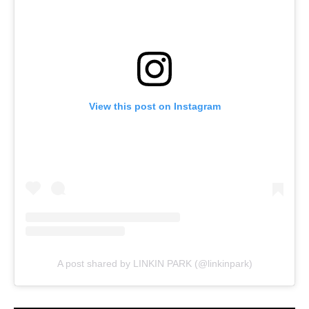
View this post on Instagram
A post shared by LINKIN PARK (@linkinpark)