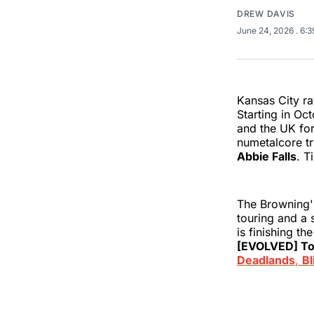
DREW DAVIS
June 24, 2026
. 6:
Kansas City ra
Starting in Oc
and the UK for
numetalcore t
Abbie Falls
. T
The Browning's
touring and a 
is finishing t
[EVOLVED] To
Deadlands
,
Bl