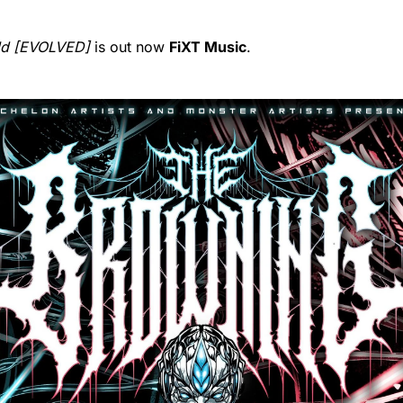
ld [EVOLVED]
is out now
FiXT Music
.