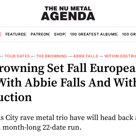
S
FEATURES
PATREON
SHOP
100 GREATEST ALBUMS
100 G
—
TOUR DATES
—
THE BROWNING
—
ABBIE FALLS
—
WITHIN DESTR
rowning Set Fall Europe
With Abbie Falls And Wit
uction
 City rave metal trio have will head back 
a month-long 22-date run.