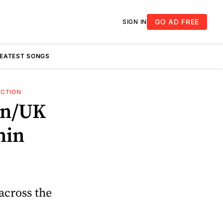
GO AD FREE
SIGN IN
REATEST SONGS
UCTION
an/UK
hin
across the