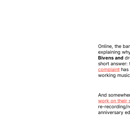
Online, the ba
explaining why
Bivens and
dr
short answer: 
complaint
has 
working music
And somewhere,
work on their
re-recording/r
anniversary ed