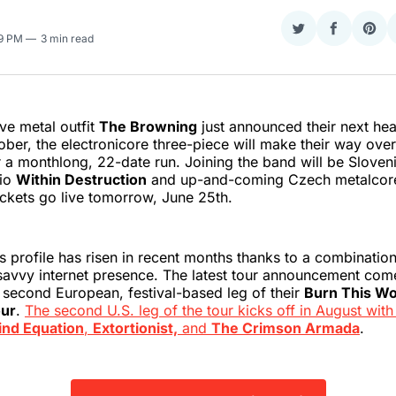
Share
Share
Sha
39 PM
3 min read
on
on
on
Twitter
Faceboo
Pint
ve metal outfit
The Browning
just announced their next head
tober, the electronicore three-piece will make their way ove
 a monthlong, 22-date run. Joining the band will be Sloven
rio
Within Destruction
and up-and-coming Czech metalcore
ickets go live tomorrow, June 25th.
 profile has risen in recent months thanks to a combination 
savvy internet presence. The latest tour announcement com
he second European, festival-based leg of their
Burn This Wo
ur
.
The second U.S. leg of the tour kicks off in August with
ind Equation
,
Extortionist,
and
The Crimson Armada
.