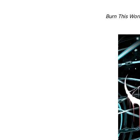
Burn This Wor