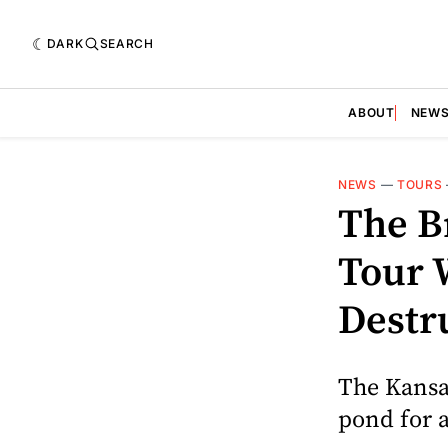
DARK
SEARCH
ABOUT
NEW
NEWS
—
TOURS
The B
Tour 
Destr
The Kansas
pond for 