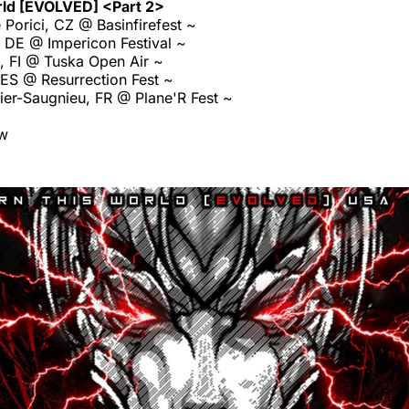
rld [EVOLVED] <Part 2>
Porici, CZ @ Basinfirefest ~
 DE @ Impericon Festival ~
, FI @ Tuska Open Air ~
 ES @ Resurrection Fest ~
er-Saugnieu, FR @ Plane'R Fest ~
ow