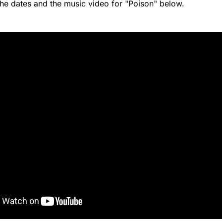
the dates and the music video for "Poison" below.