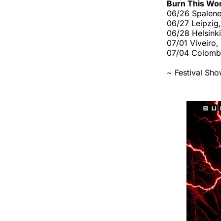
Burn This Wo
06/26 Spalene 
06/27 Leipzig,
06/28 Helsinki
07/01 Viveiro,
07/04 Colombi
~ Festival Sh