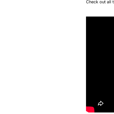
Check out all 