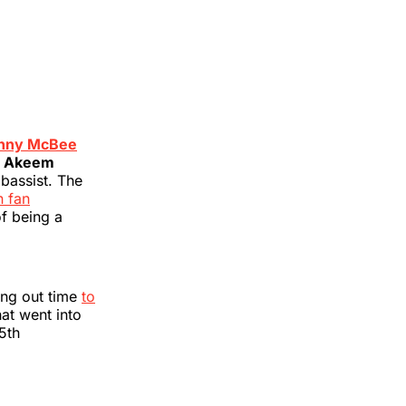
nny McBee
t
Akeem
 bassist. The
n fan
of being a
ing out time
to
hat went into
15th