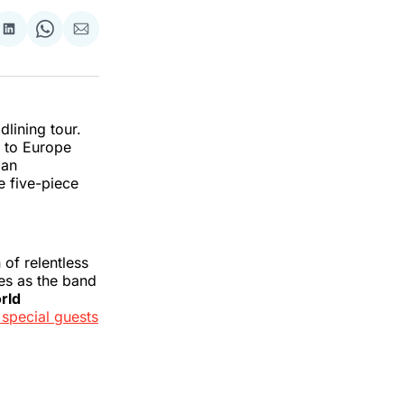
re
Share
Share
Share
on
on
via
k
erest
LinkedIn
WhatsApp
Email
lining tour.
r to Europe
ian
 five-piece
of relentless
es as the band
rld
 special guests