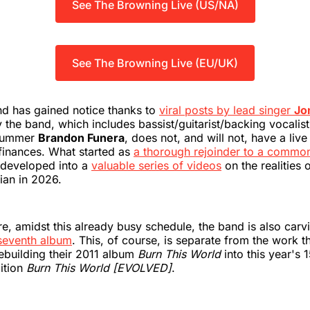
See The Browning Live (US/NA)
See The Browning Live (EU/UK)
nd has gained notice thanks to
viral posts by lead singer
Jo
 the band, which includes bassist/guitarist/backing vocalis
ummer
Brandon Funera
, does not, and will not, have a live
finances. What started as
a thorough rejoinder to a commo
developed into a
valuable series of videos
on the realities 
ian in 2026.
 amidst this already busy schedule, the band is also carv
 seventh album
. This, of course, is separate from the work t
ebuilding their 2011 album
Burn This World
into this year's 
ition
Burn This World [EVOLVED]
.