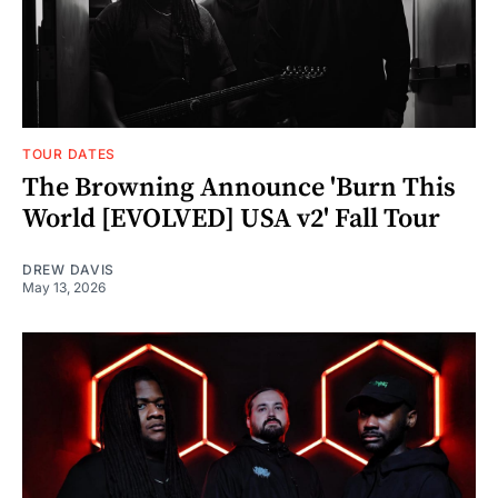
TOUR DATES
The Browning Announce 'Burn This
World [EVOLVED] USA v2' Fall Tour
DREW DAVIS
May 13, 2026