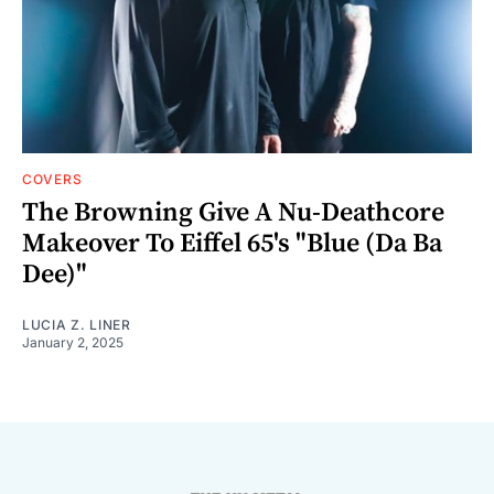
COVERS
The Browning Give A Nu-Deathcore
Makeover To Eiffel 65's "Blue (Da Ba
Dee)"
LUCIA Z. LINER
January 2, 2025