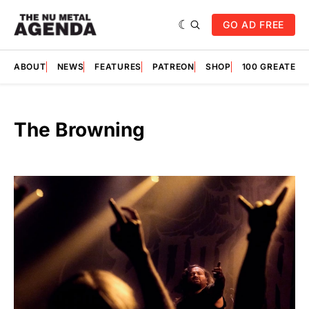
GO AD FREE
ABOUT
NEWS
FEATURES
PATREON
SHOP
100 GREATES
The Browning