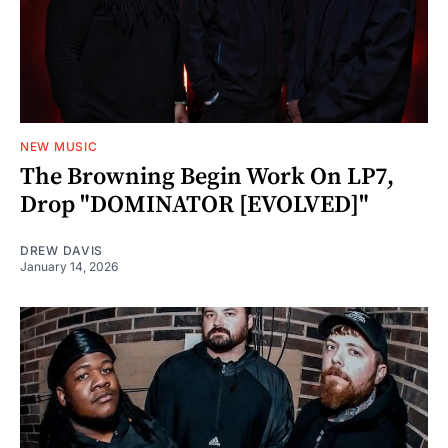
NEW MUSIC
The Browning Begin Work On LP7,
Drop "DOMINATOR [EVOLVED]"
DREW DAVIS
January 14, 2026