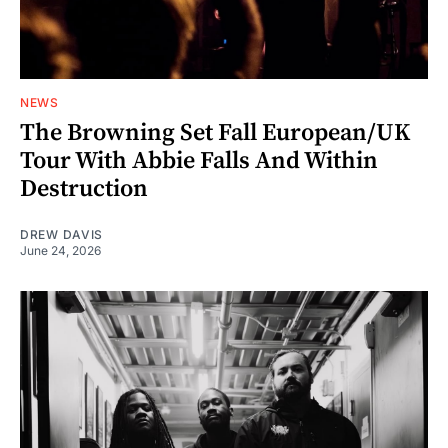
NEWS
The Browning Set Fall European/UK
Tour With Abbie Falls And Within
Destruction
DREW DAVIS
June 24, 2026