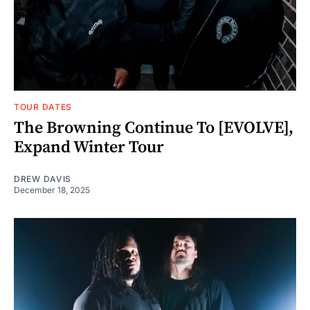
TOUR DATES
The Browning Continue To [EVOLVE],
Expand Winter Tour
DREW DAVIS
December 18, 2025