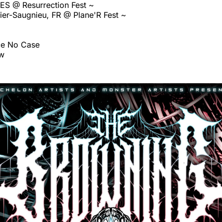
 ES @ Resurrection Fest ~
er-Saugnieu, FR @ Plane'R Fest ~
ce No Case
ow