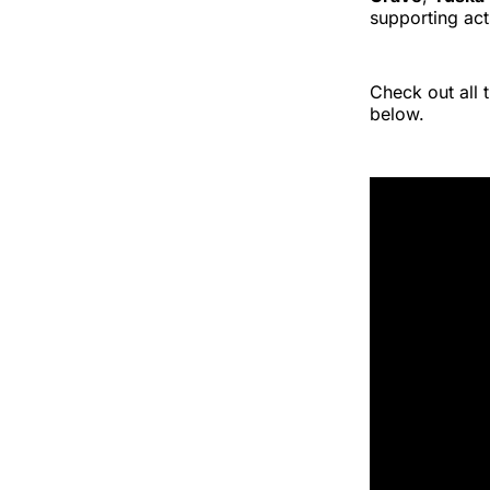
supporting ac
Check out all
below.