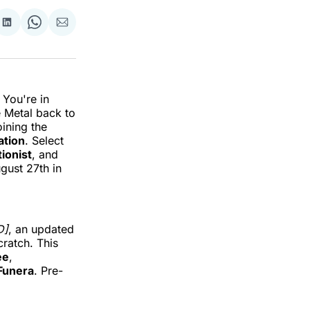
re
Share
Share
Share
on
on
via
k
erest
LinkedIn
WhatsApp
Email
 You're in
e Metal back to
oining the
ation
. Select
tionist
, and
ugust 27th in
D]
, an updated
ratch. This
ee
,
Funera
. Pre-