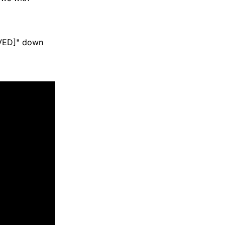
LVED]" down