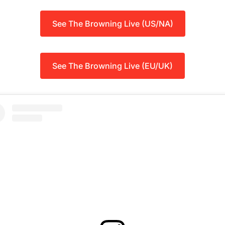
See The Browning Live (US/NA)
See The Browning Live (EU/UK)