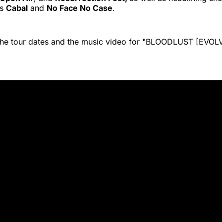
ts
Cabal
and
No Face No Case
.
 the tour dates and the music video for "BLOODLUST [EVO