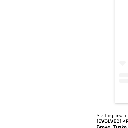
Starting next
[EVOLVED] <P
Grave
,
Tuska 