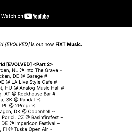
ld [EVOLVED]
is out now
FiXT Music
.
rld [EVOLVED] <Part 2>
den, NL @ Into The Grave ~
cken, DE @ Garage #
E @ LA Live Style Cafe #
t, HU @ Analog Music Hall #
g, AT @ Rockhouse Bar #
ava, SK @ Randal %
, PL @ 2Progi %
agen, DK @ Copenhell ~
Porici, CZ @ Basinfirefest ~
 DE @ Impericon Festival ~
, FI @ Tuska Open Air ~