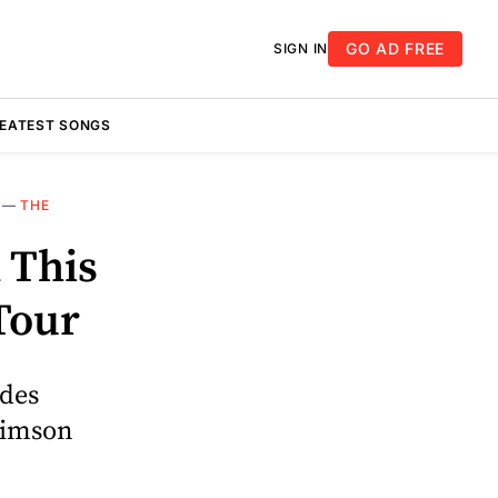
GO AD FREE
SIGN IN
REATEST SONGS
—
THE
 This
Tour
udes
rimson