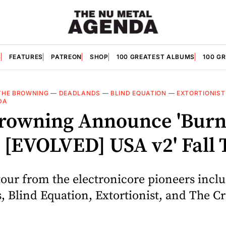
S
FEATURES
PATREON
SHOP
100 GREATEST ALBUMS
100 G
THE BROWNING
—
DEADLANDS
—
BLIND EQUATION
—
EXTORTIONIST
DA
rowning Announce 'Burn
 [EVOLVED] USA v2' Fall 
our from the electronicore pioneers incl
, Blind Equation, Extortionist, and The C