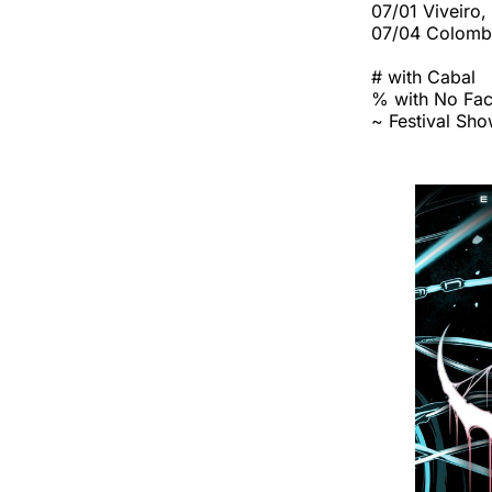
07/01 Viveiro,
07/04 Colombi
# with Cabal
% with No Fa
~ Festival Sh