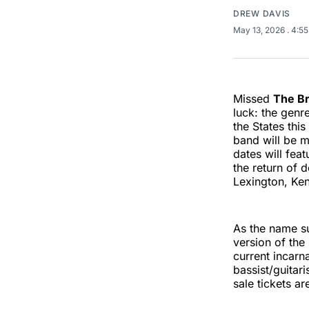
DREW DAVIS
May 13, 2026
. 4:5
Missed
The B
luck: the genr
the States this 
band will be m
dates will fea
the return of 
Lexington, Ken
As the name su
version of th
current incarn
bassist/guitar
sale tickets ar