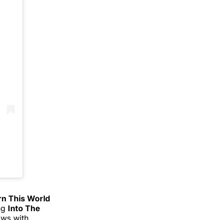
rn This World
ing
Into The
ows with