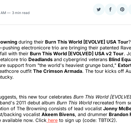
Share
Share
Sha
5 AM
3 min read
on
on
on
Twitter
Faceboo
Pint
rowning
during their
Burn This World [EVOLVE] USA Tour
?
e-pushing electronicore trio are bringing their patented Rav
fall with their
Burn This World [EVOLVED] USA v2 Tour
. J
etalcore trio
Deadlands
and
cybergrind veterans
Blind Equ
ture support from "the world's heaviest grunge band,"
Extor
deathcore outfit
The Crimson Armada
. The tour kicks off A
tucky.
ggests, this new tour celebrates
Burn This World [EVOLVE
e band's 2011 debut album
Burn This World
recreated from sc
ation of The Browning consists of lead vocalist
Jonny McB
ist/backing vocalist
Akeem Bivens
, and drummer
Brandon 
e available now. Click
here
to sign up (code: TBTIX2).