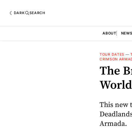
DARK
SEARCH
ABOUT
NEW
TOUR DATES
—
CRIMSON ARMA
The B
World
This new t
Deadlands
Armada.