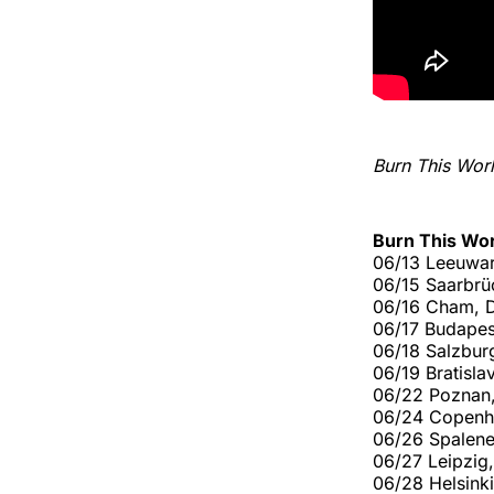
Burn This Wor
Burn This Wo
06/13 Leeuwar
06/15 Saarbrü
06/16 Cham, D
06/17 Budapes
06/18 Salzbur
06/19 Bratisl
06/22 Poznan
06/24 Copenh
06/26 Spalene 
06/27 Leipzig,
06/28 Helsinki