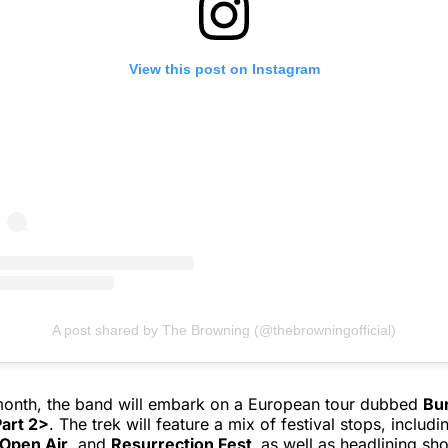
View this post on Instagram
A post shared by The Browning (@thebrowningofficial)
 month, the band will embark on a European tour dubbed
Bu
art 2>
. The trek will feature a mix of festival stops, includ
Open Air
, and
Resurrection Fest,
as well as headlining sh