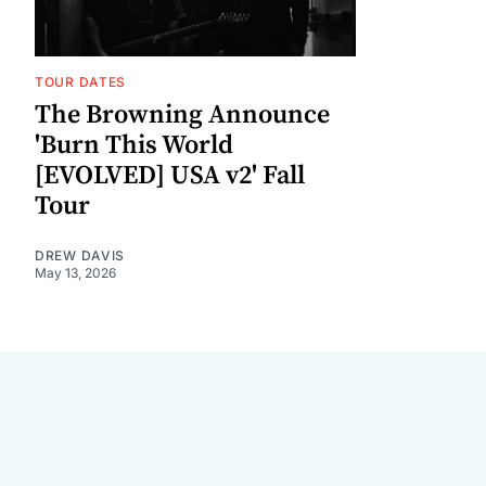
TOUR DATES
The Browning Announce
'Burn This World
[EVOLVED] USA v2' Fall
Tour
DREW DAVIS
May 13, 2026