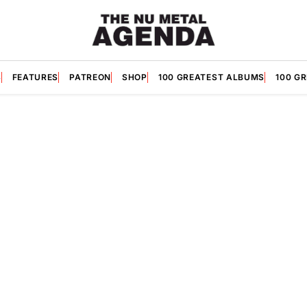
S
FEATURES
PATREON
SHOP
100 GREATEST ALBUMS
100 G