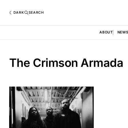
DARK
SEARCH
ABOUT
NEW
The Crimson Armada