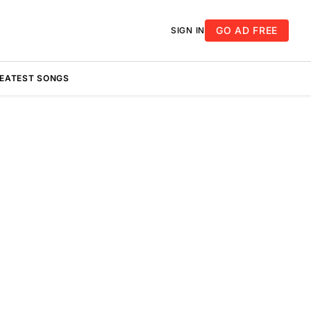
GO AD FREE
SIGN IN
REATEST SONGS