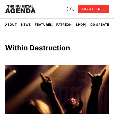
GO AD FREE
ABOUT
NEWS
FEATURES
PATREON
SHOP
100 GREATES
Within Destruction