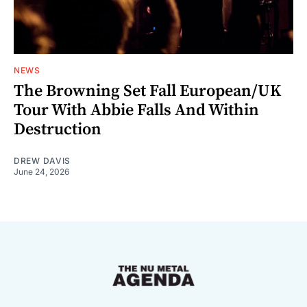
NEWS
The Browning Set Fall European/UK
Tour With Abbie Falls And Within
Destruction
DREW DAVIS
June 24, 2026