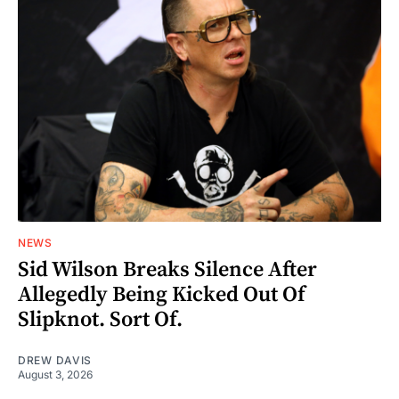
NEWS
Sid Wilson Breaks Silence After
Allegedly Being Kicked Out Of
Slipknot. Sort Of.
DREW DAVIS
August 3, 2026