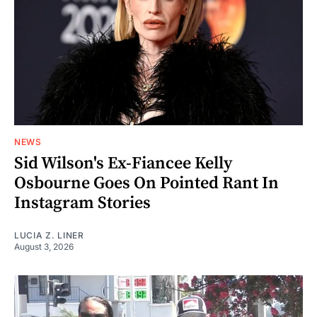
NEWS
Sid Wilson's Ex-Fiancee Kelly
Osbourne Goes On Pointed Rant In
Instagram Stories
LUCIA Z. LINER
August 3, 2026