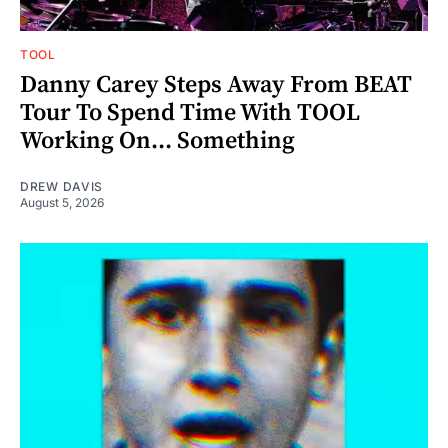
TOOL
Danny Carey Steps Away From BEAT
Tour To Spend Time With TOOL
Working On... Something
DREW DAVIS
August 5, 2026