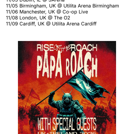
11/05 Birmingham, UK @ Utilita Arena Birmingham
11/06 Manchester, UK @ Co-op Live
11/08 London, UK @ The O2
11/09 Cardiff, UK @ Utilita Arena Cardiff