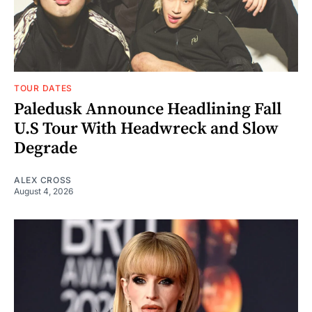
TOUR DATES
Paledusk Announce Headlining Fall
U.S Tour With Headwreck and Slow
Degrade
ALEX CROSS
August 4, 2026