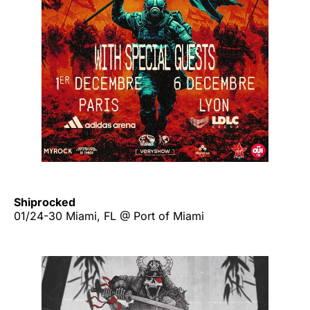
Shiprocked
01/24-30 Miami, FL @ Port of Miami