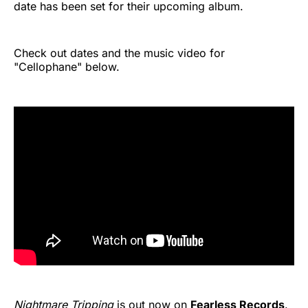
date has been set for their upcoming album.
Check out dates and the music video for
"Cellophane" below.
Nightmare Tripping
is out now on
Fearless Records
.