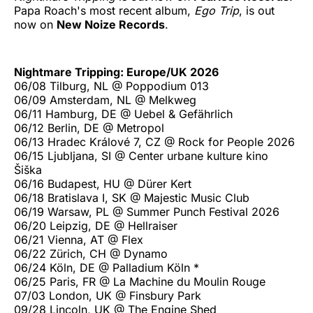
Papa Roach's most recent album,
Ego Trip
, is out
now on
New Noize Records
.
Nightmare Tripping: Europe/UK 2026
06/08 Tilburg, NL @ Poppodium 013
06/09 Amsterdam, NL @ Melkweg
06/11 Hamburg, DE @ Uebel & Gefährlich
06/12 Berlin, DE @ Metropol
06/13 Hradec Králové 7, CZ @ Rock for People 2026
06/15 Ljubljana, SI @ Center urbane kulture kino
Šiška
06/16 Budapest, HU @ Dürer Kert
06/18 Bratislava I, SK @ Majestic Music Club
06/19 Warsaw, PL @ Summer Punch Festival 2026
06/20 Leipzig, DE @ Hellraiser
06/21 Vienna, AT @ Flex
06/22 Zürich, CH @ Dynamo
06/24 Köln, DE @ Palladium Köln *
06/25 Paris, FR @ La Machine du Moulin Rouge
07/03 London, UK @ Finsbury Park
09/28 Lincoln, UK @ The Engine Shed