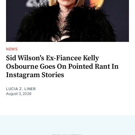
NEWS
Sid Wilson's Ex-Fiancee Kelly
Osbourne Goes On Pointed Rant In
Instagram Stories
LUCIA Z. LINER
August 3, 2026