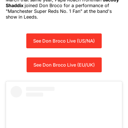
Shaddix
joined Don Broco for a performance of
"Manchester Super Reds No. 1 Fan" at the band's
show in Leeds.
See Don Broco Live (US/NA)
See Don Broco Live (EU/UK)