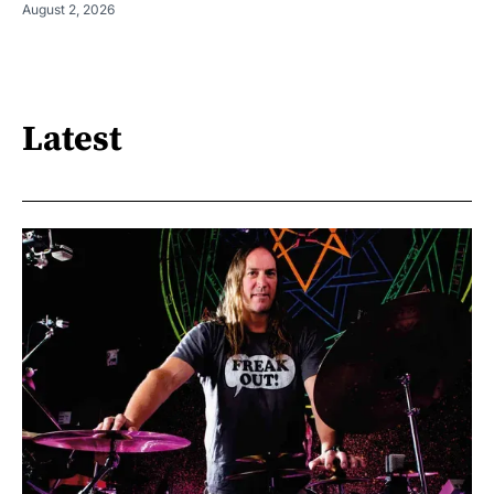
August 2, 2026
Latest