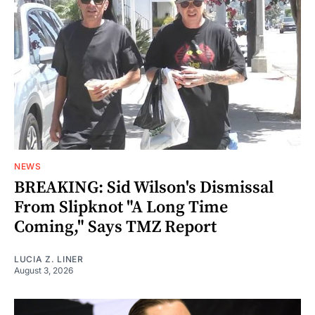
NEWS
BREAKING: Sid Wilson's Dismissal
From Slipknot "A Long Time
Coming," Says TMZ Report
LUCIA Z. LINER
August 3, 2026