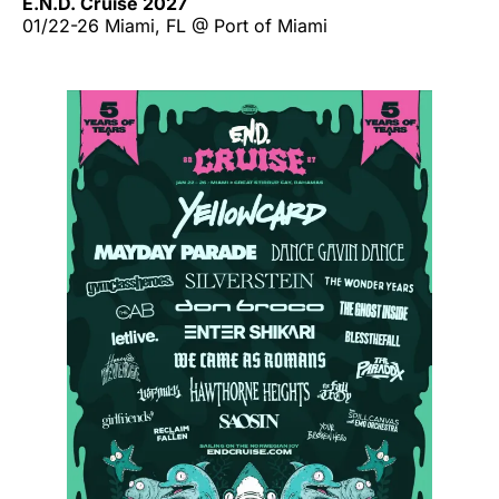
E.N.D. Cruise 2027
01/22-26 Miami, FL @ Port of Miami