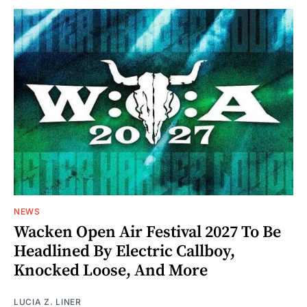
NEWS
Wacken Open Air Festival 2027 To Be
Headlined By Electric Callboy,
Knocked Loose, And More
LUCIA Z. LINER