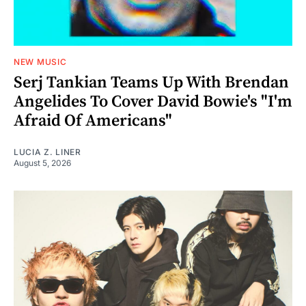
NEW MUSIC
Serj Tankian Teams Up With Brendan
Angelides To Cover David Bowie's "I'm
Afraid Of Americans"
LUCIA Z. LINER
August 5, 2026