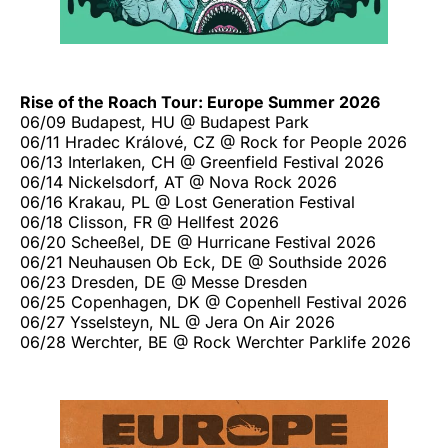
Rise of the Roach Tour: Europe Summer 2026
06/09 Budapest, HU @ Budapest Park
06/11 Hradec Králové, CZ @ Rock for People 2026
06/13 Interlaken, CH @ Greenfield Festival 2026
06/14 Nickelsdorf, AT @ Nova Rock 2026
06/16 Krakau, PL @ Lost Generation Festival
06/18 Clisson, FR @ Hellfest 2026
06/20 Scheeßel, DE @ Hurricane Festival 2026
06/21 Neuhausen Ob Eck, DE @ Southside 2026
06/23 Dresden, DE @ Messe Dresden
06/25 Copenhagen, DK @ Copenhell Festival 2026
06/27 Ysselsteyn, NL @ Jera On Air 2026
06/28 Werchter, BE @ Rock Werchter Parklife 2026