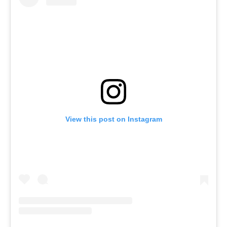
View this post on Instagram