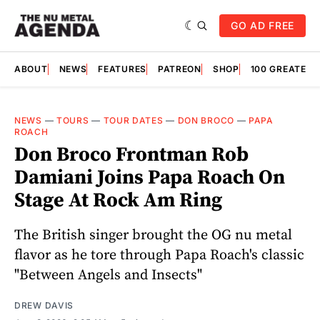
GO AD FREE
ABOUT
NEWS
FEATURES
PATREON
SHOP
100 GREATES
NEWS
—
TOURS
—
TOUR DATES
—
DON BROCO
—
PAPA
ROACH
Don Broco Frontman Rob
Damiani Joins Papa Roach On
Stage At Rock Am Ring
The British singer brought the OG nu metal
flavor as he tore through Papa Roach's classic
"Between Angels and Insects"
DREW DAVIS