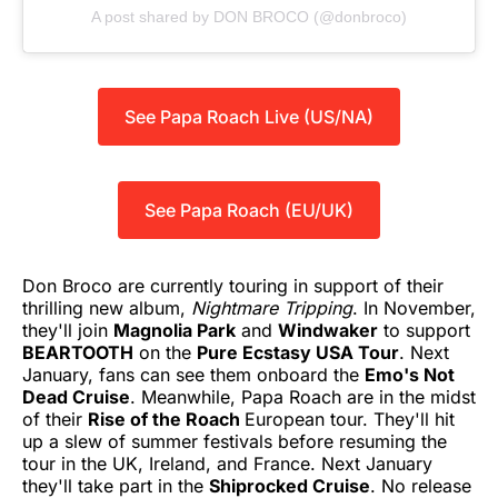
A post shared by DON BROCO (@donbroco)
See Papa Roach Live (US/NA)
See Papa Roach (EU/UK)
Don Broco are currently touring in support of their
thrilling new album,
Nightmare Tripping
. In November,
they'll join
Magnolia Park
and
Windwaker
to support
BEARTOOTH
on the
Pure Ecstasy USA Tour
. Next
January, fans can see them onboard the
Emo's Not
Dead Cruise
. Meanwhile, Papa Roach are in the midst
of their
Rise of the Roach
European tour. They'll hit
up a slew of summer festivals before resuming the
tour in the UK, Ireland, and France. Next January
they'll take part in the
Shiprocked Cruise
. No release