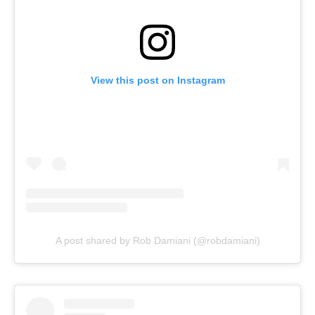
View this post on Instagram
A post shared by Rob Damiani (@robdamiani)