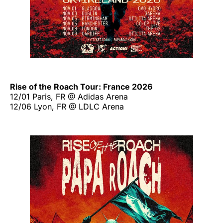
Rise of the Roach Tour: France 2026
12/01 Paris, FR @ Adidas Arena
12/06 Lyon, FR @ LDLC Arena