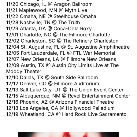
11/20 Chicago, IL @ Aragon Ballroom
11/21 Maplewood, MN @ Myth Live
11/22 Omaha, NE @ Steelhouse Omaha
11/28 Nashville, TN @ The Truth
11/29 Atlanta, GA @ Coca-Cola Roxy
12/01 Charlotte, NC @ The Fillmore Charlotte
12/02 Charleston, SC @ The Refinery Charleston
12/04 St. Augustine, FL @ St. Augustine Amphitheatre
12/05 Fort Lauderdale, FL @ FTL War Memorial
12/07 New Orleans, LA @ Fillmore New Orleans
12/09 Austin, TX @ Austin City Limits Live at The
Moody Theater
12/10 Dallas, TX @ South Side Ballroom
12/12 Denver, CO @ Fillmore Auditorium
12/13 Salt Lake City, UT @ The Union Event Center
12/15 Albuquerque, NM @ Revel Entertainment Center
12/16 Phoenix, AZ @ Arizona Financial Theatre
12/18 Los Angeles, CA @ Hollywood Palladium
12/19 Wheatland, CA @ Hard Rock Live Sacramento