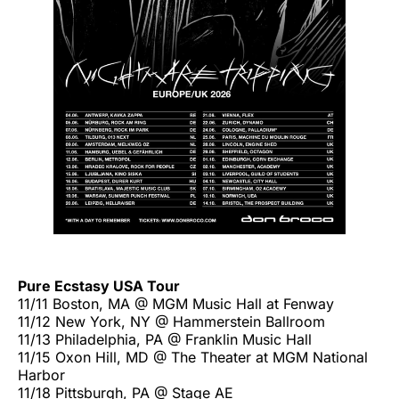
Pure Ecstasy USA Tour
11/11 Boston, MA @ MGM Music Hall at Fenway
11/12 New York, NY @ Hammerstein Ballroom
11/13 Philadelphia, PA @ Franklin Music Hall
11/15 Oxon Hill, MD @ The Theater at MGM National
Harbor
11/18 Pittsburgh, PA @ Stage AE