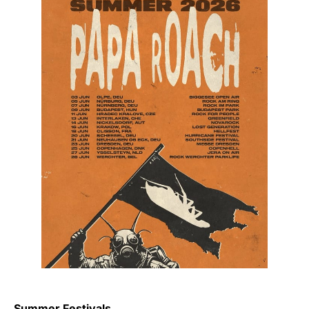
Summer Festivals