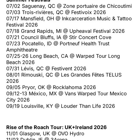
07/02 Saguenay, QC @ Zone portuaire de Chicoutimi
07/03 Trois-rivières, QC @ Festivoix 2026
07/17 Mansfield, OH @ Inkcarceration Music & Tattoo
Festival 2026
07/18 Grand Rapids, MI @ Upheaval Festival 2026
07/21 Council Bluffs, IA @ Stir Concert Cove
07/23 Pocatello, ID @ Portneuf Health Trust
Amphitheatre
07/25-26 Long Beach, CA @ Warped Tour Long
Beach 2026
07/31 Lévis, QC @ Festivent 2026
08/01 Rimouski, QC @ Les Grandes Fêtes TELUS
2026
09/05 Pryor, OK @ Rocklahoma 2026
09/12-13 México, MX @ Vans Warped Tour Mexico
City 2026
09/19 Louisville, KY @ Louder Than Life 2026
Rise of the Roach Tour: UK+Ireland 2026
11/01 Glasgow, UK @ OVO Hydro
11/03 Dublin, IE @ 3Arena