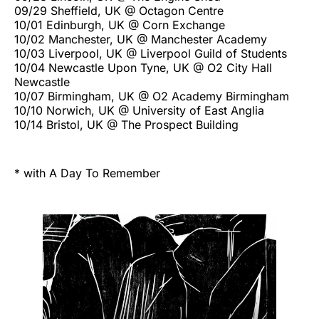
09/29 Sheffield, UK @ Octagon Centre
10/01 Edinburgh, UK @ Corn Exchange
10/02 Manchester, UK @ Manchester Academy
10/03 Liverpool, UK @ Liverpool Guild of Students
10/04 Newcastle Upon Tyne, UK @ O2 City Hall
Newcastle
10/07 Birmingham, UK @ O2 Academy Birmingham
10/10 Norwich, UK @ University of East Anglia
10/14 Bristol, UK @ The Prospect Building
* with A Day To Remember