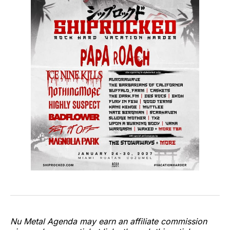
Nu Metal Agenda may earn an affiliate commission