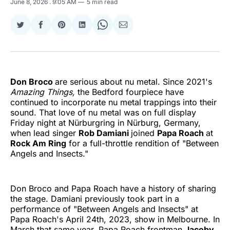
June 8, 2026
. 9:05 AM
5 min read
Share
Share
Share
Share
Share
Share
on
on
on
on
on
via
Twitter
Facebook
Pinterest
LinkedIn
WhatsApp
Email
Don Broco
are serious about nu metal. Since 2021's
Amazing Things,
the Bedford fourpiece have
continued to incorporate nu metal trappings into their
sound. That love of nu metal was on full display
Friday night at Nürburgring in Nürburg, Germany,
when lead singer
Rob Damiani
joined
Papa Roach
at
Rock Am Ring
for a full-throttle rendition of "Between
Angels and Insects."
Don Broco and Papa Roach have a history of sharing
the stage. Damiani previously took part in a
performance of "Between Angels and Insects" at
Papa Roach's April 24th, 2023, show in Melbourne. In
March that same year, Papa Roach frontman
Jacoby