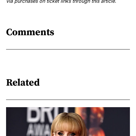
via purchases on ticket links through this article.
Comments
Related