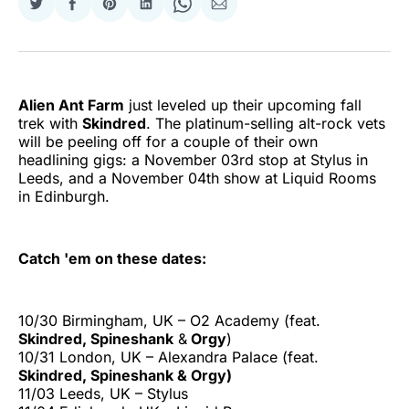
Share
Share
Share
Share
Share
Share
on
on
on
on
on
via
Twitter
Facebook
Pinterest
LinkedIn
WhatsApp
Email
Alien Ant Farm
just leveled up their upcoming fall
trek with
Skindred
. The platinum-selling alt-rock vets
will be peeling off for a couple of their own
headlining gigs: a November 03rd stop at Stylus in
Leeds, and a November 04th show at Liquid Rooms
in Edinburgh.
Catch 'em on these dates:
10/30 Birmingham, UK – O2 Academy (feat.
Skindred, Spineshank
&
Orgy
)
10/31 London, UK – Alexandra Palace (feat.
Skindred, Spineshank & Orgy)
11/03 Leeds, UK – Stylus