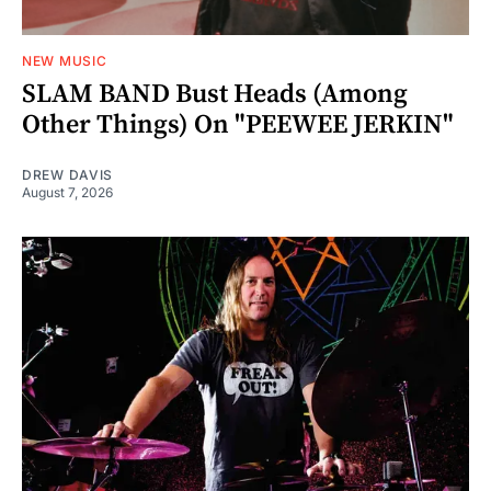
NEW MUSIC
SLAM BAND Bust Heads (Among
Other Things) On "PEEWEE JERKIN"
DREW DAVIS
August 7, 2026