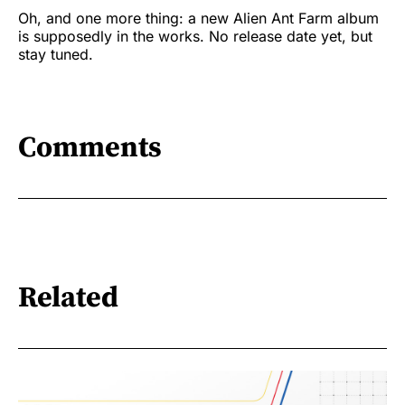
Oh, and one more thing: a new Alien Ant Farm album
is supposedly in the works. No release date yet, but
stay tuned.
Comments
Related