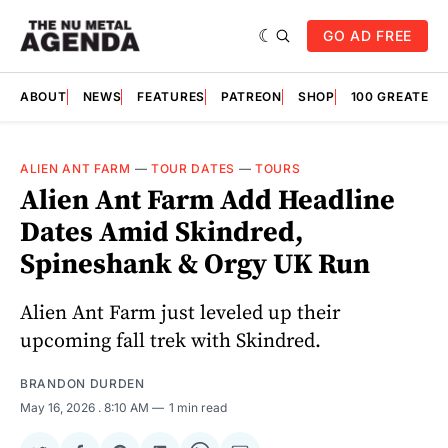
GO AD FREE
ABOUT
NEWS
FEATURES
PATREON
SHOP
100 GREATES
ALIEN ANT FARM
—
TOUR DATES
—
TOURS
Alien Ant Farm Add Headline
Dates Amid Skindred,
Spineshank & Orgy UK Run
Alien Ant Farm just leveled up their
upcoming fall trek with Skindred.
BRANDON DURDEN
May 16, 2026
. 8:10 AM
1 min read