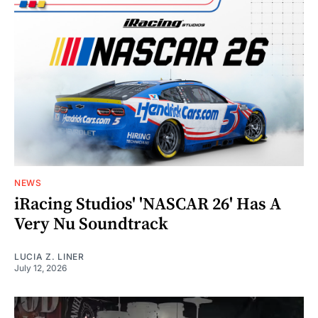
NEWS
iRacing Studios' 'NASCAR 26' Has A
Very Nu Soundtrack
LUCIA Z. LINER
July 12, 2026