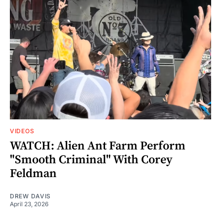
VIDEOS
WATCH: Alien Ant Farm Perform
"Smooth Criminal" With Corey
Feldman
DREW DAVIS
April 23, 2026