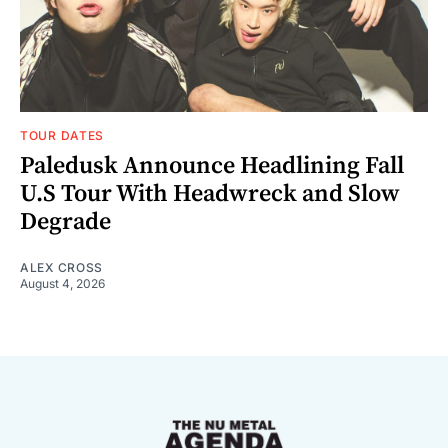
TOUR DATES
Paledusk Announce Headlining Fall
U.S Tour With Headwreck and Slow
Degrade
ALEX CROSS
August 4, 2026