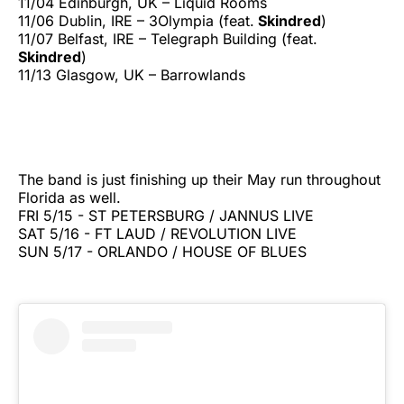
11/04 Edinburgh, UK – Liquid Rooms
11/06 Dublin, IRE – 3Olympia (feat.
Skindred
)
11/07 Belfast, IRE – Telegraph Building (feat.
Skindred
)
11/13 Glasgow, UK – Barrowlands
The band is just finishing up their May run throughout
Florida as well.
FRI 5/15 - ST PETERSBURG / JANNUS LIVE
SAT 5/16 - FT LAUD / REVOLUTION LIVE
SUN 5/17 - ORLANDO / HOUSE OF BLUES