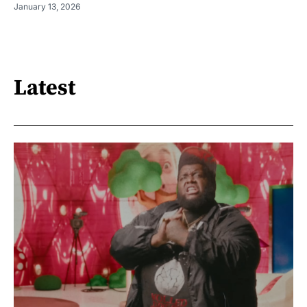
January 13, 2026
Latest