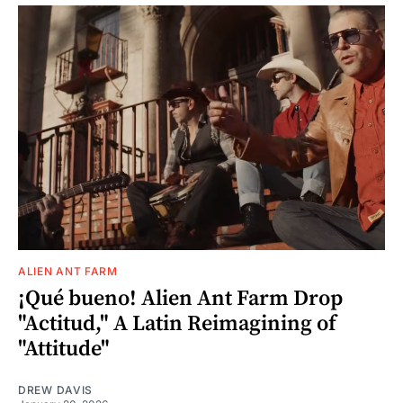
ALIEN ANT FARM
¡Qué bueno! Alien Ant Farm Drop
"Actitud," A Latin Reimagining of
"Attitude"
DREW DAVIS