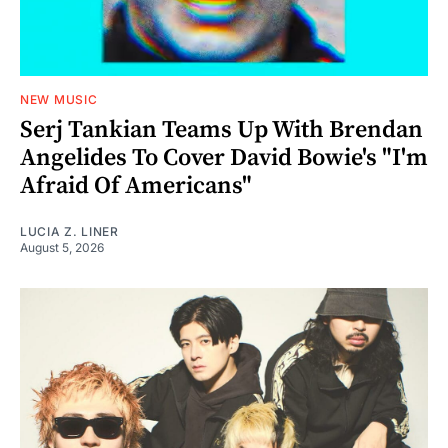
NEW MUSIC
Serj Tankian Teams Up With Brendan
Angelides To Cover David Bowie's "I'm
Afraid Of Americans"
LUCIA Z. LINER
August 5, 2026