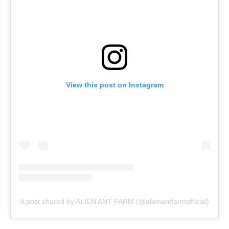
View this post on Instagram
A post shared by ALIEN ANT FARM (@alienantfarmofficial)