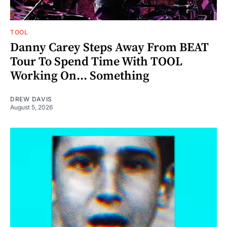
TOOL
Danny Carey Steps Away From BEAT
Tour To Spend Time With TOOL
Working On... Something
DREW DAVIS
August 5, 2026