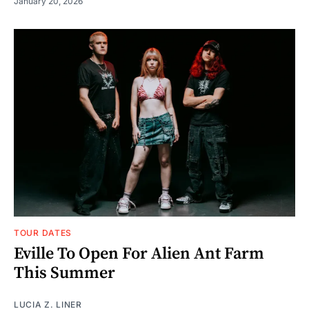
January 20, 2026
TOUR DATES
Eville To Open For Alien Ant Farm
This Summer
LUCIA Z. LINER