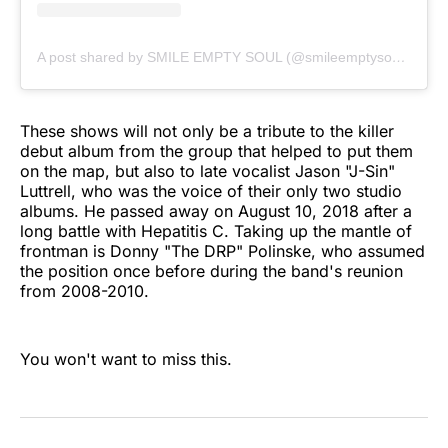
A post shared by SMILE EMPTY SOUL (@smileemptysoulofficial)
These shows will not only be a tribute to the killer
debut album from the group that helped to put them
on the map, but also to late vocalist Jason "J-Sin"
Luttrell, who was the voice of their only two studio
albums. He passed away on August 10, 2018 after a
long battle with Hepatitis C. Taking up the mantle of
frontman is Donny "The DRP" Polinske, who assumed
the position once before during the band's reunion
from 2008-2010.
You won't want to miss this.