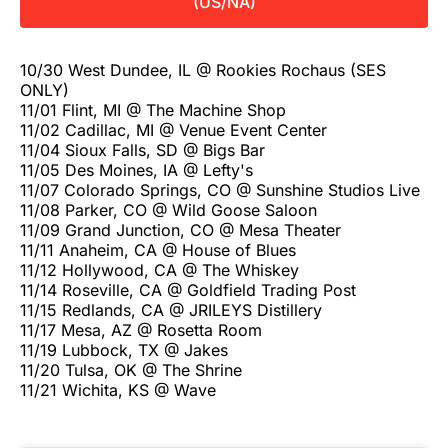
(US/NA)
10/30 West Dundee, IL @ Rookies Rochaus (SES
ONLY)
11/01 Flint, MI @ The Machine Shop
11/02 Cadillac, MI @ Venue Event Center
11/04 Sioux Falls, SD @ Bigs Bar
11/05 Des Moines, IA @ Lefty's
11/07 Colorado Springs, CO @ Sunshine Studios Live
11/08 Parker, CO @ Wild Goose Saloon
11/09 Grand Junction, CO @ Mesa Theater
11/11 Anaheim, CA @ House of Blues
11/12 Hollywood, CA @ The Whiskey
11/14 Roseville, CA @ Goldfield Trading Post
11/15 Redlands, CA @ JRILEYS Distillery
11/17 Mesa, AZ @ Rosetta Room
11/19 Lubbock, TX @ Jakes
11/20 Tulsa, OK @ The Shrine
11/21 Wichita, KS @ Wave