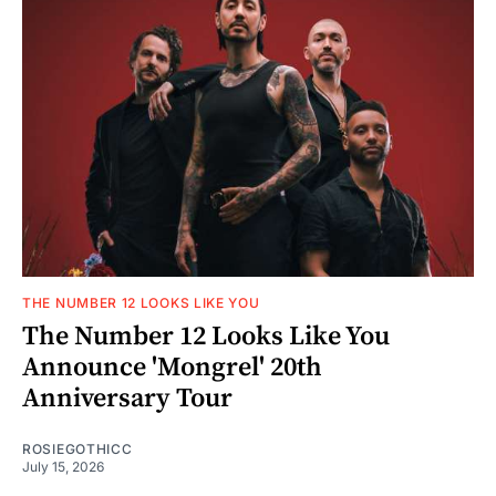
THE NUMBER 12 LOOKS LIKE YOU
The Number 12 Looks Like You
Announce 'Mongrel' 20th
Anniversary Tour
ROSIEGOTHICC
July 15, 2026