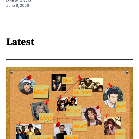
DREW DAVIS
June 9, 2026
Latest