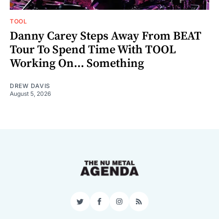
TOOL
Danny Carey Steps Away From BEAT
Tour To Spend Time With TOOL
Working On... Something
DREW DAVIS
August 5, 2026
Twitter
Facebook
Instagram
RSS