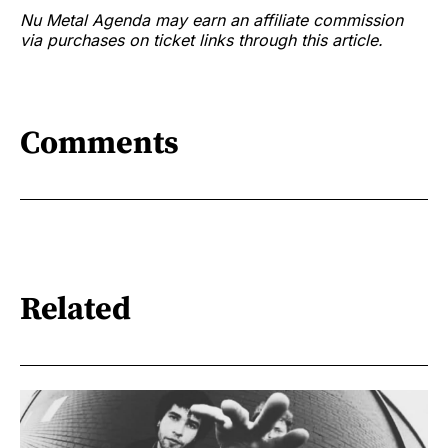
Nu Metal Agenda may earn an affiliate commission
via purchases on ticket links through this article.
Comments
Related