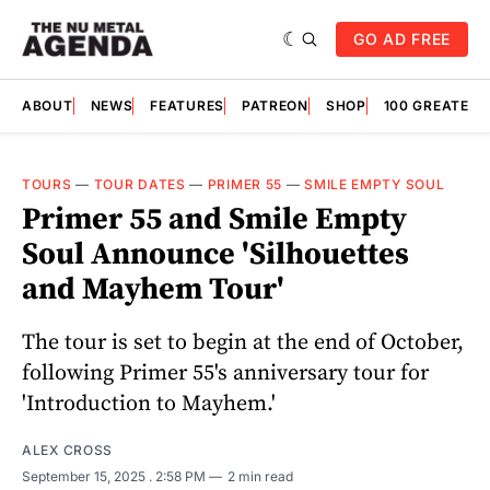
GO AD FREE
ABOUT
NEWS
FEATURES
PATREON
SHOP
100 GREATES
TOURS
—
TOUR DATES
—
PRIMER 55
—
SMILE EMPTY SOUL
Primer 55 and Smile Empty
Soul Announce 'Silhouettes
and Mayhem Tour'
The tour is set to begin at the end of October,
following Primer 55's anniversary tour for
'Introduction to Mayhem.'
ALEX CROSS
September 15, 2025
. 2:58 PM
2 min read