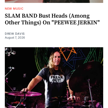
NEW MUSIC
SLAM BAND Bust Heads (Among
Other Things) On "PEEWEE JERKIN"
DREW DAVIS
August 7, 2026