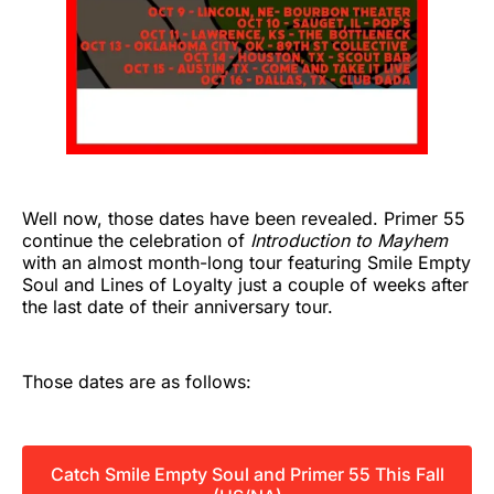
Well now, those dates have been revealed. Primer 55
continue the celebration of
Introduction to Mayhem
with an almost month-long tour featuring Smile Empty
Soul and Lines of Loyalty just a couple of weeks after
the last date of their anniversary tour.
Those dates are as follows:
Catch Smile Empty Soul and Primer 55 This Fall