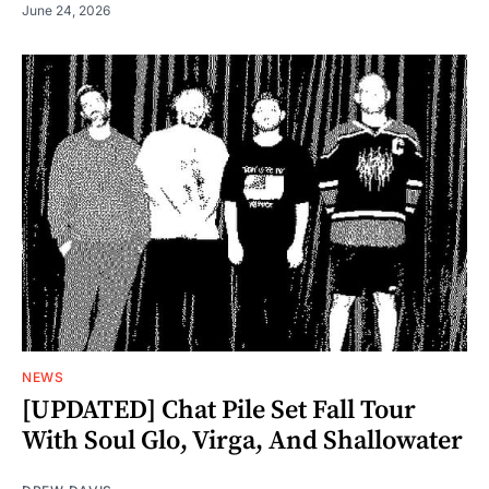
June 24, 2026
NEWS
[UPDATED] Chat Pile Set Fall Tour
With Soul Glo, Virga, And Shallowater