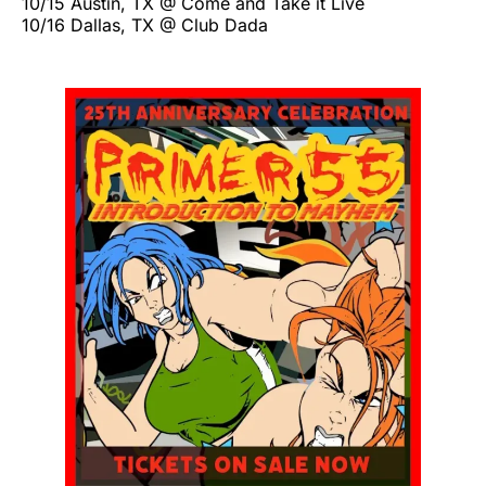
10/15 Austin, TX @ Come and Take it Live
10/16 Dallas, TX @ Club Dada