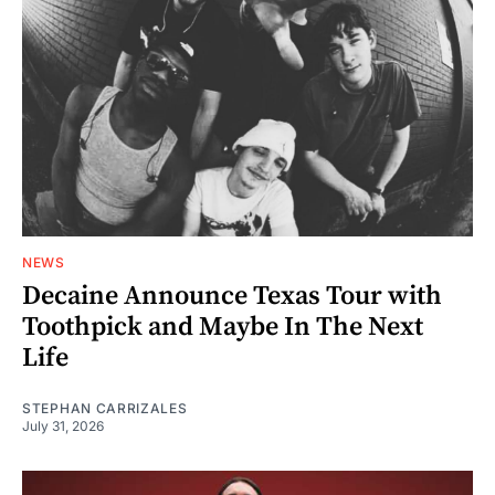
NEWS
Decaine Announce Texas Tour with
Toothpick and Maybe In The Next
Life
STEPHAN CARRIZALES
July 31, 2026