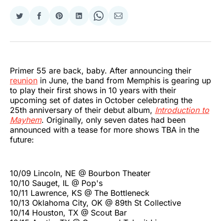
Share
Share
Share
Share
Share
Share
on
on
on
on
on
via
Twitter
Facebook
Pinterest
LinkedIn
WhatsApp
Email
Primer 55 are back, baby. After announcing their
reunion
in June, the band from Memphis is gearing up
to play their first shows in 10 years with their
upcoming set of dates in October celebrating the
25th anniversary of their debut album,
Introduction to
Mayhem
. Originally, only seven dates had been
announced with a tease for more shows TBA in the
future:
10/09 Lincoln, NE @ Bourbon Theater
10/10 Sauget, IL @ Pop's
10/11 Lawrence, KS @ The Bottleneck
10/13 Oklahoma City, OK @ 89th St Collective
10/14 Houston, TX @ Scout Bar