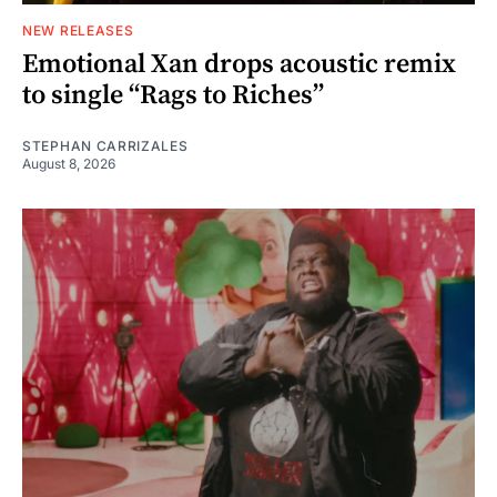
NEW RELEASES
Emotional Xan drops acoustic remix
to single “Rags to Riches”
STEPHAN CARRIZALES
August 8, 2026