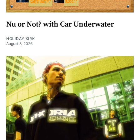
Nu or Not? with Car Underwater
HOLIDAY KIRK
August 8, 2026