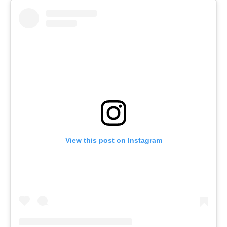
View this post on Instagram