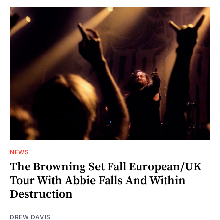
NEWS
The Browning Set Fall European/UK
Tour With Abbie Falls And Within
Destruction
DREW DAVIS