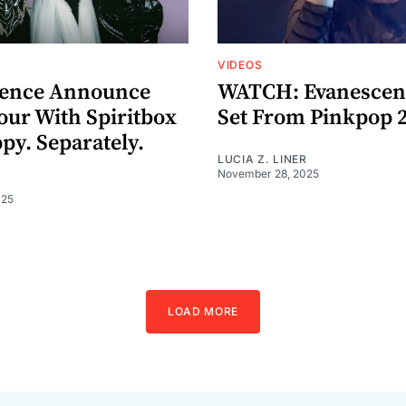
VIDEOS
cence Announce
WATCH: Evanescenc
our With Spiritbox
Set From Pinkpop 
py. Separately.
LUCIA Z. LINER
November 28, 2025
025
LOAD MORE