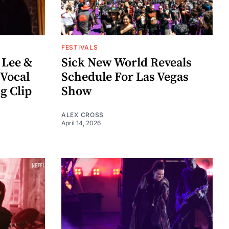
FESTIVALS
 Lee &
Sick New World Reveals
Vocal
Schedule For Las Vegas
g Clip
Show
ALEX CROSS
April 14, 2026