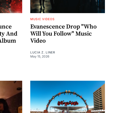
MUSIC VIDEOS
unce
Evanescence Drop "Who
rty And
Will You Follow" Music
 Album
Video
LUCIA Z. LINER
May 15, 2026