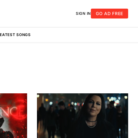
GO AD FREE
SIGN IN
REATEST SONGS