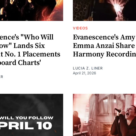
VIDEOS
ence's "Who Will
Evanescence's Amy
low" Lands Six
Emma Anzai Share 
nt No. 1 Placements
Harmony Recordin
board Charts'
LUCIA Z. LINER
April 21, 2026
ER