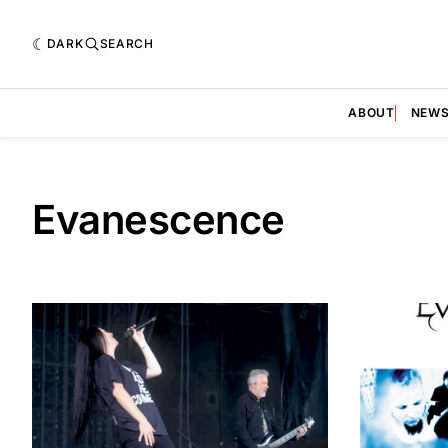
DARK
SEARCH
ABOUT
NEW
Evanescence