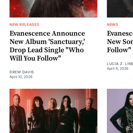
NEW RELEASES
NEWS
Evanescence Announce
Evanes
New Album 'Sanctuary,'
New Son
Drop Lead Single "Who
Follow"
Will You Follow"
LUCIA Z. LIN
April 4, 2026
DREW DAVIS
April 10, 2026