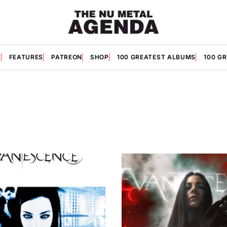
S
FEATURES
PATREON
SHOP
100 GREATEST ALBUMS
100 G