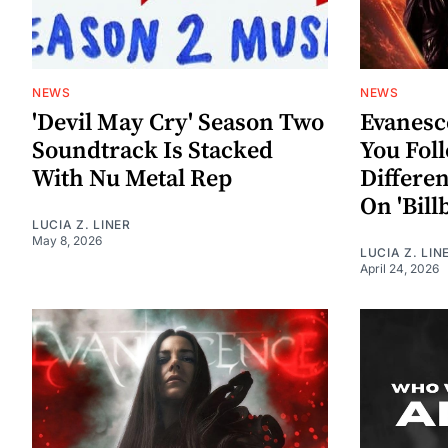
NEWS
NEWS
'Devil May Cry' Season Two
Evanesc
Soundtrack Is Stacked
You Fol
With Nu Metal Rep
Differe
On 'Bill
LUCIA Z. LINER
May 8, 2026
LUCIA Z. LIN
April 24, 2026