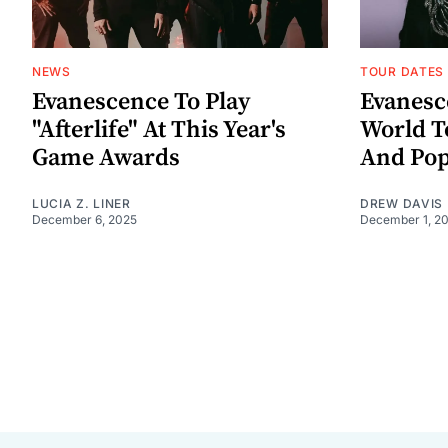
NEWS
TOUR DATES
Evanescence To Play
Evanes
"Afterlife" At This Year's
World T
Game Awards
And Pop
LUCIA Z. LINER
DREW DAVIS
December 6, 2025
December 1, 2