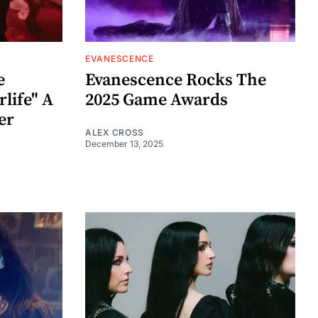
EVANESCENCE
e
Evanescence Rocks The
rlife" A
2025 Game Awards
er
ALEX CROSS
December 13, 2025