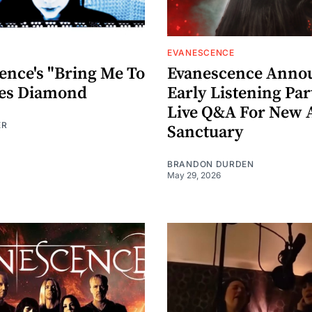
EVANESCENCE
ence's "Bring Me To
Evanescence Anno
oes Diamond
Early Listening Pa
Live Q&A For New
ER
Sanctuary
BRANDON DURDEN
May 29, 2026