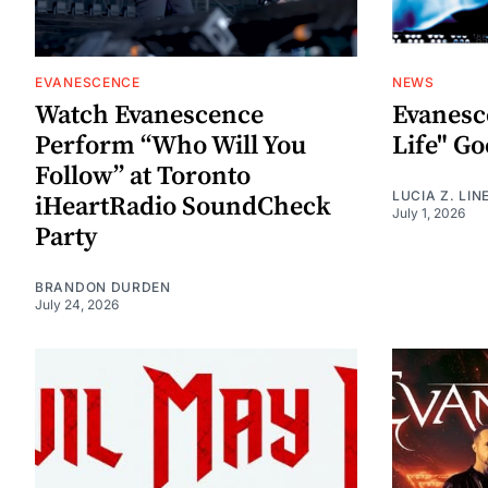
EVANESCENCE
NEWS
Watch Evanescence
Evanesc
Perform “Who Will You
Life" G
Follow” at Toronto
LUCIA Z. LIN
iHeartRadio SoundCheck
July 1, 2026
Party
BRANDON DURDEN
July 24, 2026