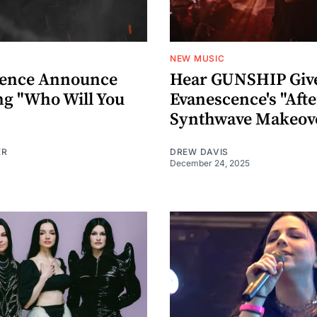
NEW MUSIC
cence Announce
Hear GUNSHIP Giv
g "Who Will You
Evanescence's "Afte
Synthwave Makeov
ER
DREW DAVIS
December 24, 2025