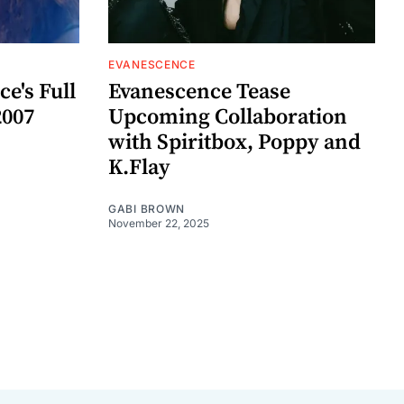
EVANESCENCE
e's Full
Evanescence Tease
2007
Upcoming Collaboration
with Spiritbox, Poppy and
K.Flay
GABI BROWN
November 22, 2025