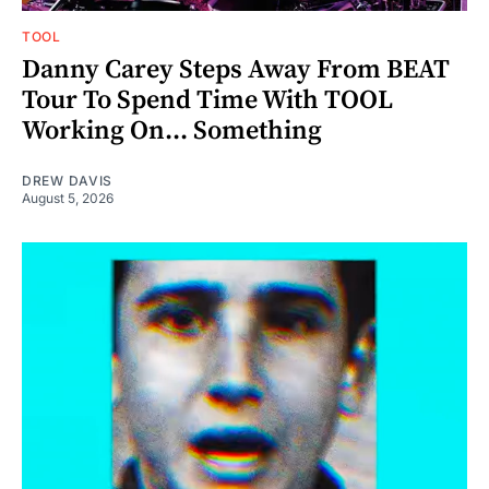
TOOL
Danny Carey Steps Away From BEAT
Tour To Spend Time With TOOL
Working On... Something
DREW DAVIS
August 5, 2026