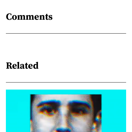
Comments
Related