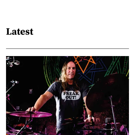
Latest