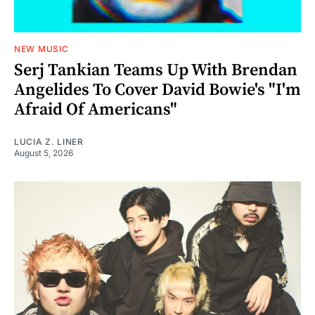
NEW MUSIC
Serj Tankian Teams Up With Brendan
Angelides To Cover David Bowie's "I'm
Afraid Of Americans"
LUCIA Z. LINER
August 5, 2026