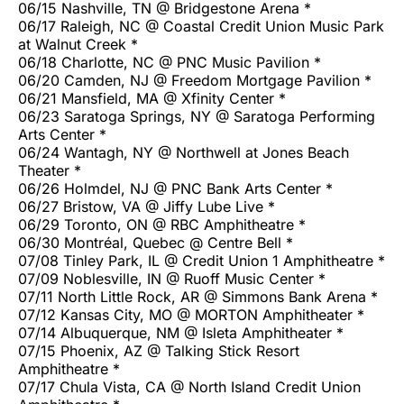
06/15 Nashville, TN @ Bridgestone Arena *
06/17 Raleigh, NC @ Coastal Credit Union Music Park
at Walnut Creek *
06/18 Charlotte, NC @ PNC Music Pavilion *
06/20 Camden, NJ @ Freedom Mortgage Pavilion *
06/21 Mansfield, MA @ Xfinity Center *
06/23 Saratoga Springs, NY @ Saratoga Performing
Arts Center *
06/24 Wantagh, NY @ Northwell at Jones Beach
Theater *
06/26 Holmdel, NJ @ PNC Bank Arts Center *
06/27 Bristow, VA @ Jiffy Lube Live *
06/29 Toronto, ON @ RBC Amphitheatre *
06/30 Montréal, Quebec @ Centre Bell *
07/08 Tinley Park, IL @ Credit Union 1 Amphitheatre *
07/09 Noblesville, IN @ Ruoff Music Center *
07/11 North Little Rock, AR @ Simmons Bank Arena *
07/12 Kansas City, MO @ MORTON Amphitheater *
07/14 Albuquerque, NM @ Isleta Amphitheater *
07/15 Phoenix, AZ @ Talking Stick Resort
Amphitheatre *
07/17 Chula Vista, CA @ North Island Credit Union