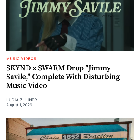
MUSIC VIDEOS
SKYND x SWARM Drop "Jimmy
Savile," Complete With Disturbing
Music Video
LUCIA Z. LINER
August 1, 2026