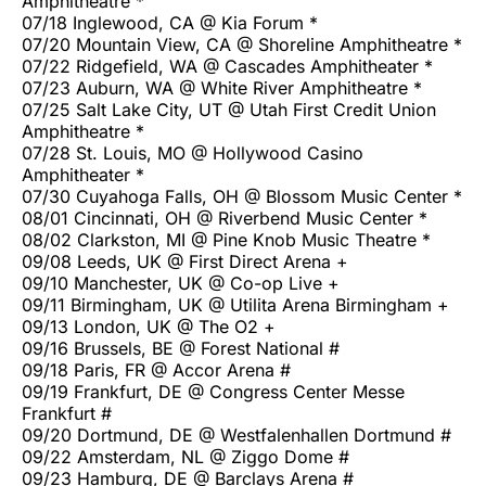
Amphitheatre *
07/18 Inglewood, CA @ Kia Forum *
07/20 Mountain View, CA @ Shoreline Amphitheatre *
07/22 Ridgefield, WA @ Cascades Amphitheater *
07/23 Auburn, WA @ White River Amphitheatre *
07/25 Salt Lake City, UT @ Utah First Credit Union
Amphitheatre *
07/28 St. Louis, MO @ Hollywood Casino
Amphitheater *
07/30 Cuyahoga Falls, OH @ Blossom Music Center *
08/01 Cincinnati, OH @ Riverbend Music Center *
08/02 Clarkston, MI @ Pine Knob Music Theatre *
09/08 Leeds, UK @ First Direct Arena +
09/10 Manchester, UK @ Co-op Live +
09/11 Birmingham, UK @ Utilita Arena Birmingham +
09/13 London, UK @ The O2 +
09/16 Brussels, BE @ Forest National #
09/18 Paris, FR @ Accor Arena #
09/19 Frankfurt, DE @ Congress Center Messe
Frankfurt #
09/20 Dortmund, DE @ Westfalenhallen Dortmund #
09/22 Amsterdam, NL @ Ziggo Dome #
09/23 Hamburg, DE @ Barclays Arena #