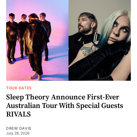
TOUR DATES
Sleep Theory Announce First-Ever
Australian Tour With Special Guests
RIVALS
DREW DAVIS
July 28, 2026