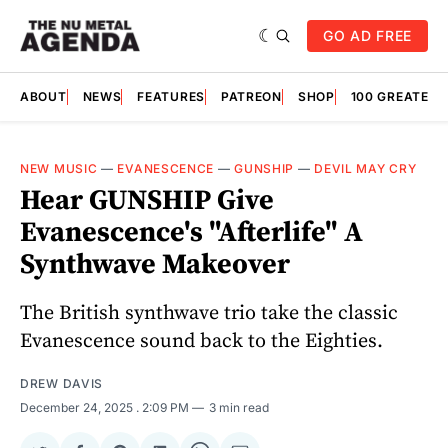
GO AD FREE
ABOUT
NEWS
FEATURES
PATREON
SHOP
100 GREATES
NEW MUSIC
—
EVANESCENCE
—
GUNSHIP
—
DEVIL MAY CRY
Hear GUNSHIP Give
Evanescence's "Afterlife" A
Synthwave Makeover
The British synthwave trio take the classic
Evanescence sound back to the Eighties.
DREW DAVIS
December 24, 2025
. 2:09 PM
3 min read