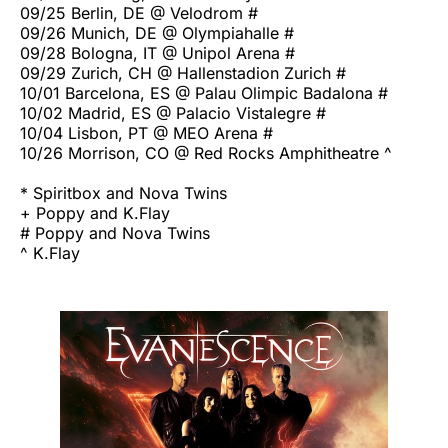
09/25 Berlin, DE @ Velodrom #
09/26 Munich, DE @ Olympiahalle #
09/28 Bologna, IT @ Unipol Arena #
09/29 Zurich, CH @ Hallenstadion Zurich #
10/01 Barcelona, ES @ Palau Olimpic Badalona #
10/02 Madrid, ES @ Palacio Vistalegre #
10/04 Lisbon, PT @ MEO Arena #
10/26 Morrison, CO @ Red Rocks Amphitheatre ^
* Spiritbox and Nova Twins
+ Poppy and K.Flay
# Poppy and Nova Twins
^ K.Flay