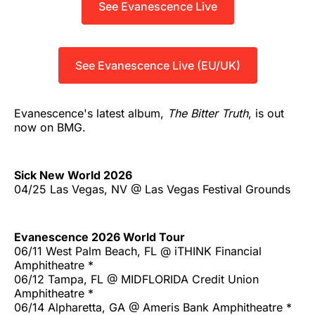
See Evanescence Live
See Evanescence Live (EU/UK)
Evanescence's latest album,
The Bitter Truth
, is out
now on BMG.
Sick New World 2026
04/25 Las Vegas, NV @ Las Vegas Festival Grounds
Evanescence 2026 World Tour
06/11 West Palm Beach, FL @ iTHINK Financial
Amphitheatre *
06/12 Tampa, FL @ MIDFLORIDA Credit Union
Amphitheatre *
06/14 Alpharetta, GA @ Ameris Bank Amphitheatre *