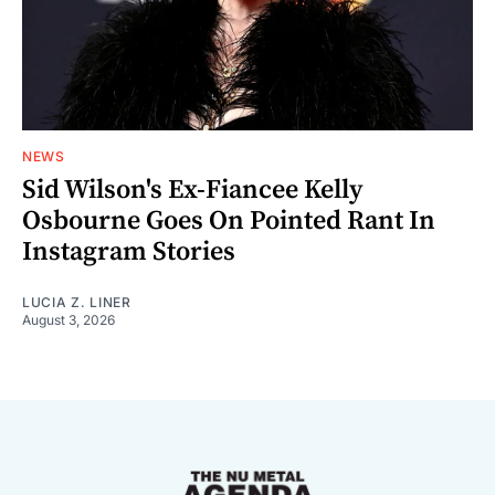
NEWS
Sid Wilson's Ex-Fiancee Kelly
Osbourne Goes On Pointed Rant In
Instagram Stories
LUCIA Z. LINER
August 3, 2026