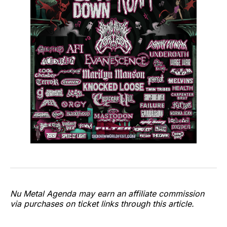
Nu Metal Agenda may earn an affiliate commission
via purchases on ticket links through this article.