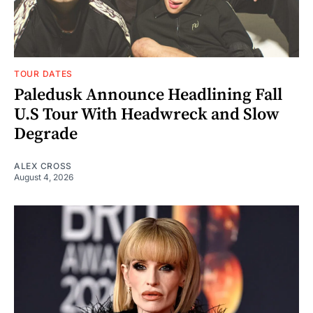
TOUR DATES
Paledusk Announce Headlining Fall
U.S Tour With Headwreck and Slow
Degrade
ALEX CROSS
August 4, 2026