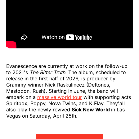
Evanescence are currently at work on the follow-up
to 2021's
The Bitter Truth
. The album, scheduled to
release in the first half of 2026, is producer by
Grammy-winner Nick Raskulinecz (Deftones,
Mastodon, Rush). Starting in June, the band will
embark on a
massive world tour
with supporting acts
Spiritbox, Poppy, Nova Twins, and K.Flay. They'all
also play the newly revived
Sick New World
in Las
Vegas on Saturday, April 25th.