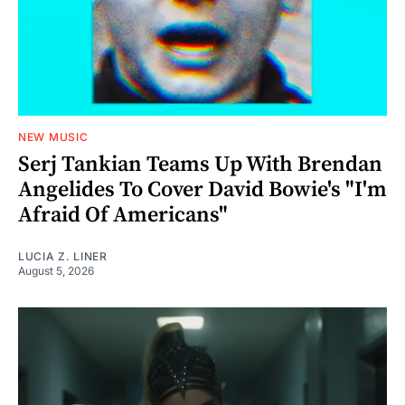
NEW MUSIC
Serj Tankian Teams Up With Brendan
Angelides To Cover David Bowie's "I'm
Afraid Of Americans"
LUCIA Z. LINER
August 5, 2026