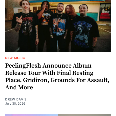
NEW MUSIC
PeelingFlesh Announce Album
Release Tour With Final Resting
Place, Gridiron, Grounds For Assault,
And More
DREW DAVIS
July 30, 2026