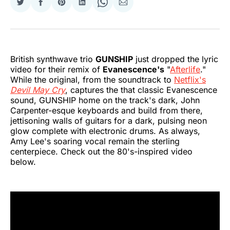
Share
Share
Share
Share
Share
Share
on
on
on
on
on
via
Twitter
Facebook
Pinterest
LinkedIn
WhatsApp
Email
British synthwave trio
GUNSHIP
just dropped the lyric
video for their remix of
Evanescence's
"
Afterlife
."
While the original, from the soundtrack to
Netflix's
Devil May Cry
, captures the that classic Evanescence
sound, GUNSHIP home on the track's dark, John
Carpenter-esque keyboards and build from there,
jettisoning walls of guitars for a dark, pulsing neon
glow complete with electronic drums. As always,
Amy Lee's soaring vocal remain the sterling
centerpiece. Check out the 80's-inspired video
below.