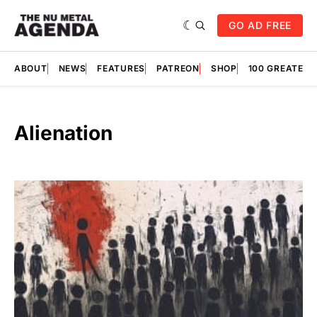
GO AD FREE
ABOUT
NEWS
FEATURES
PATREON
SHOP
100 GREATES
Alienation