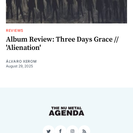
REVIEWS
Album Review: Three Days Grace //
'Alienation'
ÁLVARO XEROM
August 29, 2025