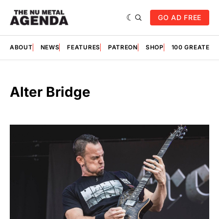
GO AD FREE
ABOUT
NEWS
FEATURES
PATREON
SHOP
100 GREATES
Alter Bridge