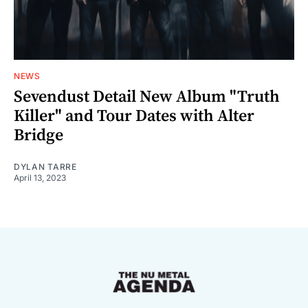
NEWS
Sevendust Detail New Album "Truth
Killer" and Tour Dates with Alter
Bridge
DYLAN TARRE
April 13, 2023