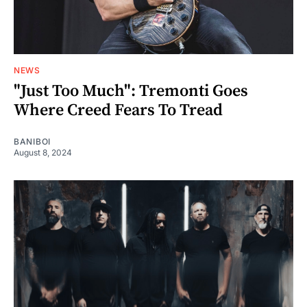
NEWS
"Just Too Much": Tremonti Goes
Where Creed Fears To Tread
BANIBOI
August 8, 2024