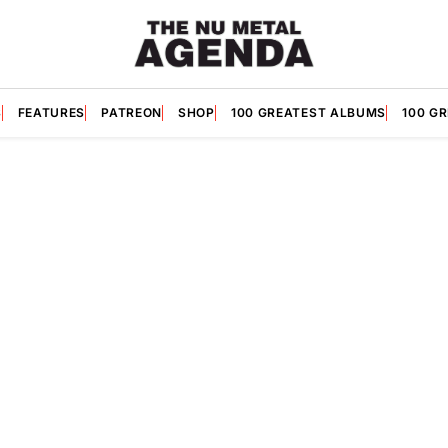
S
FEATURES
PATREON
SHOP
100 GREATEST ALBUMS
100 G