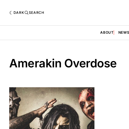
DARK
SEARCH
ABOUT
NEW
Amerakin Overdose