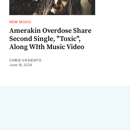
NEW MUSIC
Amerakin Overdose Share
Second Single, "Toxic",
Along WIth Music Video
CHRIS VASIENTO
June 18, 2024