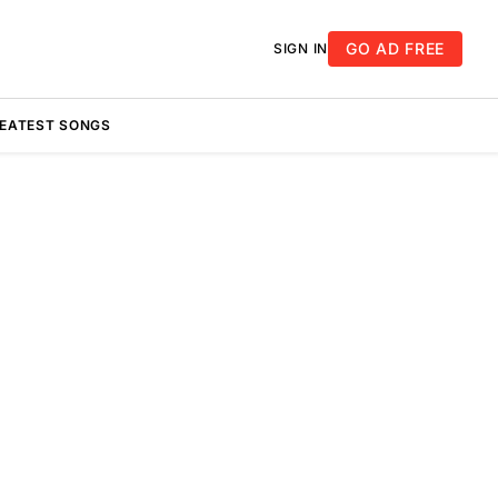
GO AD FREE
SIGN IN
REATEST SONGS