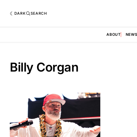
DARK
SEARCH
ABOUT
NEW
Billy Corgan