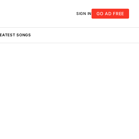
GO AD FREE
SIGN IN
REATEST SONGS