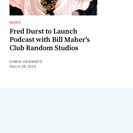
NEWS
Fred Durst to Launch
Podcast with Bill Maher's
Club Random Studios
CHRIS VASIENTO
March 28, 2024