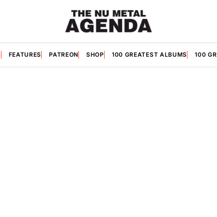
S
FEATURES
PATREON
SHOP
100 GREATEST ALBUMS
100 G