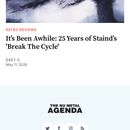
RETRO REVIEWS
It’s Been Awhile: 25 Years of Staind’s
'Break The Cycle'
DEST C.
May 11, 2026