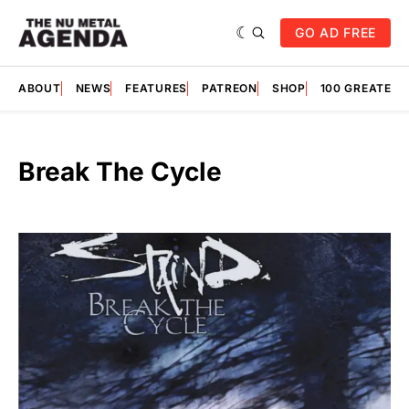
GO AD FREE
ABOUT
NEWS
FEATURES
PATREON
SHOP
100 GREATES
Break The Cycle