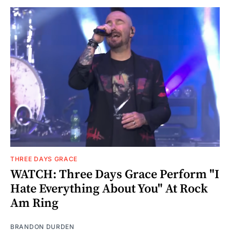
THREE DAYS GRACE
WATCH: Three Days Grace Perform "I
Hate Everything About You" At Rock
Am Ring
BRANDON DURDEN