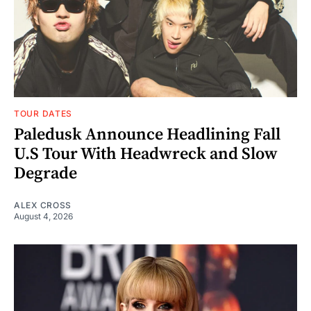
TOUR DATES
Paledusk Announce Headlining Fall
U.S Tour With Headwreck and Slow
Degrade
ALEX CROSS
August 4, 2026