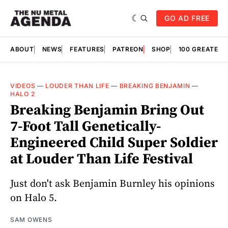
GO AD FREE
ABOUT
NEWS
FEATURES
PATREON
SHOP
100 GREATES
VIDEOS
—
LOUDER THAN LIFE
—
BREAKING BENJAMIN
—
HALO 2
Breaking Benjamin Bring Out
7-Foot Tall Genetically-
Engineered Child Super Soldier
at Louder Than Life Festival
Just don't ask Benjamin Burnley his opinions
on Halo 5.
SAM OWENS