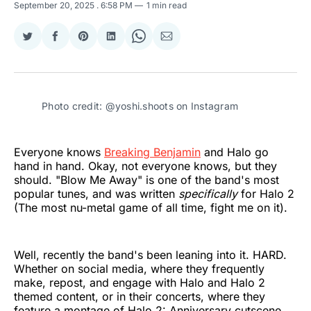
September 20, 2025
. 6:58 PM
1 min read
Share
Share
Share
Share
Share
Share
on
on
on
on
on
via
Twitter
Facebook
Pinterest
LinkedIn
WhatsApp
Email
Photo credit: @yoshi.shoots on Instagram
Everyone knows
Breaking Benjamin
and Halo go
hand in hand. Okay, not everyone knows, but they
should. "Blow Me Away" is one of the band's most
popular tunes, and was written
specifically
for Halo 2
(The most nu-metal game of all time, fight me on it).
Well, recently the band's been leaning into it. HARD.
Whether on social media, where they frequently
make, repost, and engage with Halo and Halo 2
themed content, or in their concerts, where they
feature a montage of Halo 2: Anniversary cutscene