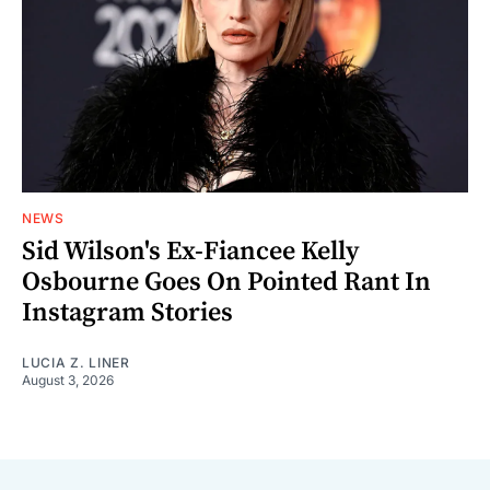
NEWS
Sid Wilson's Ex-Fiancee Kelly
Osbourne Goes On Pointed Rant In
Instagram Stories
LUCIA Z. LINER
August 3, 2026