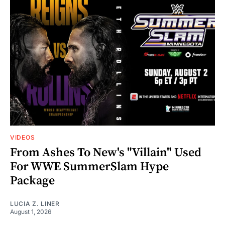
VIDEOS
From Ashes To New's "Villain" Used
For WWE SummerSlam Hype
Package
LUCIA Z. LINER
August 1, 2026