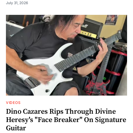
July 31, 2026
VIDEOS
Dino Cazares Rips Through Divine
Heresy's "Face Breaker" On Signature
Guitar