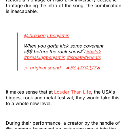
footage during the intro of the song, the combination
is inescapable.
@.breaking.benjamin
When you gotta kick some covenant
a$$ before the rock show🫡
#halo2
#breakingbenjamin
#isolatedvocals
♬ original sound - 🔥𝓑𝓛𝓐𝓩𝓔𝓖𝓞𝓙𝓘🔥
It makes sense that at
Louder Than Life
, the USA's
biggest rock and metal festival, they would take this
to a whole new level.
During their performance, a creator by the handle of
@a_gamers_basement on instagram would join the