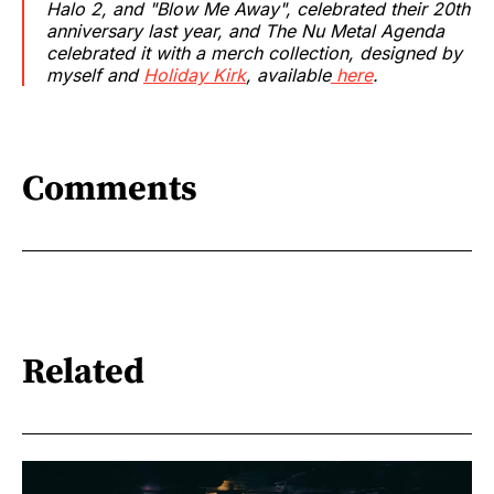
Halo 2, and "Blow Me Away", celebrated their 20th
anniversary last year, and The Nu Metal Agenda
celebrated it with a merch collection, designed by
myself and
Holiday Kirk
, available
here
.
Comments
Related