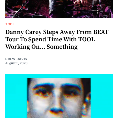
TOOL
Danny Carey Steps Away From BEAT
Tour To Spend Time With TOOL
Working On... Something
DREW DAVIS
August 5, 2026