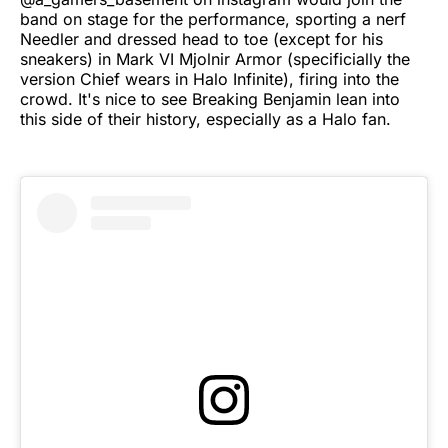
band on stage for the performance, sporting a nerf
Needler and dressed head to toe (except for his
sneakers) in Mark VI Mjolnir Armor (specificially the
version Chief wears in Halo Infinite), firing into the
crowd. It's nice to see Breaking Benjamin lean into
this side of their history, especially as a Halo fan.