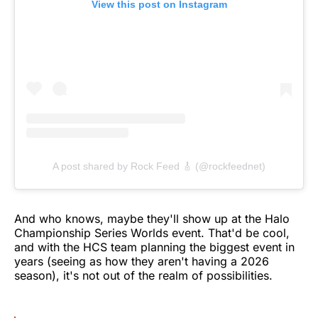
View this post on Instagram
A post shared by Rock Feed 🎸 (@rockfeednet)
And who knows, maybe they'll show up at the Halo
Championship Series Worlds event. That'd be cool,
and with the HCS team planning the biggest event in
years (seeing as how they aren't having a 2026
season), it's not out of the realm of possibilities.