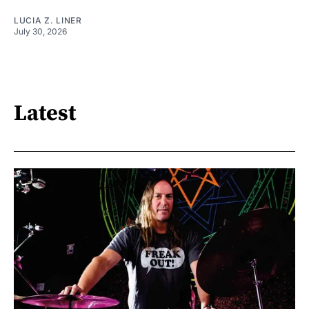
LUCIA Z. LINER
July 30, 2026
Latest