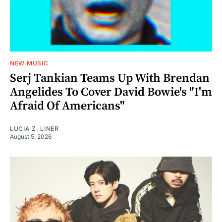
NEW MUSIC
Serj Tankian Teams Up With Brendan
Angelides To Cover David Bowie's "I'm
Afraid Of Americans"
LUCIA Z. LINER
August 5, 2026