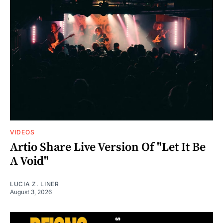
VIDEOS
Artio Share Live Version Of "Let It Be
A Void"
LUCIA Z. LINER
August 3, 2026