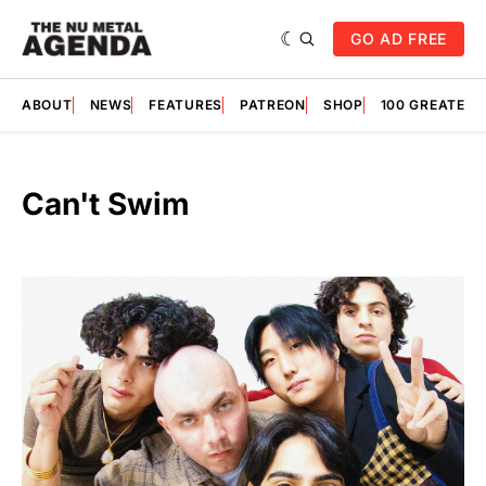
GO AD FREE
ABOUT
NEWS
FEATURES
PATREON
SHOP
100 GREATES
Can't Swim