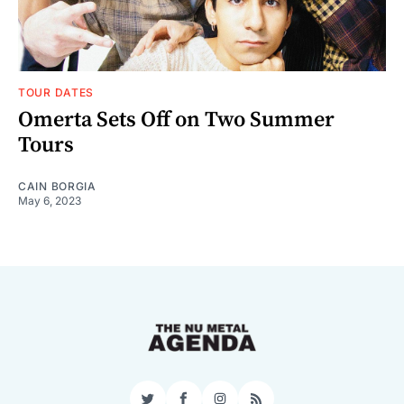
TOUR DATES
Omerta Sets Off on Two Summer
Tours
CAIN BORGIA
May 6, 2023