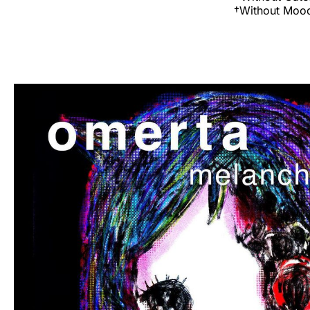
†Without Moo