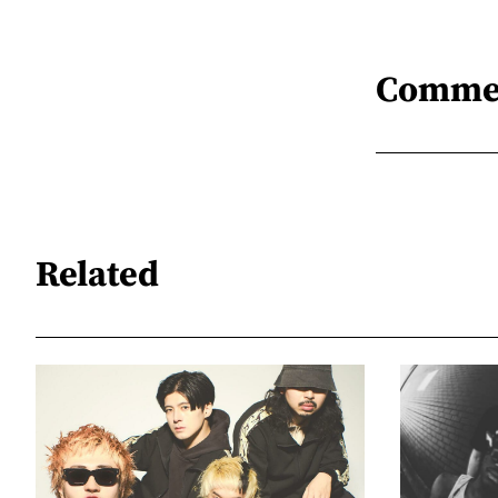
Comme
Related