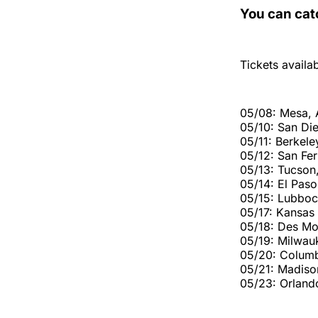
You can cat
Tickets availa
05/08: Mesa,
05/10: San Di
05/11: Berkele
05/12: San Fe
05/13: Tucson
05/14: El Paso
05/15: Lubboc
05/17: Kansas
05/18: Des Mo
05/19: Milwau
05/20: Colum
05/21: Madiso
05/23: Orland