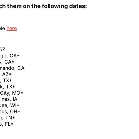
ch them on the following dates:
ble
here
 AZ
ego, CA*
y, CA*
rnando, CA
, AZ*
, TX*
k, TX*
 City, MO*
ines, IA
kee, WI*
bus, OH*
n, TN*
o, FL*