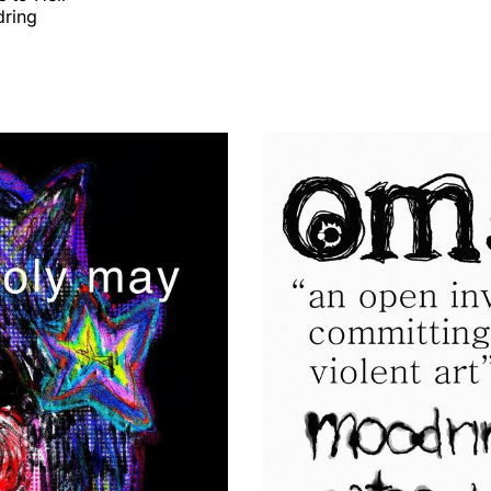
dring