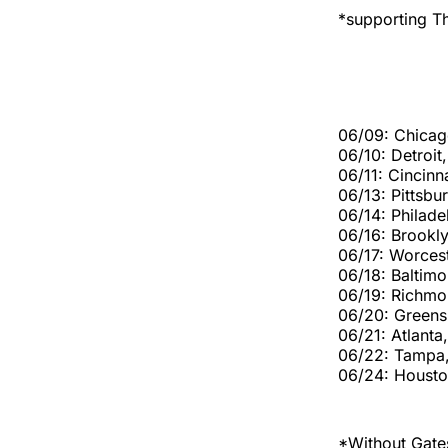
*supporting Th
06/09: Chicag
06/10: Detroit
06/11: Cincinn
06/13: Pittsbu
06/14: Philade
06/16: Brookl
06/17: Worces
06/18: Baltim
06/19: Richmo
06/20: Green
06/21: Atlanta
06/22: Tampa,
06/24: Housto
*Without Gates