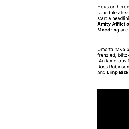
Houston heroe
schedule ahead
start a headli
Amity Afflicti
Moodring
an
Omerta have b
frenzied, blit
“Antiamorous 
Ross Robinson,
and
Limp Bizk