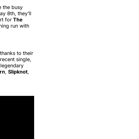
e the busy
 8th, they’ll
rt for
The
ining run with
hanks to their
recent single,
 legendary
rn
,
Slipknot
,