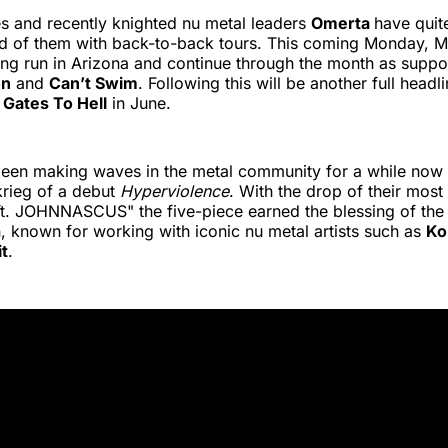
s and recently knighted nu metal leaders
Omerta
have quit
 of them with back-to-back tours. This coming Monday, May
ning run in Arizona and continue through the month as suppo
on
and
Can’t Swim
. Following this will be another full headl
d
Gates To Hell
in June.
een making waves in the metal community for a while now t
zkrieg of a debut
Hyperviolence
. With the drop of their most 
ft. JOHNNASCUS" the five-piece earned the blessing of the
 known for working with iconic nu metal artists such as
Ko
it
.