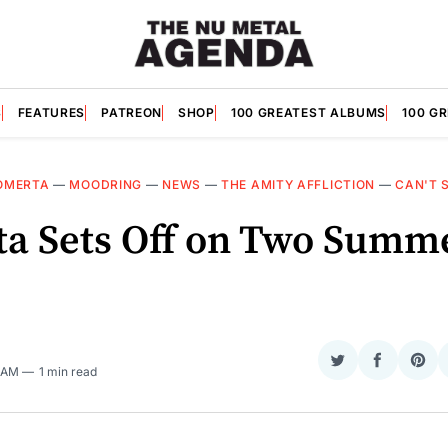
S
FEATURES
PATREON
SHOP
100 GREATEST ALBUMS
100 G
OMERTA
—
MOODRING
—
NEWS
—
THE AMITY AFFLICTION
—
CAN'T 
a Sets Off on Two Summ
Share
Share
Sha
5 AM
1 min read
on
on
on
Twitter
Faceboo
Pint