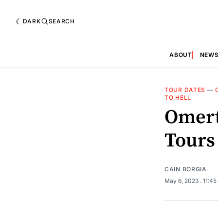
DARK
SEARCH
ABOUT
NEW
TOUR DATES
—
TO HELL
Omert
Tours
CAIN BORGIA
May 6, 2023
. 11:4