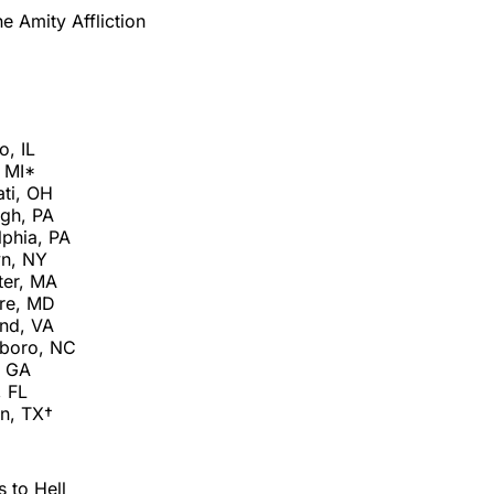
e Amity Affliction
o, IL
, MI*
ati, OH
rgh, PA
lphia, PA
yn, NY
ter, MA
ore, MD
nd, VA
sboro, NC
, GA
 FL
n, TX†
 to Hell