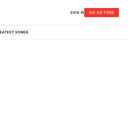
GO AD FREE
SIGN IN
REATEST SONGS