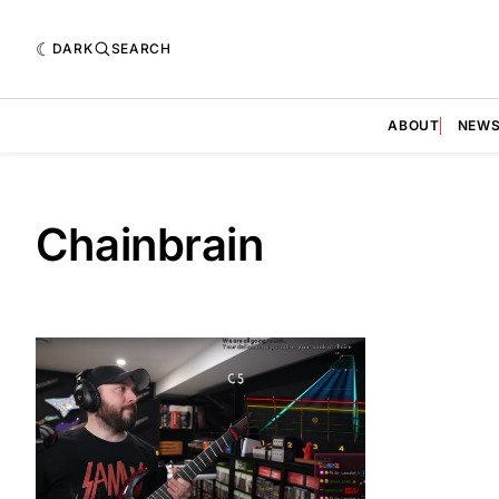
DARK
SEARCH
ABOUT
NEW
Chainbrain