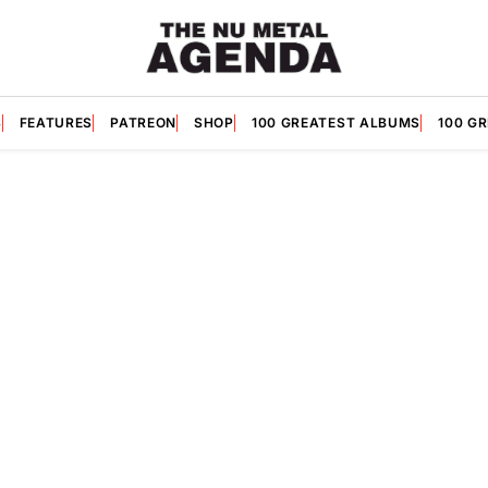
S
FEATURES
PATREON
SHOP
100 GREATEST ALBUMS
100 G