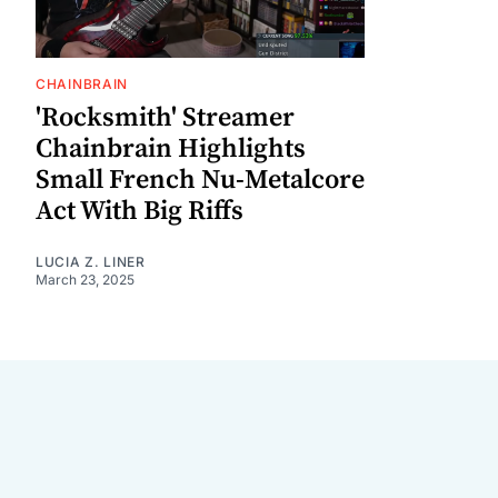
CHAINBRAIN
'Rocksmith' Streamer
Chainbrain Highlights
Small French Nu-Metalcore
Act With Big Riffs
LUCIA Z. LINER
March 23, 2025