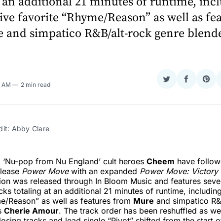
t an additional 21 minutes of runtime, inc
ive favorite “Rhyme/Reason” as well as fe
 and simpatico R&B/alt-rock genre blende
Share
Share
Sha
3 AM
2 min read
on
on
on
Twitter
Faceboo
Pint
dit: Abby Clare
d ‘Nu-pop from Nu England’ cult heroes
Cheem
have follow
elease
Power Move
with an expanded
Power Move: Victory
ion was released through In Bloom Music and features seve
cks totaling at an additional 21 minutes of runtime, includin
me/Reason” as well as features from
Mure
and simpatico R&
s
Cherie Amour
. The track order has been reshuffled as we
osing tracks and lead single “Pivot” shifted from the start o