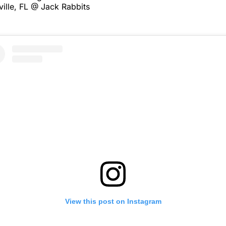
ille, FL @ Jack Rabbits
View this post on Instagram