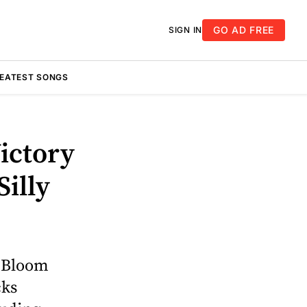
GO AD FREE
SIGN IN
REATEST SONGS
ictory
Silly
n Bloom
cks