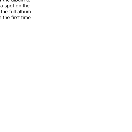
 a spot on the
 the full album
 the first time