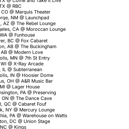
 TX @ Come and Take It Live
 TX @ RBC
 CO @ Marquis Theater
erqe, NM @ Launchpad
, AZ @ The Rebel Lounge
geles, CA @ Moroccan Lounge
, WA @ Funhouse
er, BC @ Fox Cabaret
on, AB @ The Buckingham
, AB @ Modern Love
olis, MN @ 7th St Entry
 WI @ X-Ray Arcade
, IL @ Subterranean
polis, IN @ Hoosier Dome
us, OH @ A&R Music Bar
, MI @ Lager House
sington, PA @ Preserving
o, ON @ The Dance Cave
l, QC @ Cabaret Fouf
rk, NY @ Mercury Lounge
lphia, PA @ Warehouse on Watts
ton, DC @ Union Stage
, NC @ Kings