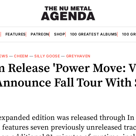
S
FEATURES
PATREON
SHOP
100 GREATEST ALBUMS
100 G
EWS
—
CHEEM
—
SILLY GOOSE
—
GREYHAVEN
 Release 'Power Move: V
Announce Fall Tour With 
expanded edition was released through I
features seven previously unreleased tra