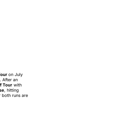
Tour
on July
 After an
ff Tour
with
ose
, hitting
 both runs are