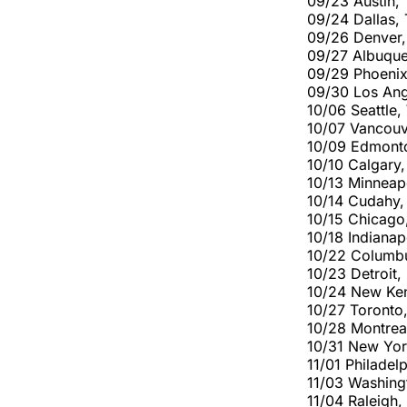
09/23 Austin,
09/24 Dallas,
09/26 Denver,
09/27 Albuqu
09/29 Phoenix
09/30 Los An
10/06 Seattle
10/07 Vancouv
10/09 Edmont
10/10 Calgary
10/13 Minneap
10/14 Cudahy,
10/15 Chicago
10/18 Indiana
10/22 Columb
10/23 Detroit
10/24 New Ken
10/27 Toront
10/28 Montrea
10/31 New Yo
11/01 Philade
11/03 Washing
11/04 Raleigh