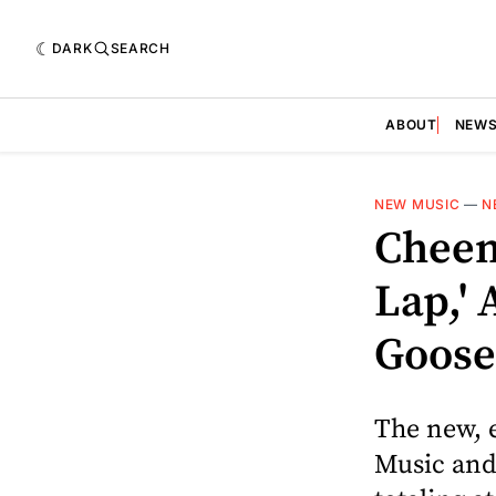
DARK
SEARCH
ABOUT
NEW
NEW MUSIC
—
N
Cheem
Lap,' 
Goose
The new, 
Music and 