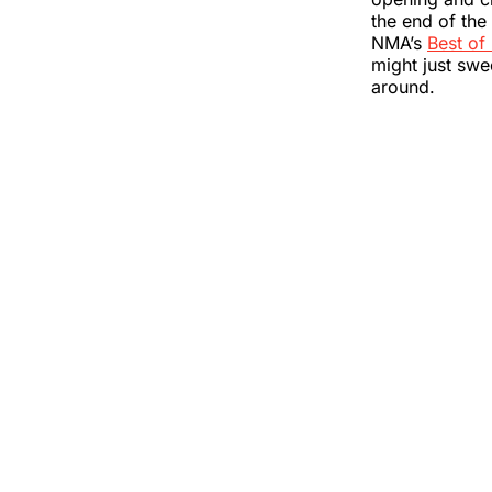
the end of the 
NMA’s
Best of
might just swee
around.