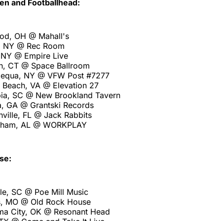
en and Footballhead:
od, OH @ Mahall's
o, NY @ Rec Room
, NY @ Empire Live
n, CT @ Space Ballroom
pequa, NY @ VFW Post #7277
a Beach, VA @ Elevation 27
ia, SC @ New Brookland Tavern
a, GA @ Grantski Records
ville, FL @ Jack Rabbits
ngham, AL @ WORKPLAY
se:
le, SC @ Poe Mill Music
s, MO @ Old Rock House
ma City, OK @ Resonant Head