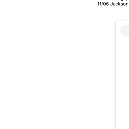
11/06 Jacksonv