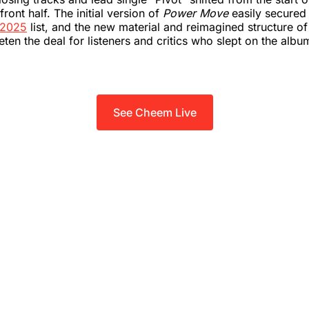
front half. The initial version of
Power Move
easily secured
 2025
list, and the new material and reimagined structure of
ten the deal for listeners and critics who slept on the album
See Cheem Live