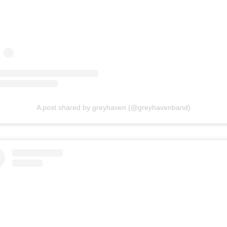
A post shared by greyhaven (@greyhavenband)