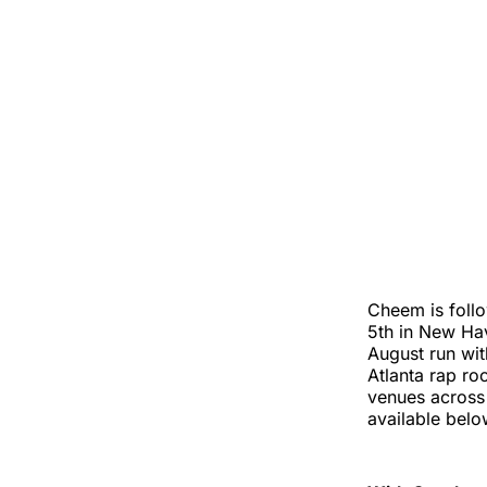
Cheem is follo
5th in New H
August run wi
Atlanta rap ro
venues across 
available belo