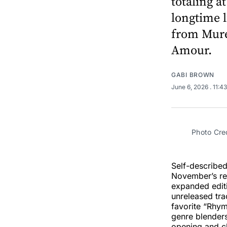
totaling a
longtime l
from Mure
Amour.
GABI BROWN
June 6, 2026
. 11:4
Photo Cre
Self-describe
November’s r
expanded edit
unreleased tra
favorite “Rhy
genre blender
opening and cl