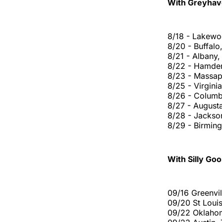
With Greyhav
8/18 - Lakewo
8/20 - Buffal
8/21 - Albany
8/22 - Hamde
8/23 - Massa
8/25 - Virgini
8/26 - Columb
8/27 - August
8/28 - Jackson
8/29 - Birmi
With Silly Goo
09/16 Greenvil
09/20 St Loui
09/22 Oklaho