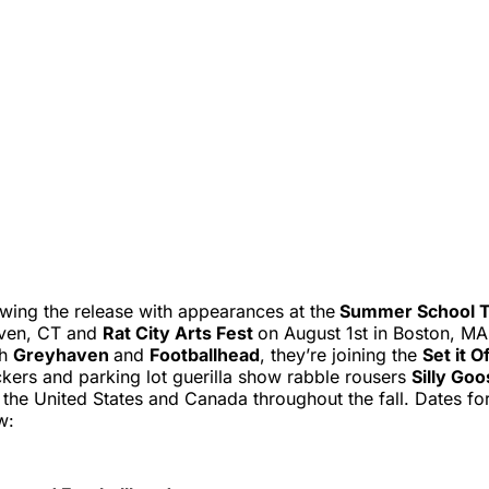
wing the release with appearances at the
Summer School 
aven, CT and
Rat City Arts Fest
on August 1st in Boston, MA.
th
Greyhaven
and
Footballhead
, they’re joining the
Set it O
ckers and parking lot guerilla show rabble rousers
Silly Go
the United States and Canada throughout the fall. Dates for
w: