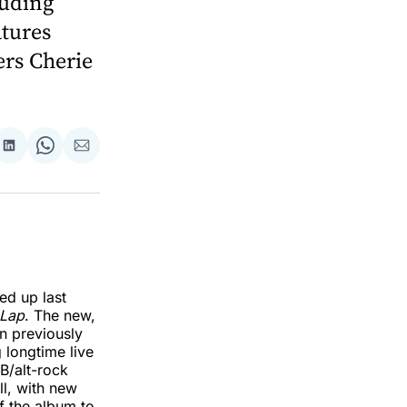
luding
atures
rs Cherie
re
Share
Share
Share
on
on
via
k
erest
LinkedIn
WhatsApp
Email
ed up last
 Lap
. The new,
n previously
g longtime live
B/alt-rock
ll, with new
f the album to