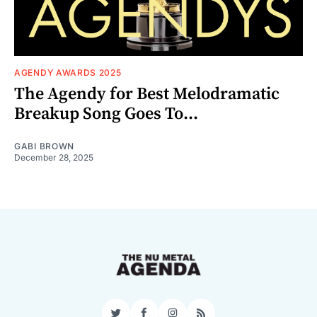
AGENDY AWARDS 2025
The Agendy for Best Melodramatic
Breakup Song Goes To...
GABI BROWN
December 28, 2025