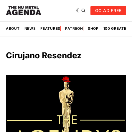
GO AD FREE
ABOUT
NEWS
FEATURES
PATREON
SHOP
100 GREATES
Cirujano Resendez