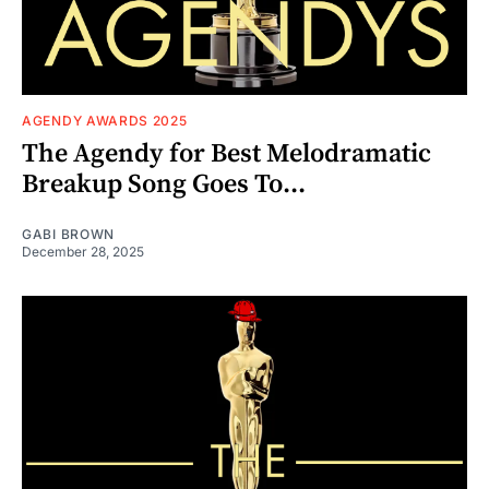
AGENDY AWARDS 2025
The Agendy for Best Melodramatic
Breakup Song Goes To...
GABI BROWN
December 28, 2025