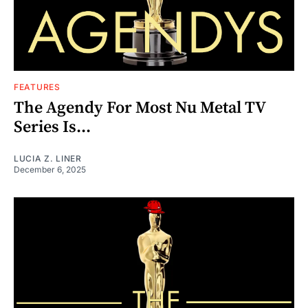
FEATURES
The Agendy For Most Nu Metal TV
Series Is...
LUCIA Z. LINER
December 6, 2025