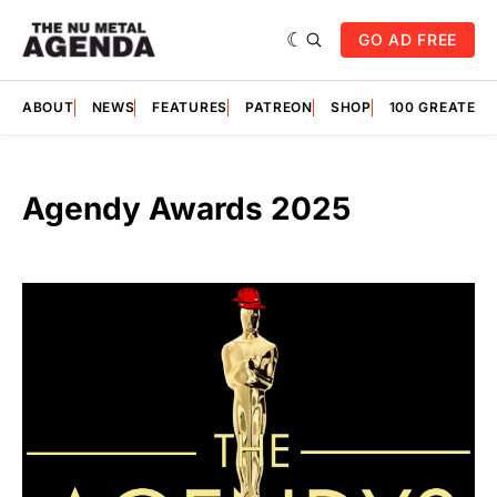
GO AD FREE
ABOUT
NEWS
FEATURES
PATREON
SHOP
100 GREATES
Agendy Awards 2025