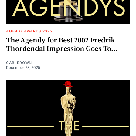
AGENDY AWARDS 2025
The Agendy for Best 2002 Fredrik
Thordendal Impression Goes To...
GABI BROWN
December 28, 2025