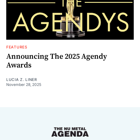
FEATURES
Announcing The 2025 Agendy
Awards
LUCIA Z. LINER
November 28, 2025