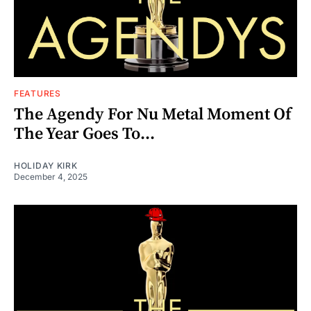
FEATURES
The Agendy For Nu Metal Moment Of
The Year Goes To...
HOLIDAY KIRK
December 4, 2025