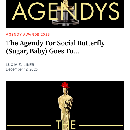
AGENDY AWARDS 2025
The Agendy For Social Butterfly
(Sugar, Baby) Goes To...
LUCIA Z. LINER
December 12, 2025