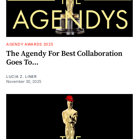
AGENDY AWARDS 2025
The Agendy For Best Collaboration
Goes To...
LUCIA Z. LINER
November 30, 2025