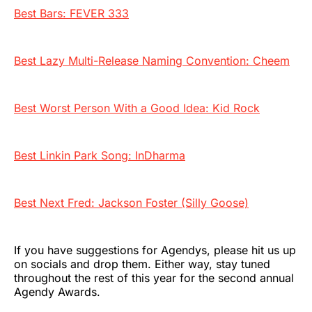
Best Bars: FEVER 333
Best Lazy Multi-Release Naming Convention: Cheem
Best Worst Person With a Good Idea: Kid Rock
Best Linkin Park Song: InDharma
Best Next Fred: Jackson Foster (Silly Goose)
If you have suggestions for Agendys, please hit us up
on socials and drop them. Either way, stay tuned
throughout the rest of this year for the second annual
Agendy Awards.