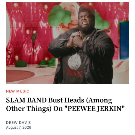
NEW MUSIC
SLAM BAND Bust Heads (Among
Other Things) On "PEEWEE JERKIN"
DREW DAVIS
August 7, 2026