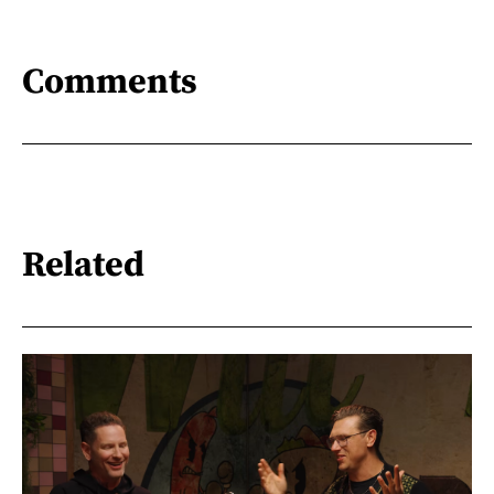
Comments
Related