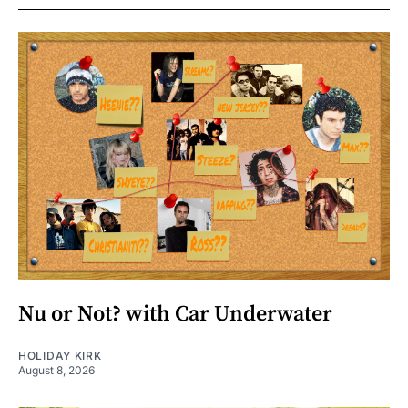
Nu or Not? with Car Underwater
HOLIDAY KIRK
August 8, 2026