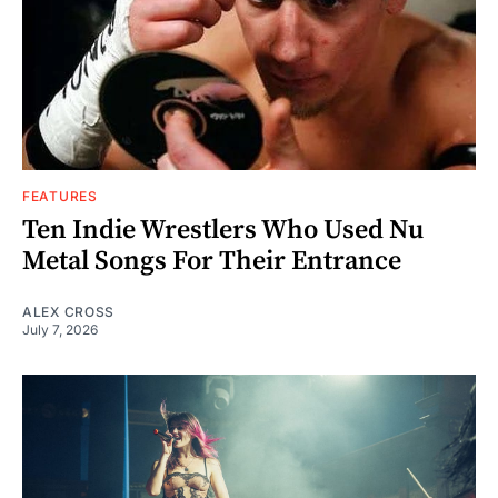
FEATURES
Ten Indie Wrestlers Who Used Nu
Metal Songs For Their Entrance
ALEX CROSS
July 7, 2026