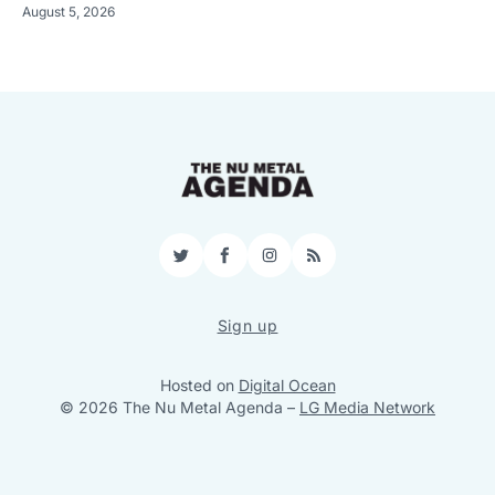
August 5, 2026
Twitter
Facebook
Instagram
RSS
Sign up
Hosted on
Digital Ocean
© 2026 The Nu Metal Agenda
–
LG Media Network