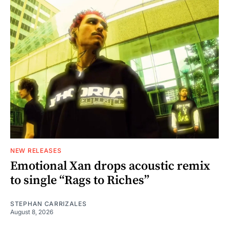
NEW RELEASES
Emotional Xan drops acoustic remix
to single “Rags to Riches”
STEPHAN CARRIZALES
August 8, 2026