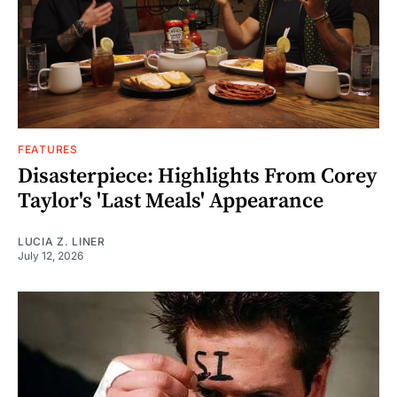
FEATURES
Disasterpiece: Highlights From Corey
Taylor's 'Last Meals' Appearance
LUCIA Z. LINER
July 12, 2026