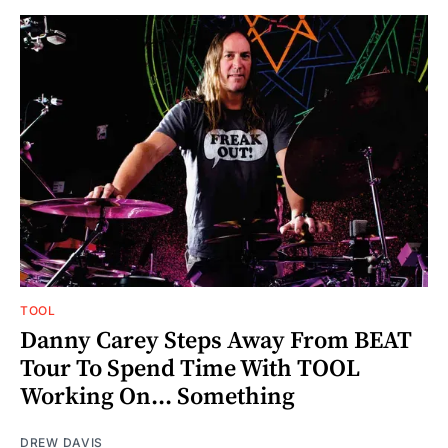
TOOL
Danny Carey Steps Away From BEAT
Tour To Spend Time With TOOL
Working On... Something
DREW DAVIS