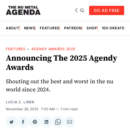
GO AD FREE
ABOUT
NEWS
FEATURES
PATREON
SHOP
100 GREATES
FEATURES
—
AGENDY AWARDS 2025
Announcing The 2025 Agendy
Awards
Shouting out the best and worst in the nu
world since 2024.
LUCIA Z. LINER
November 28, 2025
. 7:00 AM
1 min read
Share
Share
Share
Share
Share
Share