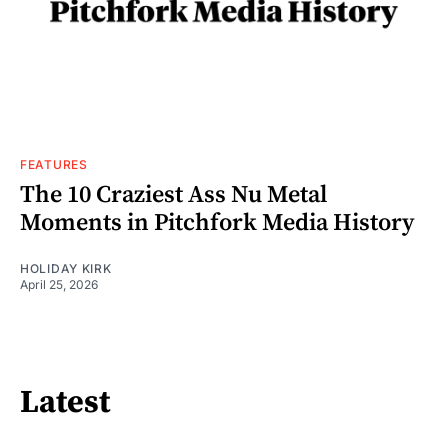
FEATURES
The 10 Craziest Ass Nu Metal
Moments in Pitchfork Media History
HOLIDAY KIRK
April 25, 2026
Latest