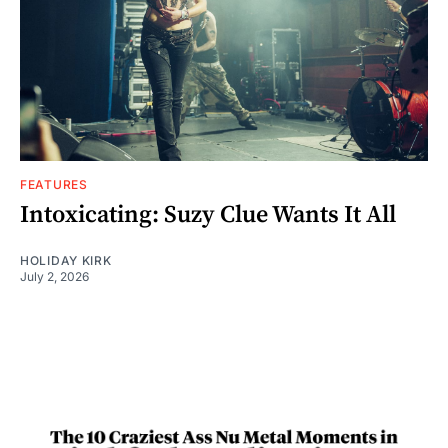
FEATURES
Intoxicating: Suzy Clue Wants It All
HOLIDAY KIRK
July 2, 2026