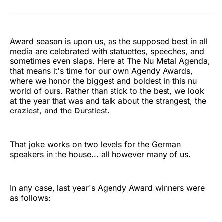
on
on
on
on
on
via
Twitter
Facebook
Pinterest
LinkedIn
WhatsApp
Email
Award season is upon us, as the supposed best in all
media are celebrated with statuettes, speeches, and
sometimes even slaps. Here at The Nu Metal Agenda,
that means it's time for our own Agendy Awards,
where we honor the biggest and boldest in this nu
world of ours. Rather than stick to the best, we look
at the year that was and talk about the strangest, the
craziest, and the Durstiest.
That joke works on two levels for the German
speakers in the house... all however many of us.
In any case, last year's Agendy Award winners were
as follows: