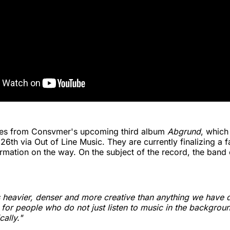
es from Consvmer's upcoming third album
Abgrund
, which
6th via Out of Line Music. They are currently finalizing a f
rmation on the way. On the subject of the record, the band 
 heavier, denser and more creative than anything we have d
 for people who do not just listen to music in the backgrou
cally."