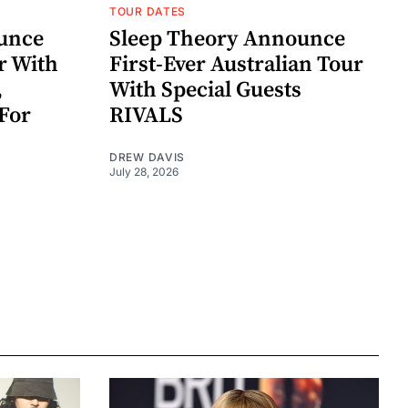
TOUR DATES
unce
Sleep Theory Announce
r With
First-Ever Australian Tour
,
With Special Guests
For
RIVALS
DREW DAVIS
July 28, 2026