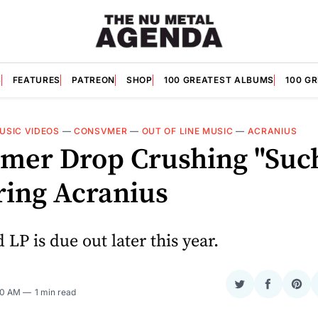
S
FEATURES
PATREON
SHOP
100 GREATEST ALBUMS
100 G
USIC VIDEOS
—
CONSVMER
—
OUT OF LINE MUSIC
—
ACRANIUS
mer Drop Crushing "Suc
ring Acranius
 LP is due out later this year.
Share
Share
Sha
30 AM
1 min read
on
on
on