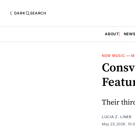
DARK
SEARCH
ABOUT
NEW
NEW MUSIC
—
M
Consv
Featu
Their third
LUCIA Z. LINER
May 23, 2026
. 10: