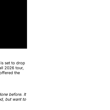
 is set to drop
all 2026 tour,
offered the
one before. It
nd, but want to