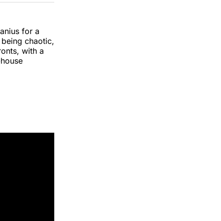
k
erest
LinkedIn
WhatsApp
Email
anius for a
t being chaotic,
ronts, with a
-house