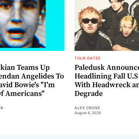
TOUR DATES
nkian Teams Up
Paledusk Announc
endan Angelides To
Headlining Fall U.S
avid Bowie's "I'm
With Headwreck a
Of Americans"
Degrade
ER
ALEX CROSS
August 4, 2026