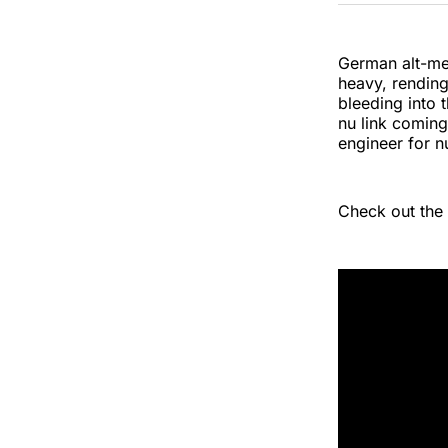
German alt-met
heavy, rending 
bleeding into t
nu link comin
engineer for n
Check out the 