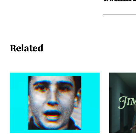
Related