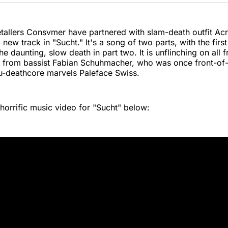
Twitter
Faceboo
Pint
allers Consvmer have partnered with slam-death outfit Acr
new track in "Sucht." It's a song of two parts, with the firs
he daunting, slow death in part two. It is unflinching on all f
g from bassist Fabian Schuhmacher, who was once front-of
u-deathcore marvels Paleface Swiss.
horrific music video for "Sucht" below: