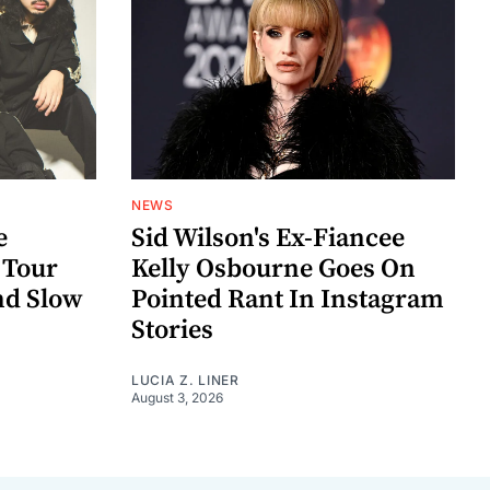
NEWS
e
Sid Wilson's Ex-Fiancee
 Tour
Kelly Osbourne Goes On
nd Slow
Pointed Rant In Instagram
Stories
LUCIA Z. LINER
August 3, 2026