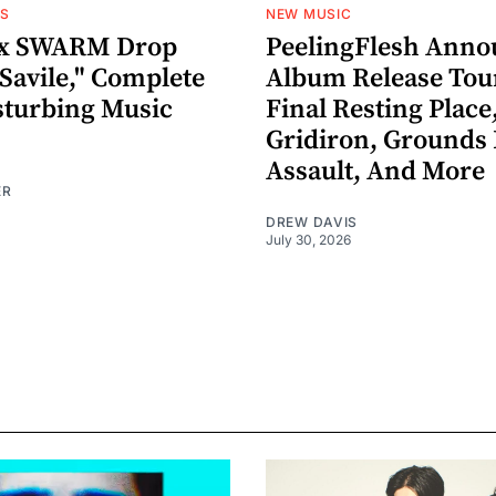
OS
NEW MUSIC
x SWARM Drop
PeelingFlesh Anno
Savile," Complete
Album Release Tou
sturbing Music
Final Resting Place
Gridiron, Grounds 
Assault, And More
ER
DREW DAVIS
July 30, 2026