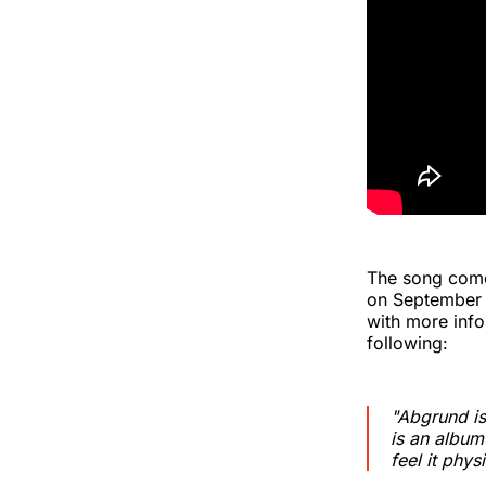
The song com
on September 2
with more info
following:
"Abgrund is
is an album
feel it physi