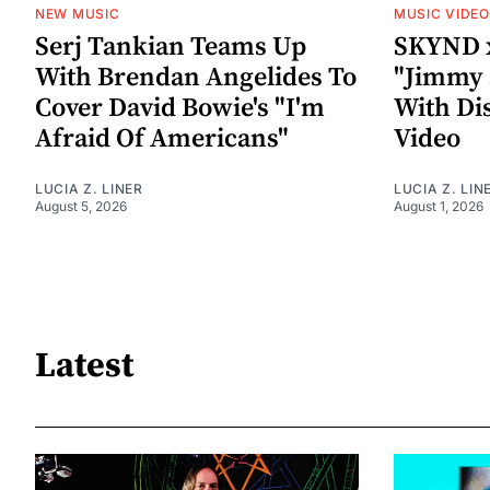
NEW MUSIC
MUSIC VIDE
Serj Tankian Teams Up
SKYND 
With Brendan Angelides To
"Jimmy 
Cover David Bowie's "I'm
With Di
Afraid Of Americans"
Video
LUCIA Z. LINER
LUCIA Z. LIN
August 5, 2026
August 1, 2026
Latest