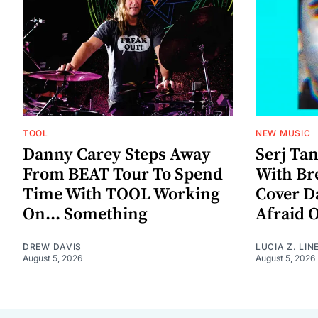
TOOL
NEW MUSIC
Danny Carey Steps Away
Serj Ta
From BEAT Tour To Spend
With Br
Time With TOOL Working
Cover D
On... Something
Afraid 
DREW DAVIS
LUCIA Z. LIN
August 5, 2026
August 5, 2026