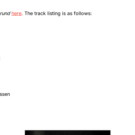
rund
here
. The track listing is as follows:
t
assen