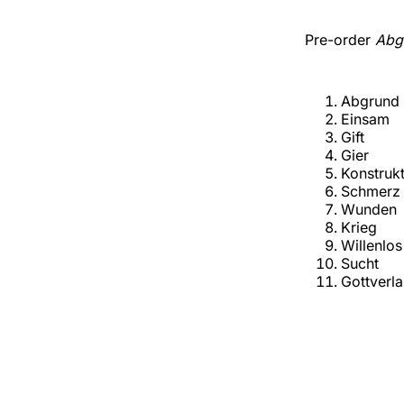
Pre-order
Abg
Abgrund
Einsam
Gift
Gier
Konstruk
Schmerz
Wunden
Krieg
Willenlos
Sucht
Gottverl