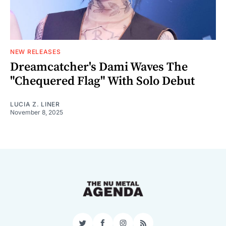
NEW RELEASES
Dreamcatcher's Dami Waves The
"Chequered Flag" With Solo Debut
LUCIA Z. LINER
November 8, 2025