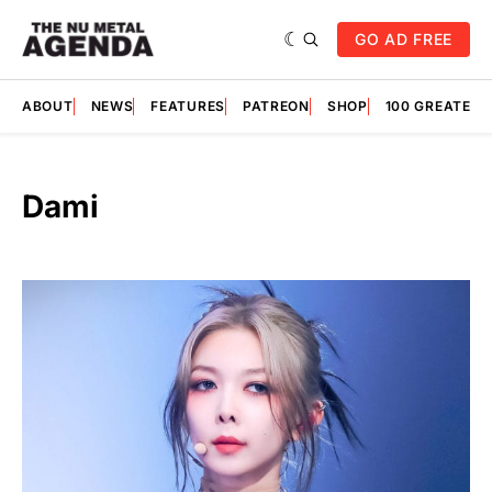
GO AD FREE
ABOUT
NEWS
FEATURES
PATREON
SHOP
100 GREATES
Dami