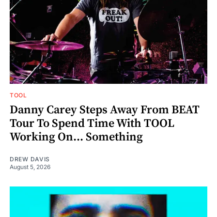
TOOL
Danny Carey Steps Away From BEAT
Tour To Spend Time With TOOL
Working On... Something
DREW DAVIS
August 5, 2026