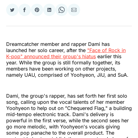
Share
Share
Share
Share
Share
Share
on
on
on
on
on
via
Twitter
Facebook
Pinterest
LinkedIn
WhatsApp
Email
Dreamcatcher member and rapper Dami has
launched her solo career, after the
"Face of Rock in
K-pop" announced their group's hiatus
earlier this
year. While the group is still formally together, its
members have been working on other projects,
namely UAU, comprised of Yoohyeon, JiU, and SuA.
Dami, the group's rapper, has set forth her first solo
song, calling upon the vocal talents of her member
Yoohyeon to help out on "Chequered Flag," a building
mid-tempo electronic track. Dami's delivery is
powerful in the first verse, while the second sees her
go more melodic, with Yoohyeon's vocals giving
some pop panache to the overall product. The