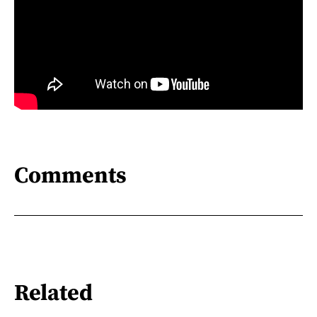
Comments
Related