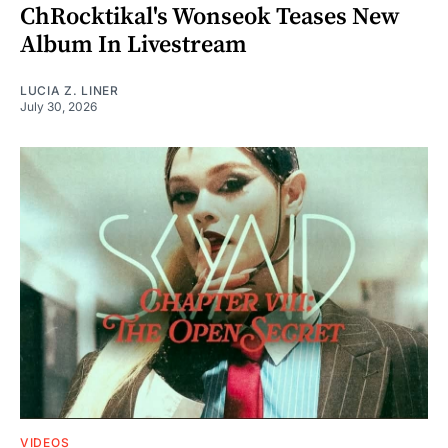
ChRocktikal's Wonseok Teases New
Album In Livestream
LUCIA Z. LINER
July 30, 2026
VIDEOS