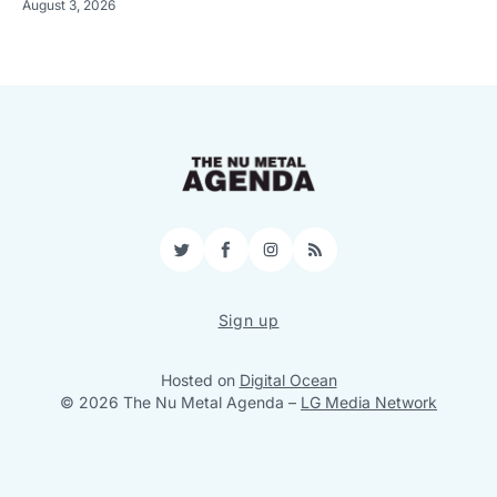
August 3, 2026
Twitter
Facebook
Instagram
RSS
Sign up
Hosted on
Digital Ocean
© 2026 The Nu Metal Agenda
–
LG Media Network