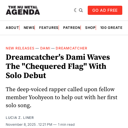
GO AD FREE
ABOUT
NEWS
FEATURES
PATREON
SHOP
100 GREATES
NEW RELEASES
—
DAMI
—
DREAMCATCHER
Dreamcatcher's Dami Waves
The "Chequered Flag" With
Solo Debut
The deep-voiced rapper called upon fellow
member Yoohyeon to help out with her first
solo song.
LUCIA Z. LINER
November 8, 2025
. 12:21 PM
1 min read