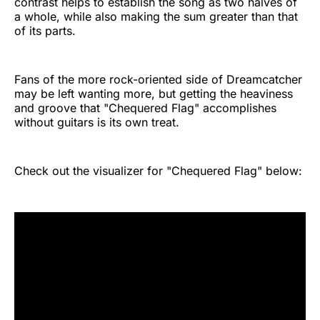
contrast helps to establish the song as two halves of
a whole, while also making the sum greater than that
of its parts.
Fans of the more rock-oriented side of Dreamcatcher
may be left wanting more, but getting the heaviness
and groove that "Chequered Flag" accomplishes
without guitars is its own treat.
Check out the visualizer for "Chequered Flag" below: