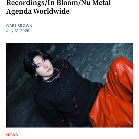
Recordings/In Bloom/Nu Metal
Agenda Worldwide
GABI BROWN
July 31, 2026
NEWS