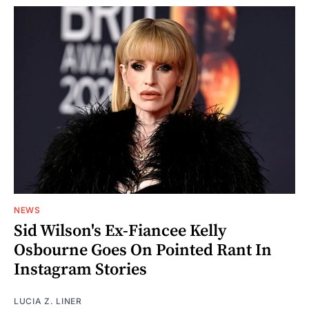
NEWS
Sid Wilson's Ex-Fiancee Kelly
Osbourne Goes On Pointed Rant In
Instagram Stories
LUCIA Z. LINER