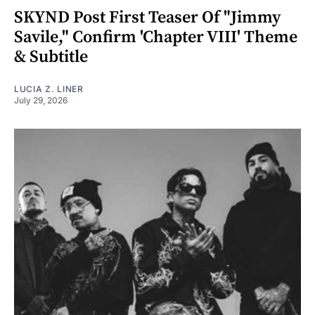
SKYND Post First Teaser Of "Jimmy
Savile," Confirm 'Chapter VIII' Theme
& Subtitle
LUCIA Z. LINER
July 29, 2026