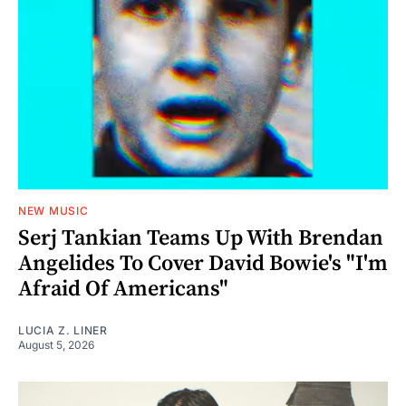
NEW MUSIC
Serj Tankian Teams Up With Brendan
Angelides To Cover David Bowie's "I'm
Afraid Of Americans"
LUCIA Z. LINER
August 5, 2026