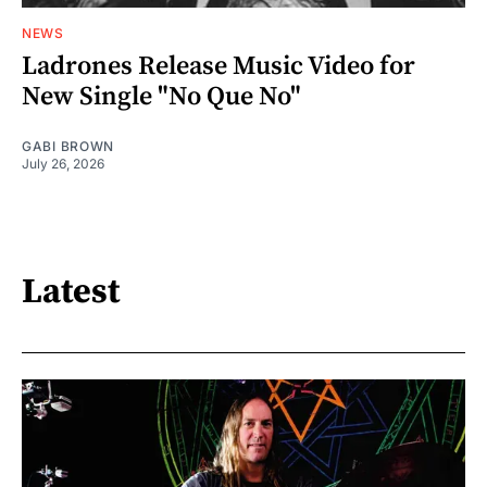
NEWS
Ladrones Release Music Video for
New Single "No Que No"
GABI BROWN
July 26, 2026
Latest