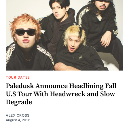
TOUR DATES
Paledusk Announce Headlining Fall
U.S Tour With Headwreck and Slow
Degrade
ALEX CROSS
August 4, 2026