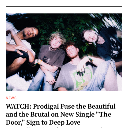
NEWS
WATCH: Prodigal Fuse the Beautiful
and the Brutal on New Single "The
Door," Sign to Deep Love