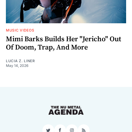
MUSIC VIDEOS
Mimi Barks Builds Her "Jericho" Out
Of Doom, Trap, And More
LUCIA Z. LINER
May 14, 2026