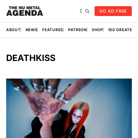
GO AD FREE
ABOUT
NEWS
FEATURES
PATREON
SHOP
100 GREATES
DEATHKISS