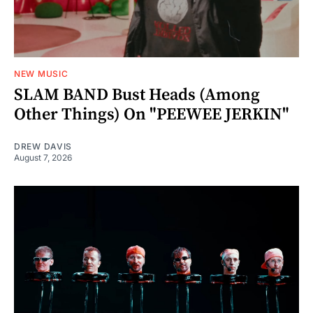
NEW MUSIC
SLAM BAND Bust Heads (Among
Other Things) On "PEEWEE JERKIN"
DREW DAVIS
August 7, 2026