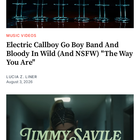
MUSIC VIDEOS
Electric Callboy Go Boy Band And
Bloody In Wild (And NSFW) "The Way
You Are"
LUCIA Z. LINER
August 3, 2026