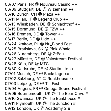
06/07 Paris, FR @ Nouveau Casino ++
06/09 Stuttgart, DE @ Wizemann ++
06/10 Zurich, CH @ Plaza ++
06/11 Milan, IT @ Legend Club ++
06/13 Wiesbaden, DE @ Schlachthof ++
06/15 Dortmund, DE @ FZW ++
06/16 Bremen, DE @ Tower ++
06/17 Berlin, DE @ Lido ++
06/24 Krakow, PL @ Nu_Blood Fest
06/25 Bratislava, SK @ Pink Whale
06/26 Nuremberg, DE @ Z-Bau
06/27 Münster, DE @ Vainstream Festival
06/28 Köln, DE @ MTC
06/30 Karlsruhe, DE @ Stadtmitte xx
07/01 Munich, DE @ Backstage xx
07/02 Salzburg, AT @ Rockhouse xx
07/03 Leipzig, DE @ Till Fest
09/04 Angers, FR @ Omega Sound Festival
09/09 Bournemouth, UK @ The Bear Cave #
09/10 Swansea, UK @ The Bunkhouse #
09/11 Plymouth, UK @ The Junction #
09/12 London, UK @ Academy 2 #