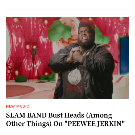
NEW MUSIC
SLAM BAND Bust Heads (Among
Other Things) On "PEEWEE JERKIN"