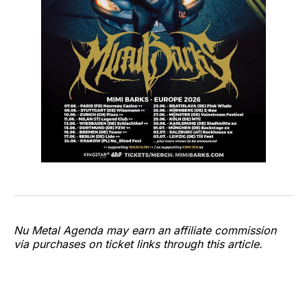
Nu Metal Agenda may earn an affiliate commission
via purchases on ticket links through this article.