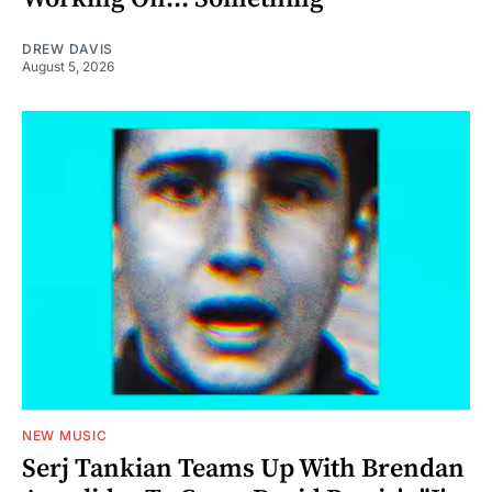
DREW DAVIS
August 5, 2026
NEW MUSIC
Serj Tankian Teams Up With Brendan