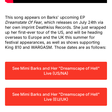
This song appears on Barks' upcoming EP
Dreamstate Of Fear
, which releases on July 24th via
her own imprint Deathkiss Records. She just wrapped
up her first-ever tour of the US, and will be heading
overseas to Europe and the UK this summer for
festival appearances, as well as shows supporting
King 810 and WARGASM. Those dates are as follows:
See Mimi Barks and Her "Dreamscape of Hell"
Live (US/NA)
See Mimi Barks and Her "Dreamscape of Hell"
Live (EU/UK)