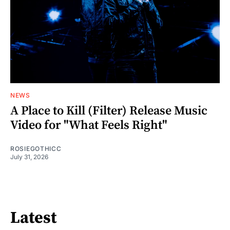
NEWS
A Place to Kill (Filter) Release Music
Video for "What Feels Right"
ROSIEGOTHICC
July 31, 2026
Latest