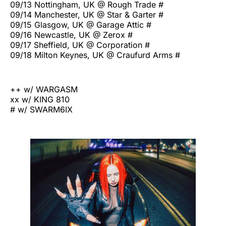
09/13 Nottingham, UK @ Rough Trade #
09/14 Manchester, UK @ Star & Garter #
09/15 Glasgow, UK @ Garage Attic #
09/16 Newcastle, UK @ Zerox #
09/17 Sheffield, UK @ Corporation #
09/18 Milton Keynes, UK @ Craufurd Arms #
++ w/ WARGASM
xx w/ KING 810
# w/ SWARM6IX