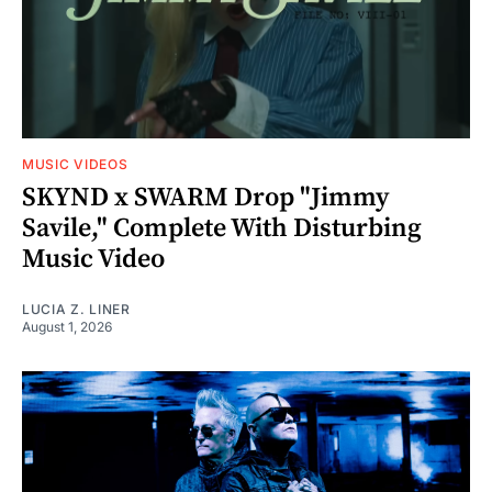
MUSIC VIDEOS
SKYND x SWARM Drop "Jimmy
Savile," Complete With Disturbing
Music Video
LUCIA Z. LINER
August 1, 2026