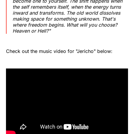
become one to yourself. The shift happens when
the self remembers itself, when the energy turns
inward and transforms. The old world dissolves
making space for something unknown. That's
where freedom begins. What will you choose?
Heaven or Hell?"
Check out the music video for "Jericho" below: