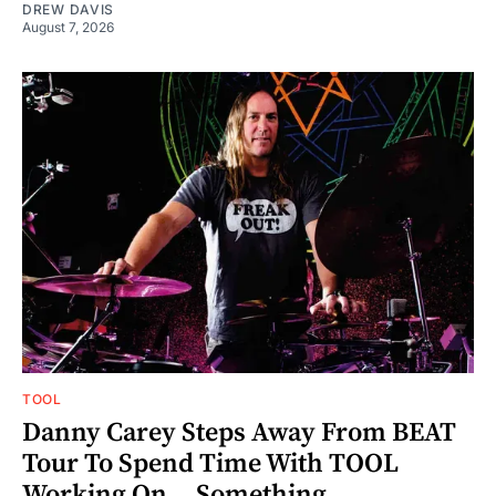
DREW DAVIS
August 7, 2026
TOOL
Danny Carey Steps Away From BEAT
Tour To Spend Time With TOOL
Working On... Something