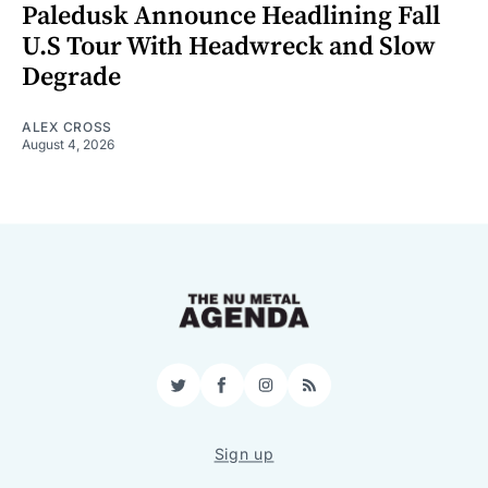
Paledusk Announce Headlining Fall
U.S Tour With Headwreck and Slow
Degrade
ALEX CROSS
August 4, 2026
Twitter
Facebook
Instagram
RSS
Sign up