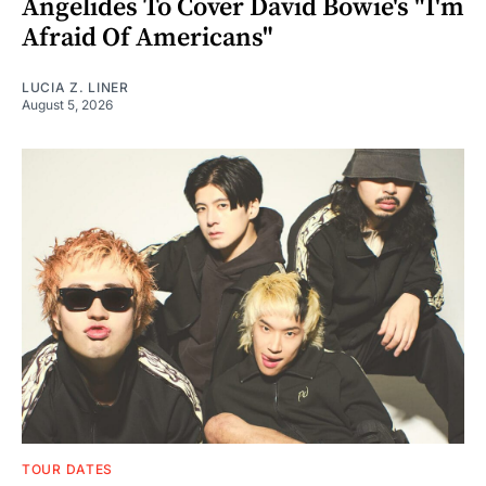
Angelides To Cover David Bowie's "I'm
Afraid Of Americans"
LUCIA Z. LINER
August 5, 2026
TOUR DATES