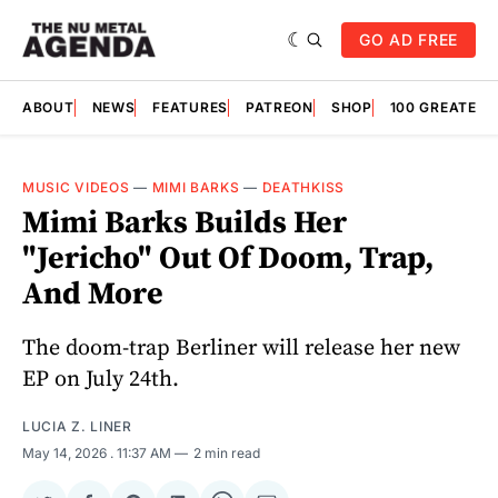
GO AD FREE
ABOUT
NEWS
FEATURES
PATREON
SHOP
100 GREATES
MUSIC VIDEOS
—
MIMI BARKS
—
DEATHKISS
Mimi Barks Builds Her
"Jericho" Out Of Doom, Trap,
And More
The doom-trap Berliner will release her new
EP on July 24th.
LUCIA Z. LINER
May 14, 2026
. 11:37 AM
2 min read