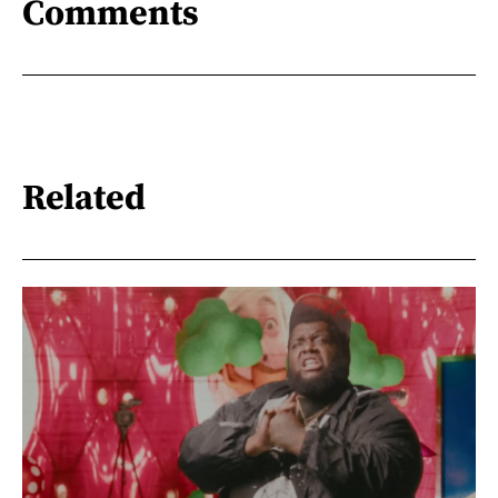
Comments
Related