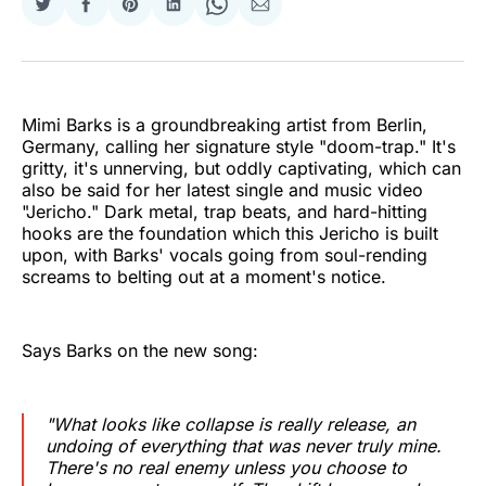
Share
Share
Share
Share
Share
Share
on
on
on
on
on
via
Twitter
Facebook
Pinterest
LinkedIn
WhatsApp
Email
Mimi Barks is a groundbreaking artist from Berlin,
Germany, calling her signature style "doom-trap." It's
gritty, it's unnerving, but oddly captivating, which can
also be said for her latest single and music video
"Jericho." Dark metal, trap beats, and hard-hitting
hooks are the foundation which this Jericho is built
upon, with Barks' vocals going from soul-rending
screams to belting out at a moment's notice.
Says Barks on the new song:
"What looks like collapse is really release, an
undoing of everything that was never truly mine.
There's no real enemy unless you choose to