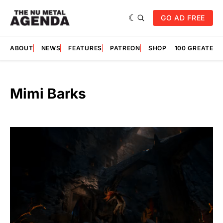
GO AD FREE
ABOUT
NEWS
FEATURES
PATREON
SHOP
100 GREATES
Mimi Barks