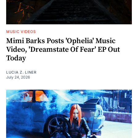
MUSIC VIDEOS
Mimi Barks Posts 'Ophelia' Music
Video, 'Dreamstate Of Fear' EP Out
Today
LUCIA Z. LINER
July 24, 2026