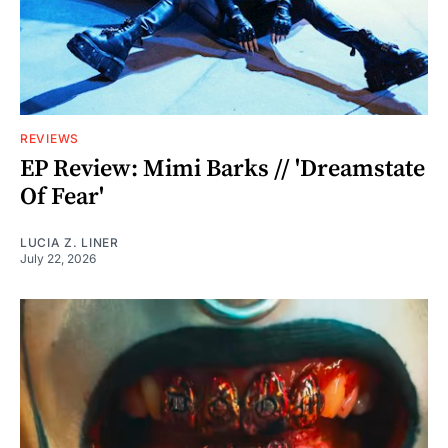
REVIEWS
EP Review: Mimi Barks // 'Dreamstate
Of Fear'
LUCIA Z. LINER
July 22, 2026