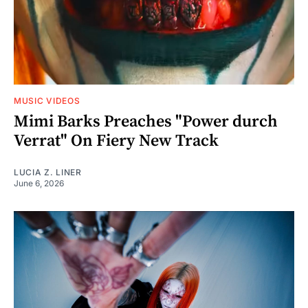
MUSIC VIDEOS
Mimi Barks Preaches "Power durch
Verrat" On Fiery New Track
LUCIA Z. LINER
June 6, 2026