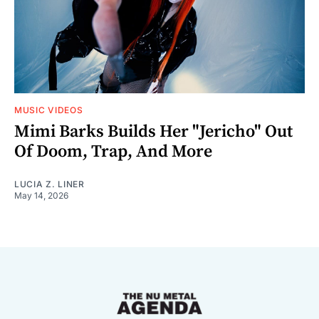
MUSIC VIDEOS
Mimi Barks Builds Her "Jericho" Out
Of Doom, Trap, And More
LUCIA Z. LINER
May 14, 2026