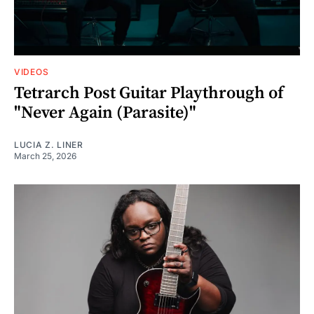
VIDEOS
Tetrarch Post Guitar Playthrough of
"Never Again (Parasite)"
LUCIA Z. LINER
March 25, 2026