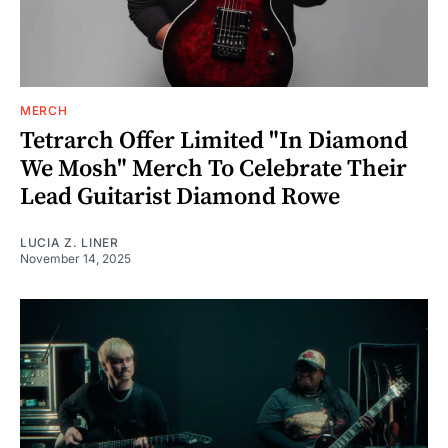
MERCH
Tetrarch Offer Limited "In Diamond
We Mosh" Merch To Celebrate Their
Lead Guitarist Diamond Rowe
LUCIA Z. LINER
November 14, 2025