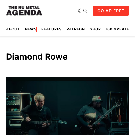
GO AD FREE
ABOUT
NEWS
FEATURES
PATREON
SHOP
100 GREATES
Diamond Rowe