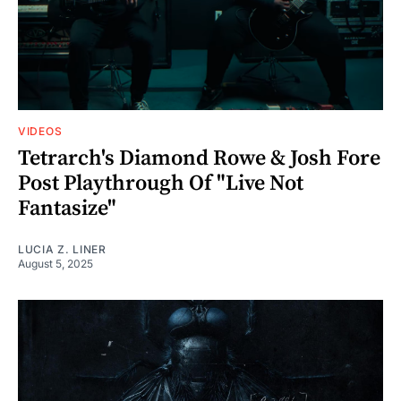
VIDEOS
Tetrarch's Diamond Rowe & Josh Fore
Post Playthrough Of "Live Not
Fantasize"
LUCIA Z. LINER
August 5, 2025