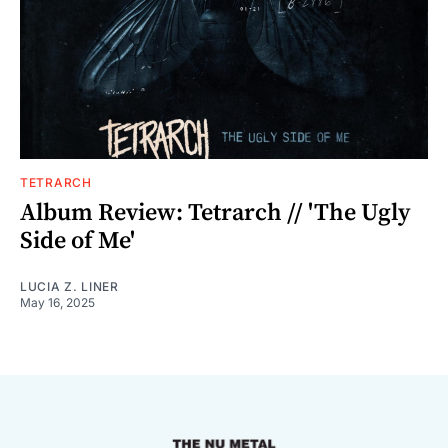
TETRARCH
Album Review: Tetrarch // 'The Ugly
Side of Me'
LUCIA Z. LINER
May 16, 2025