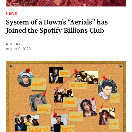
NEWS
System of a Down’s “Aerials” has
Joined the Spotify Billions Club
RIVIERA
August 9, 2026