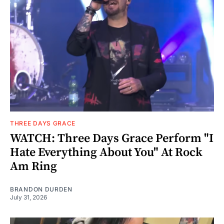
THREE DAYS GRACE
WATCH: Three Days Grace Perform "I
Hate Everything About You" At Rock
Am Ring
BRANDON DURDEN
July 31, 2026