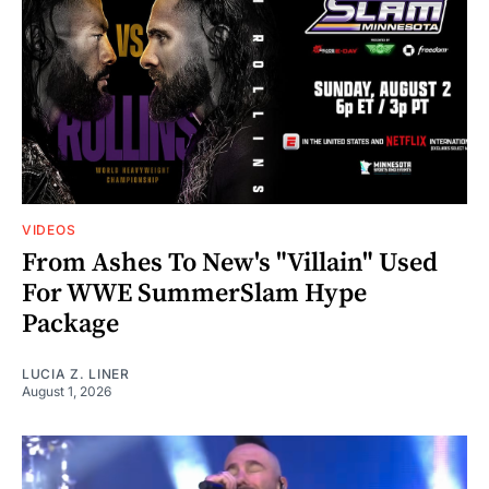
VIDEOS
From Ashes To New's "Villain" Used
For WWE SummerSlam Hype
Package
LUCIA Z. LINER
August 1, 2026