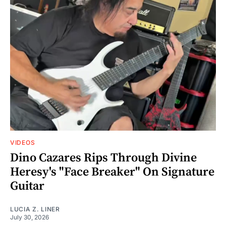
VIDEOS
Dino Cazares Rips Through Divine
Heresy's "Face Breaker" On Signature
Guitar
LUCIA Z. LINER
July 30, 2026