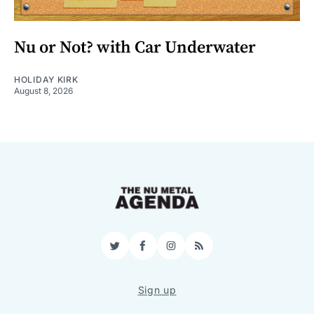
Nu or Not? with Car Underwater
HOLIDAY KIRK
August 8, 2026
Twitter
Facebook
Instagram
RSS
Sign up