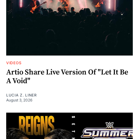
VIDEOS
Artio Share Live Version Of "Let It Be
A Void"
LUCIA Z. LINER
August 3, 2026