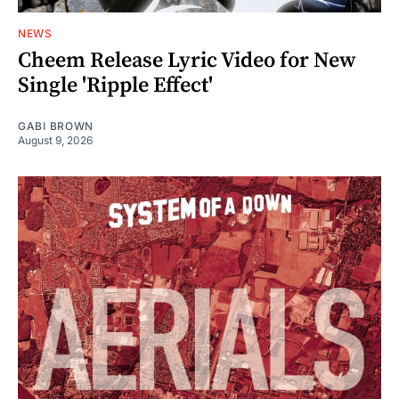
NEWS
Cheem Release Lyric Video for New
Single 'Ripple Effect'
GABI BROWN
August 9, 2026