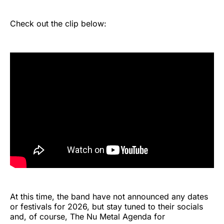
Check out the clip below:
At this time, the band have not announced any dates
or festivals for 2026, but stay tuned to their socials
and, of course, The Nu Metal Agenda for