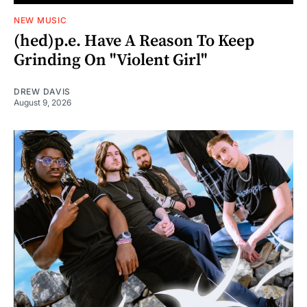
NEW MUSIC
(hed)p.e. Have A Reason To Keep
Grinding On "Violent Girl"
DREW DAVIS
August 9, 2026