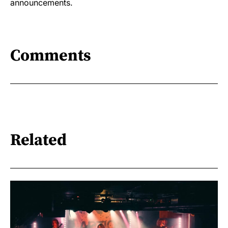
announcements.
Comments
Related