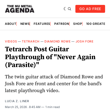
GO AD FREE
ABOUT
NEWS
FEATURES
PATREON
SHOP
100 GREATES
VIDEOS
—
TETRARCH
—
DIAMOND ROWE
—
JOSH FORE
Tetrarch Post Guitar
Playthrough of "Never Again
(Parasite)"
The twin guitar attack of Diamond Rowe and
Josh Fore are front and center for the band's
latest playthrough video.
LUCIA Z. LINER
March 25, 2026
. 8:45 AM
1 min read