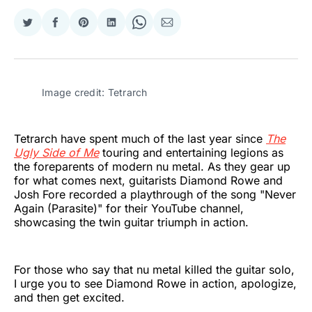
Share
Share
Share
Share
Share
Share
on
on
on
on
on
via
Twitter
Facebook
Pinterest
LinkedIn
WhatsApp
Email
Image credit: Tetrarch
Tetrarch have spent much of the last year since
The
Ugly Side of Me
touring and entertaining legions as
the foreparents of modern nu metal. As they gear up
for what comes next, guitarists Diamond Rowe and
Josh Fore recorded a playthrough of the song "Never
Again (Parasite)" for their YouTube channel,
showcasing the twin guitar triumph in action.
For those who say that nu metal killed the guitar solo,
I urge you to see Diamond Rowe in action, apologize,
and then get excited.