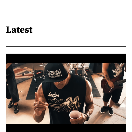
Latest