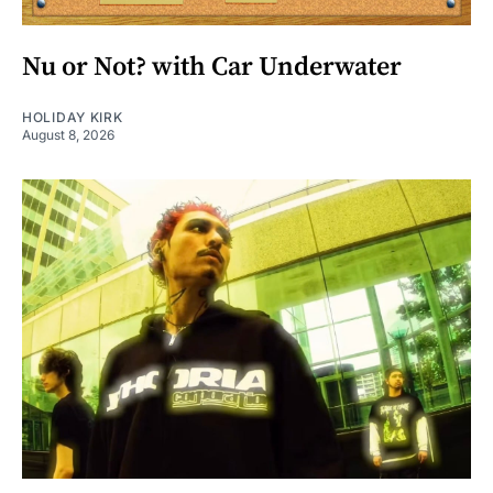
Nu or Not? with Car Underwater
HOLIDAY KIRK
August 8, 2026