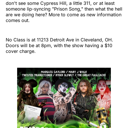
don't see some Cypress Hill, a little 311, or at least
someone lip-syncing "Prison Song," then what the hell
are we doing here? More to come as new information
comes out.
No Class is at 11213 Detroit Ave in Cleveland, OH.
Doors will be at 8pm, with the show having a $10
cover charge.