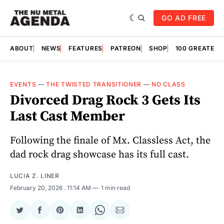
GO AD FREE
ABOUT
NEWS
FEATURES
PATREON
SHOP
100 GREATES
EVENTS
—
THE TWISTED TRANSITIONER
—
NO CLASS
Divorced Drag Rock 3 Gets Its
Last Cast Member
Following the finale of Mx. Classless Act, the
dad rock drag showcase has its full cast.
LUCIA Z. LINER
February 20, 2026
. 11:14 AM
1 min read
Share
Share
Share
Share
Share
Share