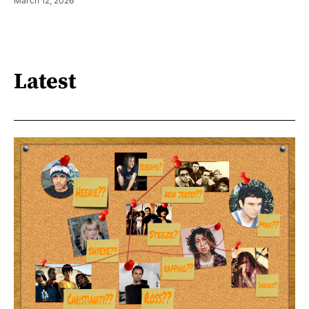
March 12, 2026
Latest