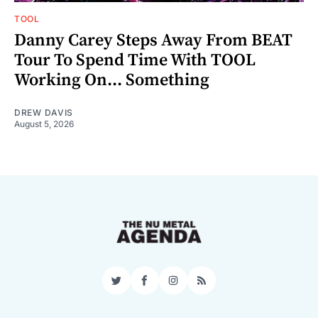
TOOL
Danny Carey Steps Away From BEAT
Tour To Spend Time With TOOL
Working On... Something
DREW DAVIS
August 5, 2026
Twitter
Facebook
Instagram
RSS