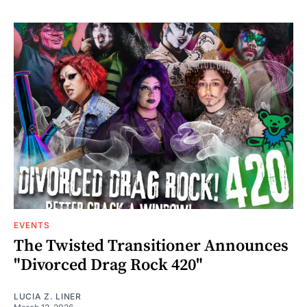
EVENTS
The Twisted Transitioner Announces
"Divorced Drag Rock 420"
LUCIA Z. LINER