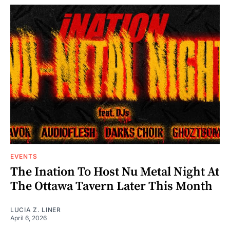
EVENTS
The Ination To Host Nu Metal Night At
The Ottawa Tavern Later This Month
LUCIA Z. LINER
April 6, 2026