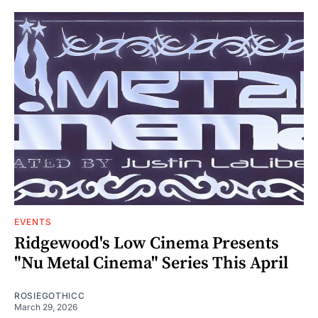
EVENTS
Ridgewood's Low Cinema Presents
"Nu Metal Cinema" Series This April
ROSIEGOTHICC
March 29, 2026