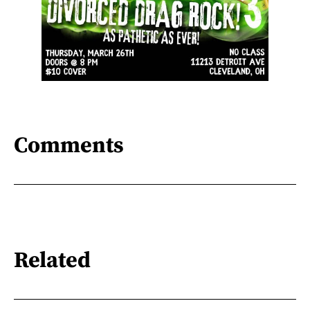
Comments
Related