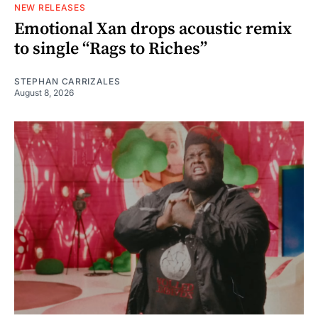
NEW RELEASES
Emotional Xan drops acoustic remix
to single “Rags to Riches”
STEPHAN CARRIZALES
August 8, 2026