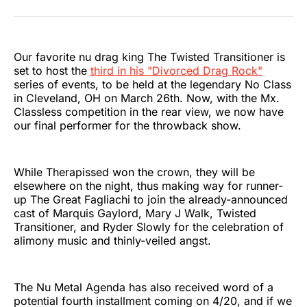
on
on
on
on
on
via
Twitter
Facebook
Pinterest
LinkedIn
WhatsApp
Email
Our favorite nu drag king The Twisted Transitioner is
set to host the
third in his "Divorced Drag Rock"
series of events, to be held at the legendary No Class
in Cleveland, OH on March 26th. Now, with the Mx.
Classless competition in the rear view, we now have
our final performer for the throwback show.
While Therapissed won the crown, they will be
elsewhere on the night, thus making way for runner-
up The Great Fagliachi to join the already-announced
cast of Marquis Gaylord, Mary J Walk, Twisted
Transitioner, and Ryder Slowly for the celebration of
alimony music and thinly-veiled angst.
The Nu Metal Agenda has also received word of a
potential fourth installment coming on 4/20, and if we