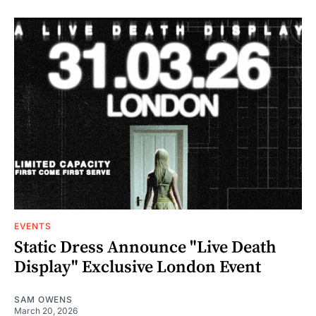
EVENTS
Static Dress Announce "Live Death
Display" Exclusive London Event
SAM OWENS
March 20, 2026