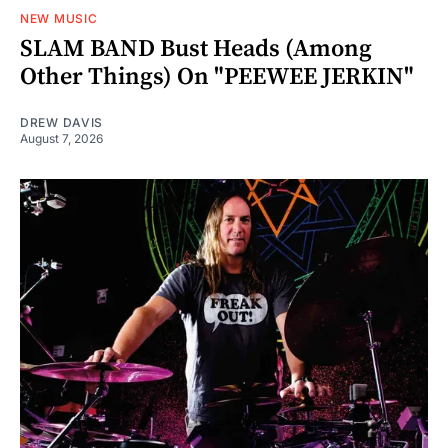
NEW MUSIC
SLAM BAND Bust Heads (Among
Other Things) On "PEEWEE JERKIN"
DREW DAVIS
August 7, 2026