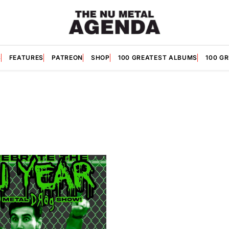
S
FEATURES
PATREON
SHOP
100 GREATEST ALBUMS
100 G