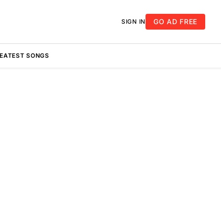
GO AD FREE
SIGN IN
REATEST SONGS