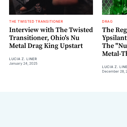
THE TWISTED TRANSITIONER
DRAG
Interview with The Twisted
The Reg
Transitioner, Ohio's Nu
Ypsilant
Metal Drag King Upstart
The "Nu
Metal-
LUCIA Z. LINER
January 24, 2025
LUCIA Z. LIN
December 28, 