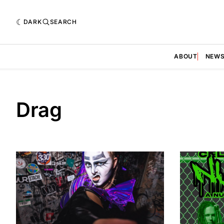
DARK
SEARCH
ABOUT
NEW
Drag