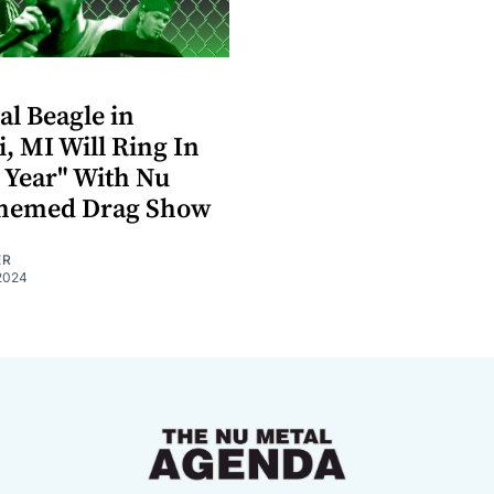
al Beagle in
i, MI Will Ring In
 Year" With Nu
Themed Drag Show
ER
2024