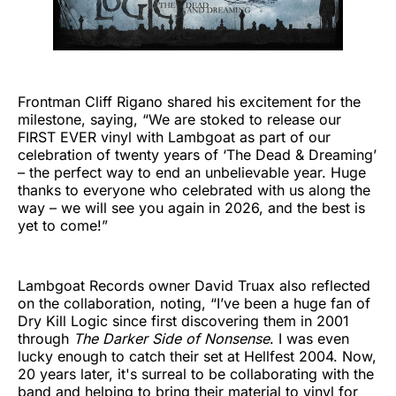
Frontman Cliff Rigano shared his excitement for the
milestone, saying, “We are stoked to release our
FIRST EVER vinyl with Lambgoat as part of our
celebration of twenty years of ‘The Dead & Dreaming’
– the perfect way to end an unbelievable year. Huge
thanks to everyone who celebrated with us along the
way – we will see you again in 2026, and the best is
yet to come!”
Lambgoat Records owner David Truax also reflected
on the collaboration, noting, “I’ve been a huge fan of
Dry Kill Logic since first discovering them in 2001
through
The Darker Side of Nonsense
. I was even
lucky enough to catch their set at Hellfest 2004. Now,
20 years later, it's surreal to be collaborating with the
band and helping to bring their material to vinyl for