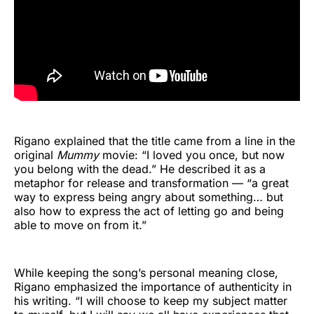
Rigano explained that the title came from a line in the
original
Mummy
movie: “I loved you once, but now
you belong with the dead.” He described it as a
metaphor for release and transformation — “a great
way to express being angry about something… but
also how to express the act of letting go and being
able to move on from it.”
While keeping the song’s personal meaning close,
Rigano emphasized the importance of authenticity in
his writing. “I will choose to keep my subject matter