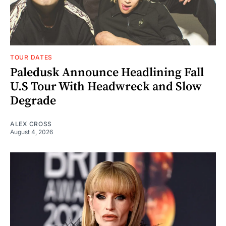
TOUR DATES
Paledusk Announce Headlining Fall
U.S Tour With Headwreck and Slow
Degrade
ALEX CROSS
August 4, 2026