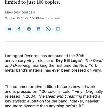
limited to just 100 copies.
BRANDON DURDEN
October 16, 2025
. 1:56 PM
3 min read
Share
Share
Share
Share
Share
Share
on
on
on
on
on
via
Twitter
Facebook
Pinterest
LinkedIn
WhatsApp
Email
Lambgoat Records has announced the 20th-
anniversary vinyl release of
Dry Kill Logic
’s
The Dead
and Dreaming
, marking the first time the New York
metal band’s material has ever been pressed on vinyl.
The commemorative edition features new artwork
and is pressed on “100 color in color” vinyl. Originally
released in 2004,
The Dead and Dreaming
marked a
key stylistic evolution for the band, “darker, heavier,
and more dynamic than anything before it.”