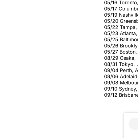
05/16 Toronto
05/17 Columb
05/19 Nashvill
05/20 Greens
05/22 Tampa,
05/23 Atlanta
05/25 Baltimo
05/26 Brookly
05/27 Boston
08/29 Osaka,
08/31 Tokyo, 
09/04 Perth, 
09/06 Adelaid
09/08 Melbou
09/10 Sydney
09/12 Brisban