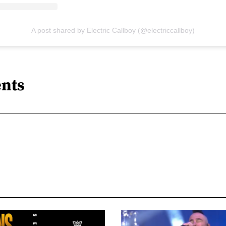
A post shared by Electric Callboy (@electriccallboy)
nts