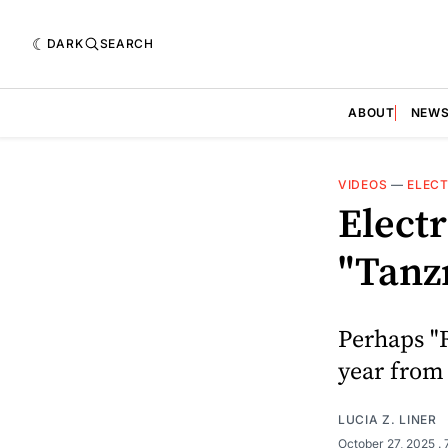
DARK
SEARCH
ABOUT
NEW
VIDEOS
—
ELECT
Elect
"Tanz
Perhaps "R
year from
LUCIA Z. LINER
October 27, 2025
.