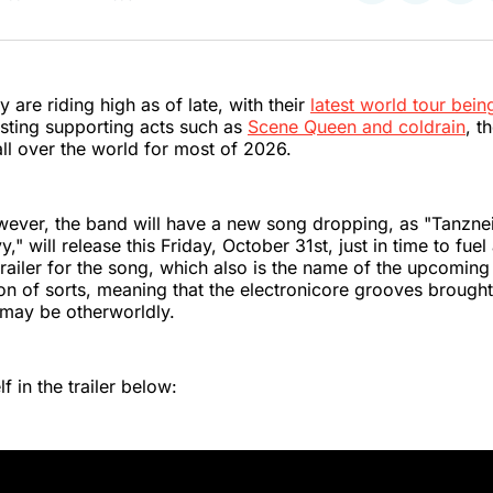
on
on
on
Twitter
Faceboo
Pint
y are riding high as of late, with their
latest world tour bei
sting supporting acts such as
Scene Queen and coldrain
, t
ll over the world for most of 2026.
wever, the band will have a new song dropping, as "Tanzne
," will release this Friday, October 31st, just in time to fu
trailer for the song, which also is the name of the upcoming
ion of sorts, meaning that the electronicore grooves brought
may be otherworldly.
f in the trailer below: