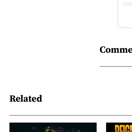
Comme
Related