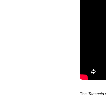
The
Tanzneid
w