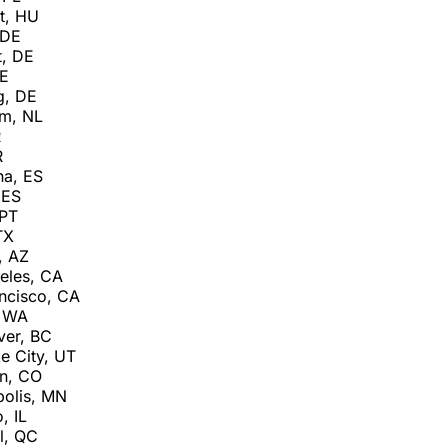
t, HU
 DE
t, DE
DE
g, DE
am, NL
R
R
na, ES
 ES
 PT
TX
, AZ
eles, CA
ncisco, CA
, WA
ver, BC
e City, UT
n, CO
olis, MN
, IL
l, QC