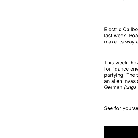
Electric Callbo
last week. Boa
make its way a
This week, ho
for "dance envy
partying. The 
an alien invas
German
jungs
See for yoursel