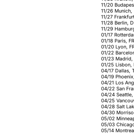
11/20 Budapes
11/26 Munich,
11/27 Frankfur
11/28 Berlin, 
11/29 Hambur
01/17 Rotterd
01/18 Paris, F
01/20 Lyon, F
01/22 Barcelo
01/23 Madrid,
01/25 Lisbon,
04/17 Dallas, 
04/19 Phoenix
04/21 Los Ang
04/22 San Fra
04/24 Seattle
04/25 Vancou
04/28 Salt Lak
04/30 Morriso
05/02 Minneap
05/03 Chicago
05/14 Montrea