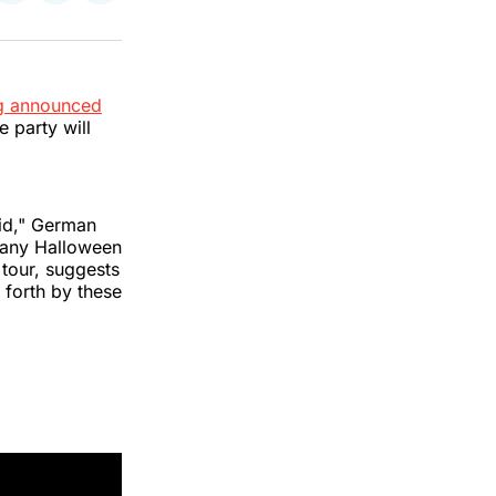
on
on
via
k
erest
LinkedIn
WhatsApp
Email
ng announced
he party will
id," German
el any Halloween
 tour, suggests
 forth by these