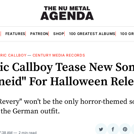
S
FEATURES
PATREON
SHOP
100 GREATEST ALBUMS
100 G
RIC CALLBOY
—
CENTURY MEDIA RECORDS
ric Callboy Tease New So
neid" For Halloween Rel
every" won't be the only horror-themed s
 the German outfit.
Share
Share
Sha
 7:38 AM
2 min read