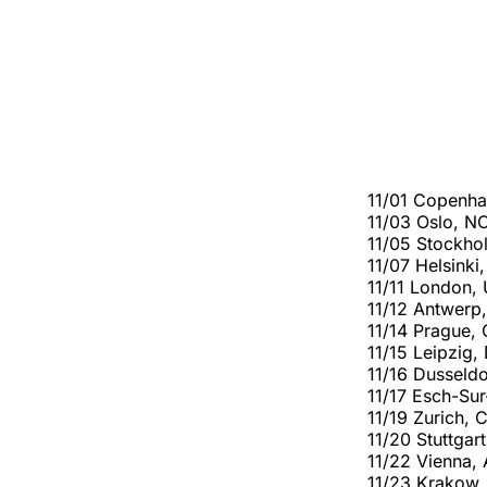
11/01 Copenh
11/03 Oslo, N
11/05 Stockho
11/07 Helsinki,
11/11 London,
11/12 Antwerp
11/14 Prague,
11/15 Leipzig,
11/16 Dusseldo
11/17 Esch-Sur
11/19 Zurich, 
11/20 Stuttgar
11/22 Vienna,
11/23 Krakow,