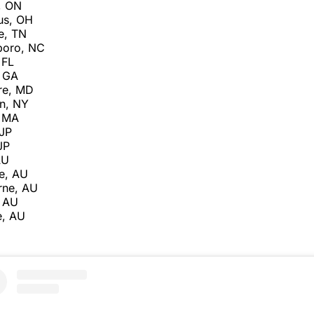
, ON
us, OH
e, TN
boro, NC
 FL
, GA
re, MD
n, NY
, MA
 JP
JP
AU
e, AU
rne, AU
, AU
e, AU