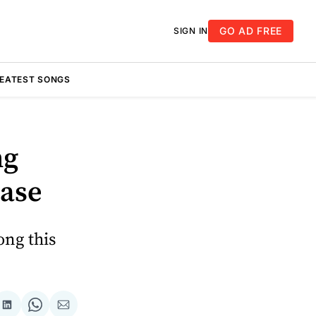
GO AD FREE
SIGN IN
REATEST SONGS
ng
ease
ong this
re
Share
Share
Share