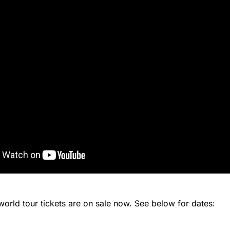
orld tour tickets are on sale now. See below for dates: