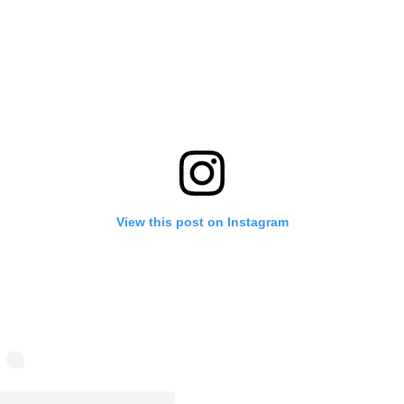
View this post on Instagram