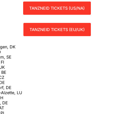
TANZNEID TICKETS (US/NA)
TANZNEID TICKETS (EU/UK)
agen, DK
O
lm, SE
 FI
 UK
, BE
 CZ
 DE
rf, DE
-Alzette, LU
CH
t, DE
 AT
 PL