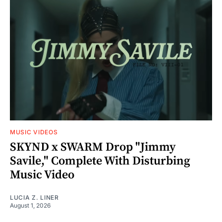
MUSIC VIDEOS
SKYND x SWARM Drop "Jimmy
Savile," Complete With Disturbing
Music Video
LUCIA Z. LINER
August 1, 2026