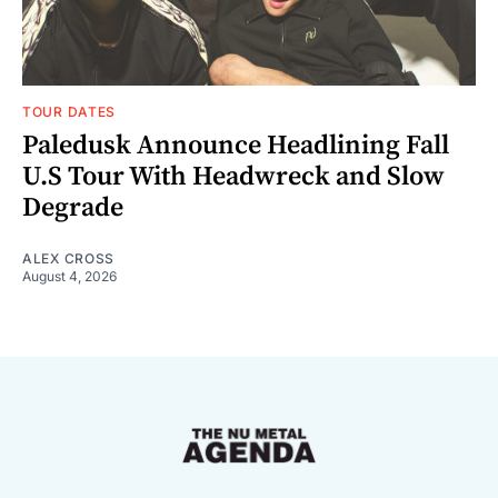
TOUR DATES
Paledusk Announce Headlining Fall
U.S Tour With Headwreck and Slow
Degrade
ALEX CROSS
August 4, 2026