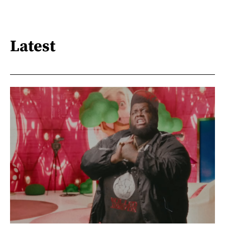
Latest