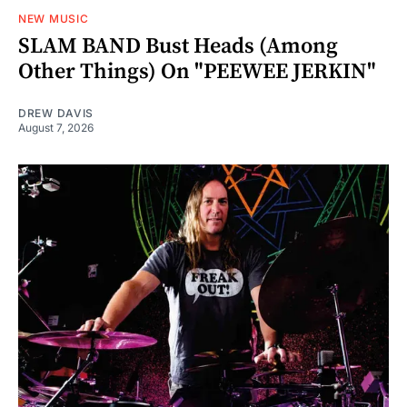
NEW MUSIC
SLAM BAND Bust Heads (Among
Other Things) On "PEEWEE JERKIN"
DREW DAVIS
August 7, 2026