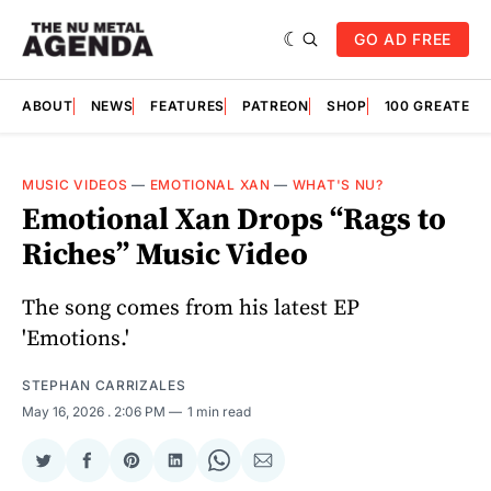
GO AD FREE
ABOUT
NEWS
FEATURES
PATREON
SHOP
100 GREATES
MUSIC VIDEOS
—
EMOTIONAL XAN
—
WHAT'S NU?
Emotional Xan Drops “Rags to
Riches” Music Video
The song comes from his latest EP
'Emotions.'
STEPHAN CARRIZALES
May 16, 2026
. 2:06 PM
1 min read
Share
Share
Share
Share
Share
Share