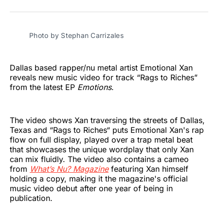
on
on
on
on
on
via
Twitter
Facebook
Pinterest
LinkedIn
WhatsApp
Email
Photo by Stephan Carrizales 
Dallas based rapper/nu metal artist Emotional Xan
reveals new music video for track “Rags to Riches”
from the latest EP
Emotions
.
The video shows Xan traversing the streets of Dallas,
Texas and “Rags to Riches“ puts Emotional Xan's rap
flow on full display, played over a trap metal beat
that showcases the unique wordplay that only Xan
can mix fluidly. The video also contains a cameo
from
What’s Nu? Magazine
featuring Xan himself
holding a copy, making it the magazine's official
music video debut after one year of being in
publication.