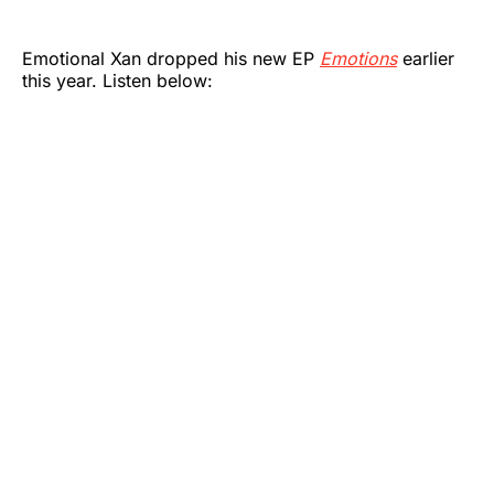
Emotional Xan dropped his new EP
Emotions
earlier
this year. Listen below: