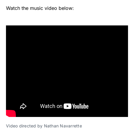
Watch the music video below:
Video directed by Nathan Navarrette