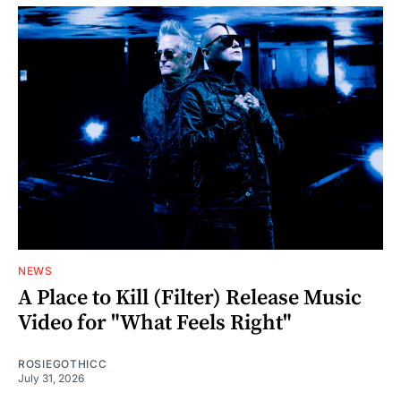
NEWS
A Place to Kill (Filter) Release Music
Video for "What Feels Right"
ROSIEGOTHICC
July 31, 2026