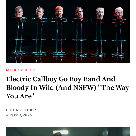
MUSIC VIDEOS
Electric Callboy Go Boy Band And
Bloody In Wild (And NSFW) "The Way
You Are"
LUCIA Z. LINER
August 3, 2026