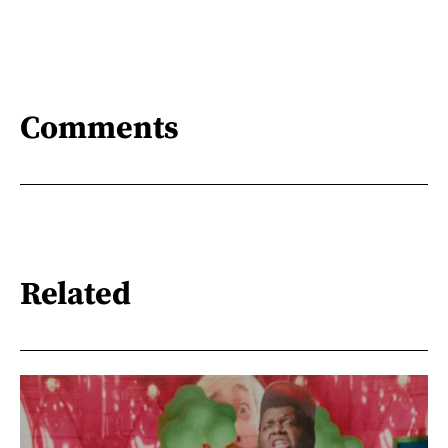
Comments
Related