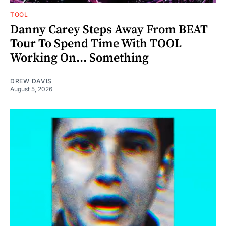
TOOL
Danny Carey Steps Away From BEAT
Tour To Spend Time With TOOL
Working On... Something
DREW DAVIS
August 5, 2026