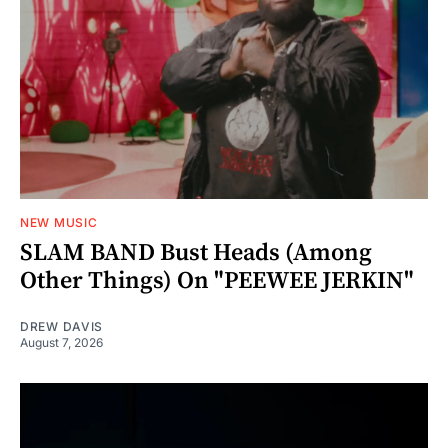
NEW MUSIC
SLAM BAND Bust Heads (Among
Other Things) On "PEEWEE JERKIN"
DREW DAVIS
August 7, 2026