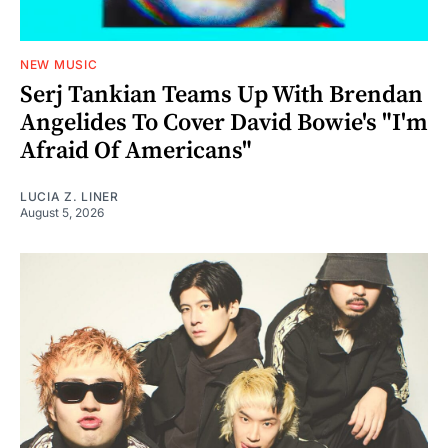
NEW MUSIC
Serj Tankian Teams Up With Brendan
Angelides To Cover David Bowie's "I'm
Afraid Of Americans"
LUCIA Z. LINER
August 5, 2026