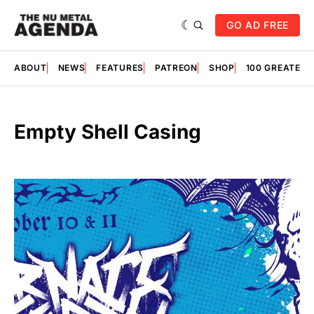
GO AD FREE
ABOUT
NEWS
FEATURES
PATREON
SHOP
100 GREATES
Empty Shell Casing