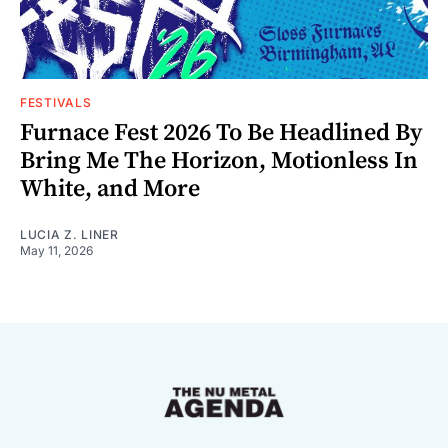
FESTIVALS
Furnace Fest 2026 To Be Headlined By
Bring Me The Horizon, Motionless In
White, and More
LUCIA Z. LINER
May 11, 2026