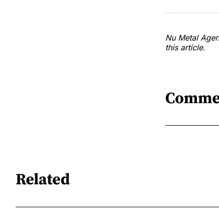
Nu Metal Agend
this article.
Comme
Related