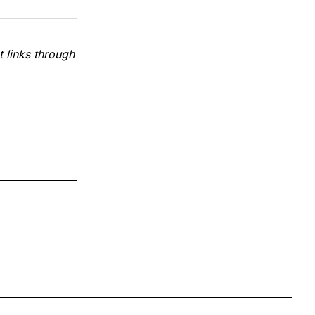
 links through