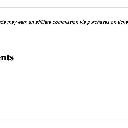
a may earn an affiliate commission via purchases on ticket
nts