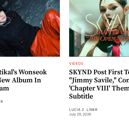
VIDEOS
ikal's Wonseok
SKYND Post First T
New Album In
"Jimmy Savile," Co
eam
'Chapter VIII' The
Subtitle
ER
LUCIA Z. LINER
July 29, 2026