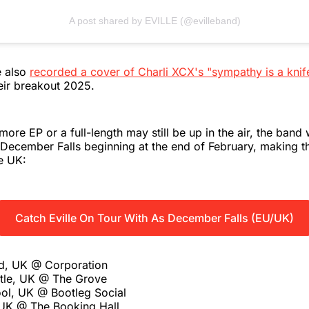
A post shared by EVILLE (@evilleband)
e also
recorded a cover of Charli XCX's "sympathy is a knif
eir breakout 2025.
ore EP or a full-length may still be up in the air, the band w
December Falls beginning at the end of February, making t
e UK:
Catch Eville On Tour With As December Falls (EU/UK)
ld, UK @ Corporation
tle, UK @ The Grove
ol, UK @ Bootleg Social
UK @ The Booking Hall