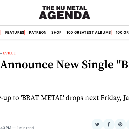
S
FEATURES
PATREON
SHOP
100 GREATEST ALBUMS
100 G
—
EVILLE
e Announce New Single "
w-up to 'BRAT METAL' drops next Friday, J
Share
Share
Sha
4:43 PM
1 min read