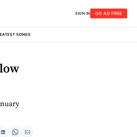
GO AD FREE
SIGN IN
REATEST SONGS
Blow
anuary
re
Share
Share
Share