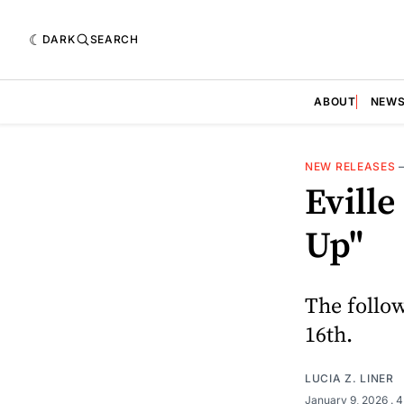
DARK
SEARCH
ABOUT
NEW
NEW RELEASES
Evill
Up"
The follo
16th.
LUCIA Z. LINER
January 9, 2026
. 