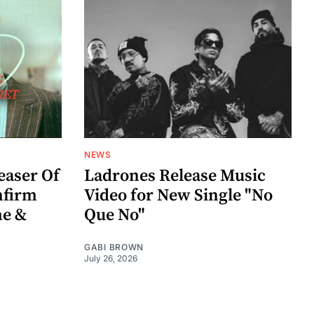
NEWS
easer Of
Ladrones Release Music
nfirm
Video for New Single "No
me &
Que No"
GABI BROWN
July 26, 2026