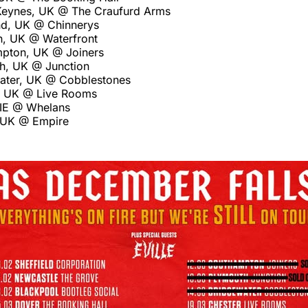
Keynes, UK @ The Craufurd Arms
nd, UK @ Chinnerys
, UK @ Waterfront
pton, UK @ Joiners
h, UK @ Junction
ater, UK @ Cobblestones
, UK @ Live Rooms
 IE @ Whelans
, UK @ Empire