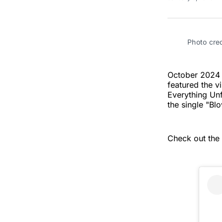
Photo cre
October 2024 s
featured the v
Everything Unf
the single "Bl
Check out the