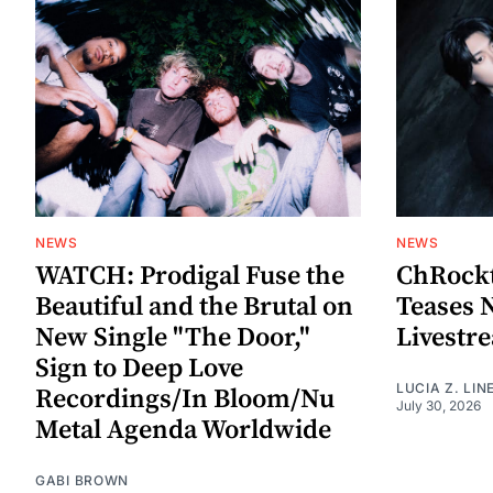
NEWS
NEWS
WATCH: Prodigal Fuse the
ChRockt
Beautiful and the Brutal on
Teases 
New Single "The Door,"
Livestr
Sign to Deep Love
LUCIA Z. LIN
Recordings/In Bloom/Nu
July 30, 2026
Metal Agenda Worldwide
GABI BROWN