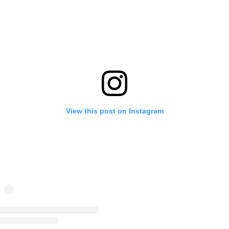
View this post on Instagram