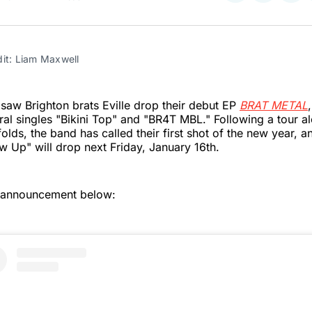
on
on
on
Twitter
Faceboo
Pint
dit: Liam Maxwell
aw Brighton brats Eville drop their debut EP
BRAT METAL
iral singles "Bikini Top" and "BR4T MBL." Following a tour a
olds, the band has called their first shot of the new year, a
ow Up" will drop next Friday, January 16th.
 announcement below: