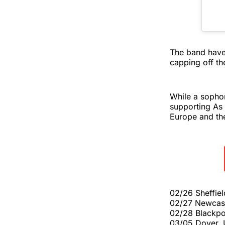
The band hav
capping off th
While a sophom
supporting As 
Europe and th
02/26 Sheffie
02/27 Newcas
02/28 Blackpo
03/05 Dover, 