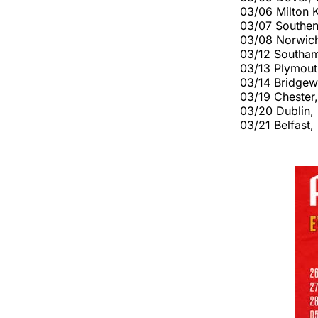
03/06 Milton 
03/07 Southe
03/08 Norwich
03/12 Southam
03/13 Plymout
03/14 Bridgew
03/19 Chester
03/20 Dublin,
03/21 Belfast