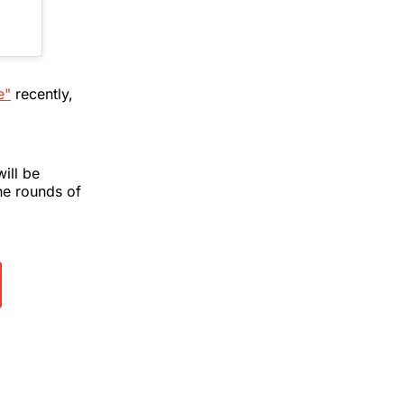
e"
recently,
ill be
he rounds of