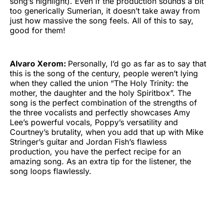
song’s highlight). Even if the production sounds a bit
too generically Sumerian, it doesn’t take away from
just how massive the song feels. All of this to say,
good for them!
Alvaro Xerom:
Personally, I’d go as far as to say that
this is the song of the century, people weren’t lying
when they called the union “The Holy Trinity: the
mother, the daughter and the holy Spiritbox”. The
song is the perfect combination of the strengths of
the three vocalists and perfectly showcases Amy
Lee’s powerful vocals, Poppy’s versatility and
Courtney’s brutality, when you add that up with Mike
Stringer’s guitar and Jordan Fish’s flawless
production, you have the perfect recipe for an
amazing song. As an extra tip for the listener, the
song loops flawlessly.