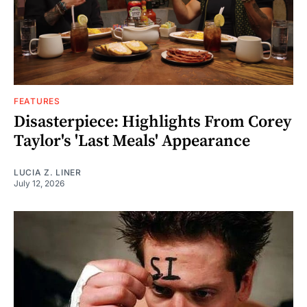
FEATURES
Disasterpiece: Highlights From Corey
Taylor's 'Last Meals' Appearance
LUCIA Z. LINER
July 12, 2026