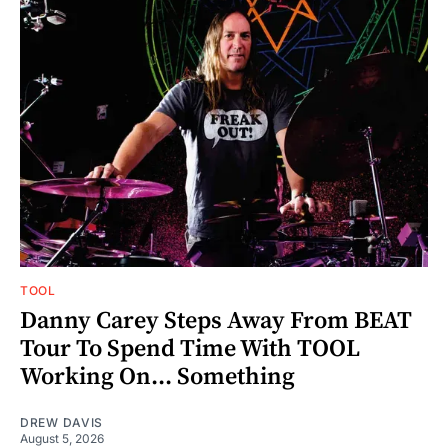
TOOL
Danny Carey Steps Away From BEAT
Tour To Spend Time With TOOL
Working On... Something
DREW DAVIS
August 5, 2026