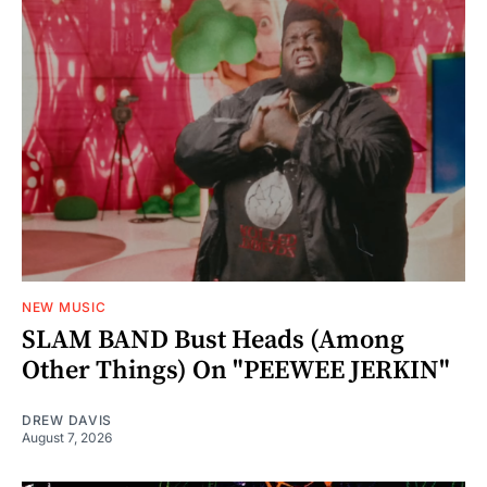
NEW MUSIC
SLAM BAND Bust Heads (Among
Other Things) On "PEEWEE JERKIN"
DREW DAVIS
August 7, 2026