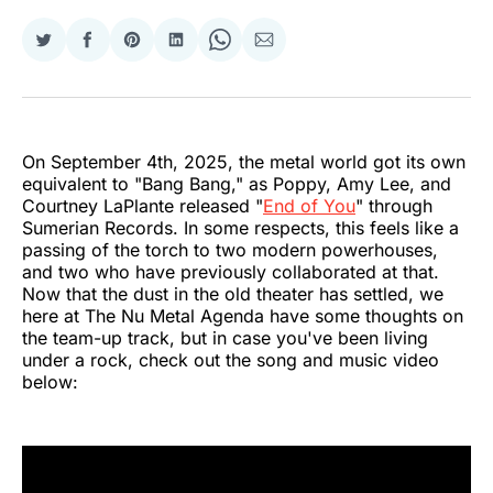
Share
Share
Share
Share
Share
Share
on
on
on
on
on
via
Twitter
Facebook
Pinterest
LinkedIn
WhatsApp
Email
On September 4th, 2025, the metal world got its own
equivalent to "Bang Bang," as Poppy, Amy Lee, and
Courtney LaPlante released "
End of You
" through
Sumerian Records. In some respects, this feels like a
passing of the torch to two modern powerhouses,
and two who have previously collaborated at that.
Now that the dust in the old theater has settled, we
here at The Nu Metal Agenda have some thoughts on
the team-up track, but in case you've been living
under a rock, check out the song and music video
below: