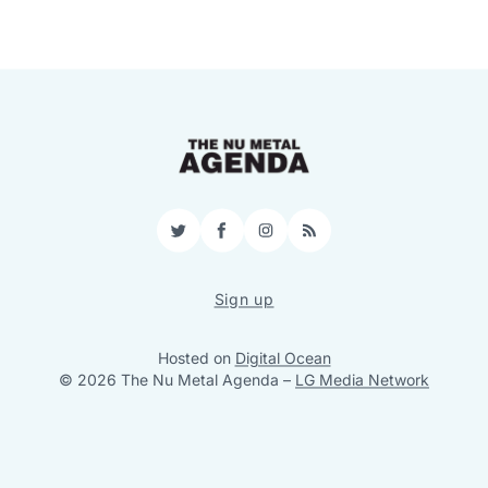
Twitter
Facebook
Instagram
RSS
Sign up
Hosted on
Digital Ocean
© 2026 The Nu Metal Agenda
–
LG Media Network