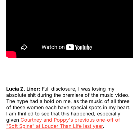
Lucia Z. Liner:
Full disclosure, I was losing my
absolute shit during the premiere of the music video.
The hype had a hold on me, as the music of all three
of these women each have special spots in my heart.
I am thrilled to see that this happened, especially
given
Courtney and Poppy's previous one-off of
"Soft Spine" at Louder Than Life last year
.