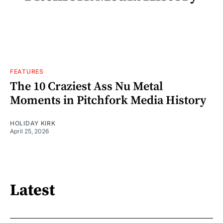
FEATURES
The 10 Craziest Ass Nu Metal
Moments in Pitchfork Media History
HOLIDAY KIRK
April 25, 2026
Latest