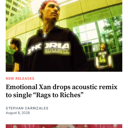
NEW RELEASES
Emotional Xan drops acoustic remix
to single “Rags to Riches”
STEPHAN CARRIZALES
August 8, 2026