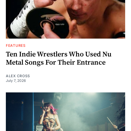
FEATURES
Ten Indie Wrestlers Who Used Nu
Metal Songs For Their Entrance
ALEX CROSS
July 7, 2026