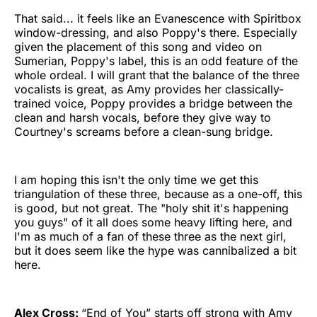
That said... it feels like an Evanescence with Spiritbox
window-dressing, and also Poppy's there. Especially
given the placement of this song and video on
Sumerian, Poppy's label, this is an odd feature of the
whole ordeal. I will grant that the balance of the three
vocalists is great, as Amy provides her classically-
trained voice, Poppy provides a bridge between the
clean and harsh vocals, before they give way to
Courtney's screams before a clean-sung bridge.
I am hoping this isn't the only time we get this
triangulation of these three, because as a one-off, this
is good, but not great. The "holy shit it's happening
you guys" of it all does some heavy lifting here, and
I'm as much of a fan of these three as the next girl,
but it does seem like the hype was cannibalized a bit
here.
Alex Cross:
“End of You” starts off strong with Amy