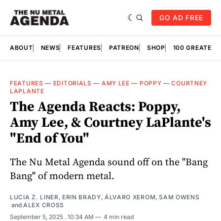
GO AD FREE
ABOUT
NEWS
FEATURES
PATREON
SHOP
100 GREATES
FEATURES
—
EDITORIALS
—
AMY LEE
—
POPPY
—
COURTNEY
LAPLANTE
The Agenda Reacts: Poppy,
Amy Lee, & Courtney LaPlante's
"End of You"
The Nu Metal Agenda sound off on the "Bang
Bang" of modern metal.
LUCIA Z. LINER
,
ERIN BRADY
,
ÁLVARO XEROM
,
SAM OWENS
and
ALEX CROSS
September 5, 2025
. 10:34 AM
4 min read