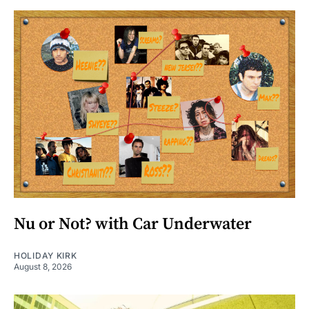
Nu or Not? with Car Underwater
HOLIDAY KIRK
August 8, 2026