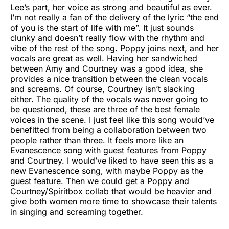
Lee’s part, her voice as strong and beautiful as ever.
I’m not really a fan of the delivery of the lyric “the end
of you is the start of life with me”. It just sounds
clunky and doesn’t really flow with the rhythm and
vibe of the rest of the song. Poppy joins next, and her
vocals are great as well. Having her sandwiched
between Amy and Courtney was a good idea, she
provides a nice transition between the clean vocals
and screams. Of course, Courtney isn’t slacking
either. The quality of the vocals was never going to
be questioned, these are three of the best female
voices in the scene. I just feel like this song would’ve
benefitted from being a collaboration between two
people rather than three. It feels more like an
Evanescence song with guest features from Poppy
and Courtney. I would’ve liked to have seen this as a
new Evanescence song, with maybe Poppy as the
guest feature. Then we could get a Poppy and
Courtney/Spiritbox collab that would be heavier and
give both women more time to showcase their talents
in singing and screaming together.