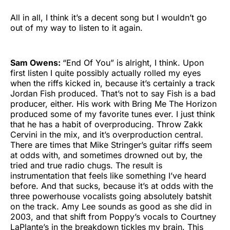
All in all, I think it’s a decent song but I wouldn’t go
out of my way to listen to it again.
Sam Owens:
“End Of You” is alright, I think. Upon
first listen I quite possibly actually rolled my eyes
when the riffs kicked in, because it’s certainly a track
Jordan Fish produced. That’s not to say Fish is a bad
producer, either. His work with Bring Me The Horizon
produced some of my favorite tunes ever. I just think
that he has a habit of overproducing. Throw Zakk
Cervini in the mix, and it’s overproduction central.
There are times that Mike Stringer’s guitar riffs seem
at odds with, and sometimes drowned out by, the
tried and true radio chugs. The result is
instrumentation that feels like something I’ve heard
before. And that sucks, because it’s at odds with the
three powerhouse vocalists going absolutely batshit
on the track. Amy Lee sounds as good as she did in
2003, and that shift from Poppy’s vocals to Courtney
LaPlante’s in the breakdown tickles my brain. This