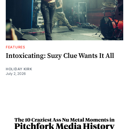
FEATURES
Intoxicating: Suzy Clue Wants It All
HOLIDAY KIRK
July 2, 2026