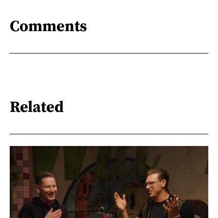
Comments
Related