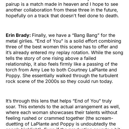
pairup is a match made in heaven and I hope to see
another collaboration from these three in the future,
hopefully on a track that doesn't feel done to death.
Erin Brady:
Finally, we have a “Bang Bang” for the
metal girlies. “End of You” is a solid effort combining
three of the best women this scene has to offer and
it’s already entered my replay rotation. While the song
tells the story of one rising above a failed
relationship, it also feels firmly like a passing of the
torch from Amy Lee to both Courtney LaPlante and
Poppy. She essentially walked through the turbulent
rock scene of the 2000s so they could run today.
It’s through this lens that helps “End of You” truly
soar. This extends to the actual arrangement as well,
where each woman showcases their talents without
feeling rushed or crammed together (the scream-
duetting of LaPlante and Poppy is undoubtedly the