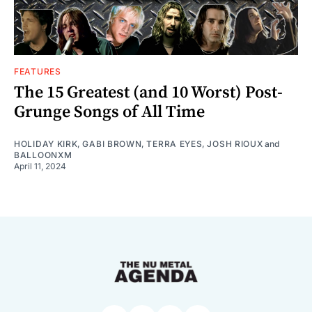
FEATURES
The 15 Greatest (and 10 Worst) Post-
Grunge Songs of All Time
HOLIDAY KIRK
,
GABI BROWN
,
TERRA EYES
,
JOSH RIOUX
and
BALLOONXM
April 11, 2024