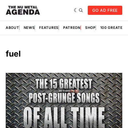
GO AD FREE
ABOUT
NEWS
FEATURES
PATREON
SHOP
100 GREATES
fuel