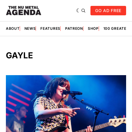
GO AD FREE
ABOUT
NEWS
FEATURES
PATREON
SHOP
100 GREATES
GAYLE