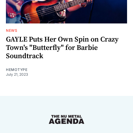
NEWS
GAYLE Puts Her Own Spin on Crazy
Town's "Butterfly" for Barbie
Soundtrack
HEMOTYPE
July 21, 2023