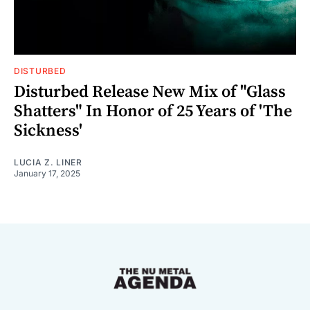
DISTURBED
Disturbed Release New Mix of "Glass
Shatters" In Honor of 25 Years of 'The
Sickness'
LUCIA Z. LINER
January 17, 2025