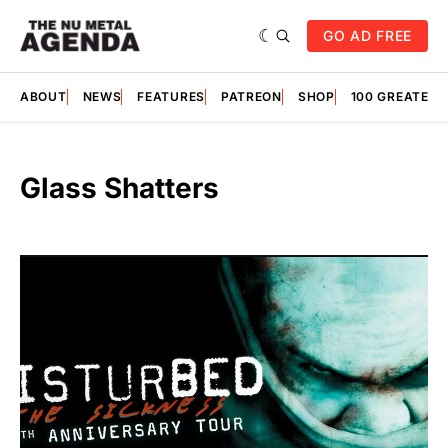
GO AD FREE
ABOUT
NEWS
FEATURES
PATREON
SHOP
100 GREATES
Glass Shatters