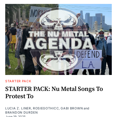
STARTER PACK
STARTER PACK: Nu Metal Songs To
Protest To
LUCIA Z. LINER
,
ROSIEGOTHICC
,
GABI BROWN
and
BRANDON DURDEN
June 19, 2025