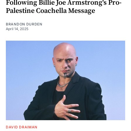
Following Billie Joe Armstrong's Pro-
Palestine Coachella Message
BRANDON DURDEN
April 14, 2025
DAVID DRAIMAN