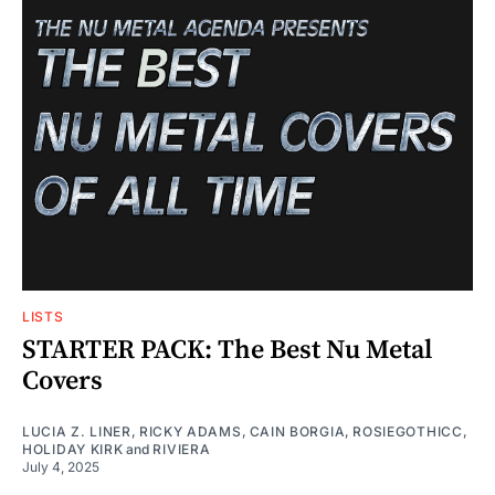
LISTS
STARTER PACK: The Best Nu Metal
Covers
LUCIA Z. LINER
,
RICKY ADAMS
,
CAIN BORGIA
,
ROSIEGOTHICC
,
HOLIDAY KIRK
and
RIVIERA
July 4, 2025