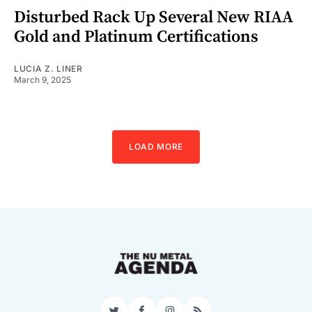
Disturbed Rack Up Several New RIAA
Gold and Platinum Certifications
LUCIA Z. LINER
March 9, 2025
LOAD MORE