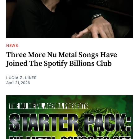
NEWS
Three More Nu Metal Songs Have
Joined The Spotify Billions Club
LUCIA Z. LINER
April 21, 2026