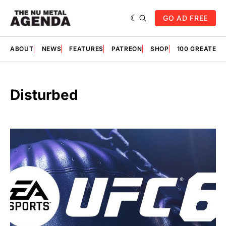
GO AD FREE
ABOUT
NEWS
FEATURES
PATREON
SHOP
100 GREATES
Disturbed