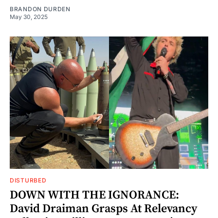
BRANDON DURDEN
May 30, 2025
DISTURBED
DOWN WITH THE IGNORANCE:
David Draiman Grasps At Relevancy