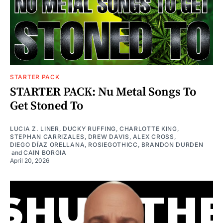
STARTER PACK
STARTER PACK: Nu Metal Songs To
Get Stoned To
LUCIA Z. LINER
,
DUCKY RUFFING
,
CHARLOTTE KING
,
STEPHAN CARRIZALES
,
DREW DAVIS
,
ALEX CROSS
,
DIEGO DÍAZ ORELLANA
,
ROSIEGOTHICC
,
BRANDON DURDEN
and
CAIN BORGIA
April 20, 2026