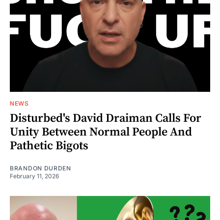
NEWS
Disturbed's David Draiman Calls For
Unity Between Normal People And
Pathetic Bigots
BRANDON DURDEN
February 11, 2026