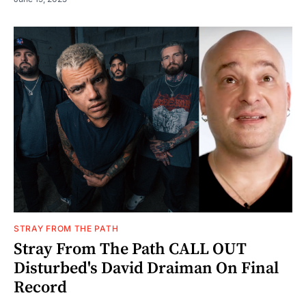
STRAY FROM THE PATH
Stray From The Path CALL OUT
Disturbed's David Draiman On Final
Record