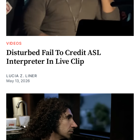
VIDEOS
Disturbed Fail To Credit ASL
Interpreter In Live Clip
LUCIA Z. LINER
May 13, 2026