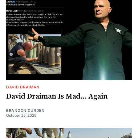
DAVID DRAIMAN
David Draiman Is Mad... Again
BRANDON DURDEN
October 25, 2025