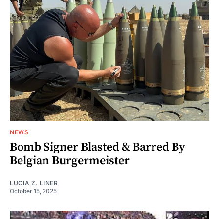
NEWS
Bomb Signer Blasted & Barred By
Belgian Burgermeister
LUCIA Z. LINER
October 15, 2025