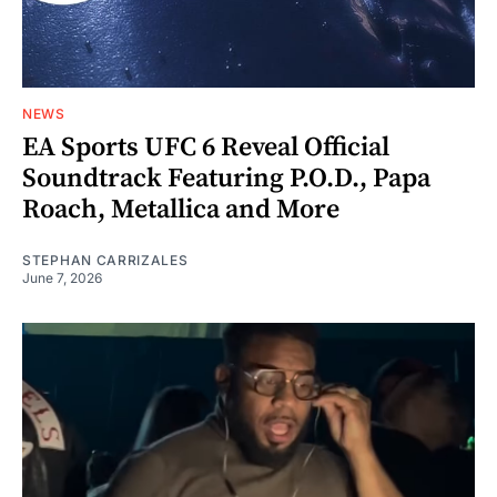
NEWS
EA Sports UFC 6 Reveal Official
Soundtrack Featuring P.O.D., Papa
Roach, Metallica and More
STEPHAN CARRIZALES
June 7, 2026