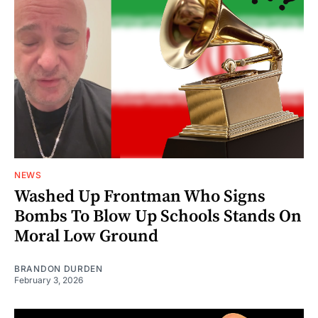
NEWS
Washed Up Frontman Who Signs
Bombs To Blow Up Schools Stands On
Moral Low Ground
BRANDON DURDEN
February 3, 2026