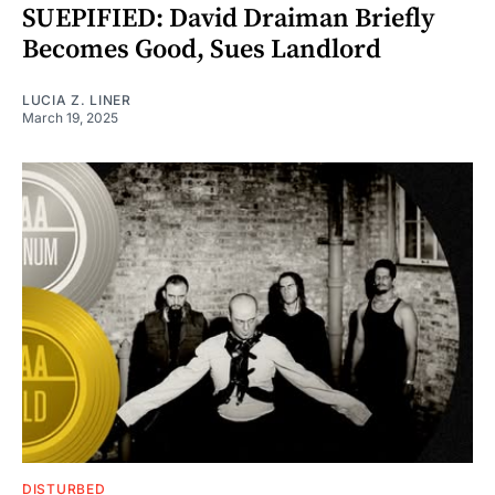
SUEPIFIED: David Draiman Briefly
Becomes Good, Sues Landlord
LUCIA Z. LINER
March 19, 2025
DISTURBED