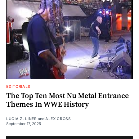
EDITORIALS
The Top Ten Most Nu Metal Entrance
Themes In WWE History
LUCIA Z. LINER
and
ALEX CROSS
September 17, 2025