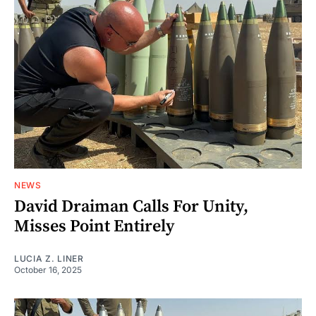
NEWS
David Draiman Calls For Unity,
Misses Point Entirely
LUCIA Z. LINER
October 16, 2025