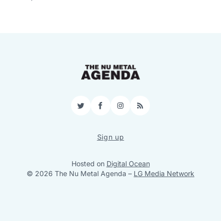
Twitter
Facebook
Instagram
RSS
Sign up
Hosted on
Digital Ocean
© 2026 The Nu Metal Agenda
–
LG Media Network