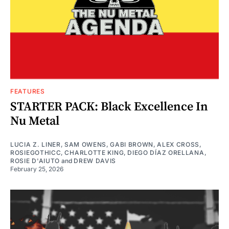
FEATURES
STARTER PACK: Black Excellence In
Nu Metal
LUCIA Z. LINER
,
SAM OWENS
,
GABI BROWN
,
ALEX CROSS
,
ROSIEGOTHICC
,
CHARLOTTE KING
,
DIEGO DÍAZ ORELLANA
,
ROSIE D'AIUTO
and
DREW DAVIS
February 25, 2026