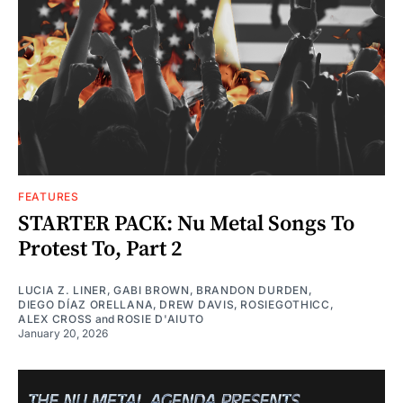
FEATURES
STARTER PACK: Nu Metal Songs To
Protest To, Part 2
LUCIA Z. LINER
,
GABI BROWN
,
BRANDON DURDEN
,
DIEGO DÍAZ ORELLANA
,
DREW DAVIS
,
ROSIEGOTHICC
,
ALEX CROSS
and
ROSIE D'AIUTO
January 20, 2026