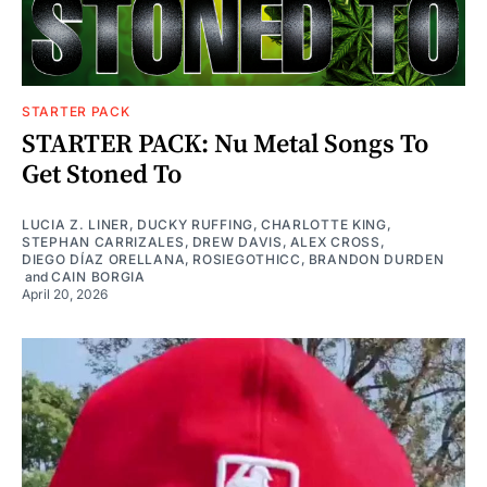
STARTER PACK
STARTER PACK: Nu Metal Songs To
Get Stoned To
LUCIA Z. LINER
,
DUCKY RUFFING
,
CHARLOTTE KING
,
STEPHAN CARRIZALES
,
DREW DAVIS
,
ALEX CROSS
,
DIEGO DÍAZ ORELLANA
,
ROSIEGOTHICC
,
BRANDON DURDEN
and
CAIN BORGIA
April 20, 2026