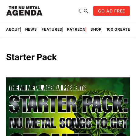
GO AD FREE
ABOUT
NEWS
FEATURES
PATREON
SHOP
100 GREATES
Starter Pack