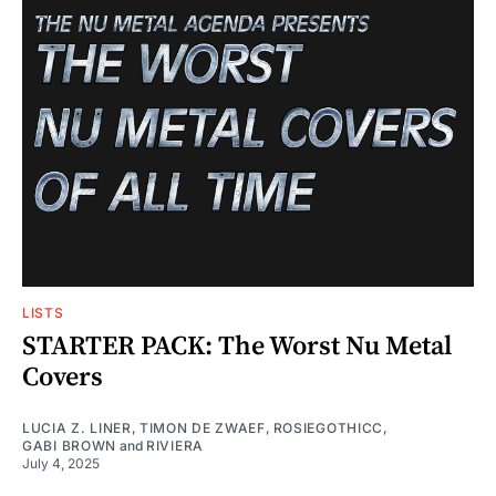
LISTS
STARTER PACK: The Worst Nu Metal
Covers
LUCIA Z. LINER
,
TIMON DE ZWAEF
,
ROSIEGOTHICC
,
GABI BROWN
and
RIVIERA
July 4, 2025