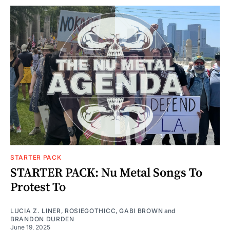
STARTER PACK
STARTER PACK: Nu Metal Songs To
Protest To
LUCIA Z. LINER
,
ROSIEGOTHICC
,
GABI BROWN
and
BRANDON DURDEN
June 19, 2025