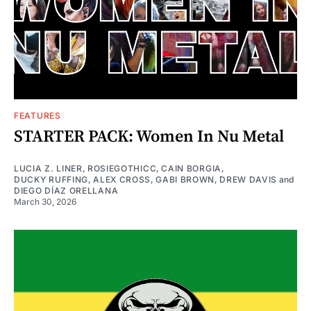
FEATURES
STARTER PACK: Women In Nu Metal
LUCIA Z. LINER
,
ROSIEGOTHICC
,
CAIN BORGIA
,
DUCKY RUFFING
,
ALEX CROSS
,
GABI BROWN
,
DREW DAVIS
and
DIEGO DÍAZ ORELLANA
March 30, 2026