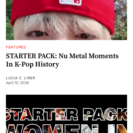
FEATURES
STARTER PACK: Nu Metal Moments
In K-Pop History
LUCIA Z. LINER
April 10, 2026