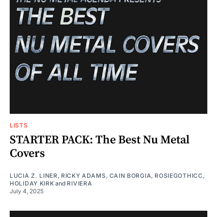
LISTS
STARTER PACK: The Best Nu Metal
Covers
LUCIA Z. LINER
,
RICKY ADAMS
,
CAIN BORGIA
,
ROSIEGOTHICC
,
HOLIDAY KIRK
and
RIVIERA
July 4, 2025