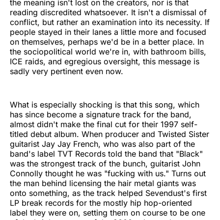
the meaning isn't lost on the creators, nor is that
reading discredited whatsoever. It isn't a dismissal of
conflict, but rather an examination into its necessity. If
people stayed in their lanes a little more and focused
on themselves, perhaps we'd be in a better place. In
the sociopolitical world we're in, with bathroom bills,
ICE raids, and egregious oversight, this message is
sadly very pertinent even now.
What is especially shocking is that this song, which
has since become a signature track for the band,
almost didn't make the final cut for their 1997 self-
titled debut album. When producer and Twisted Sister
guitarist Jay Jay French, who was also part of the
band's label TVT Records told the band that "Black"
was the strongest track of the bunch, guitarist John
Connolly thought he was "fucking with us." Turns out
the man behind licensing the hair metal giants was
onto something, as the track helped Sevendust's first
LP break records for the mostly hip hop-oriented
label they were on, setting them on course to be one