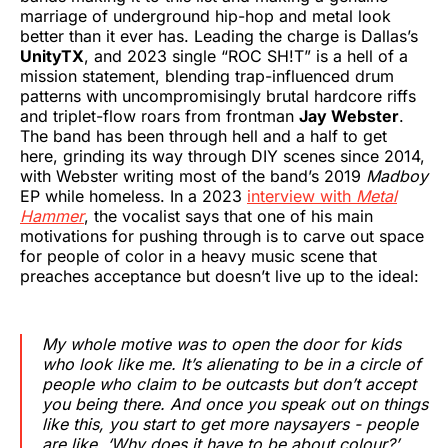
marriage of underground hip-hop and metal look
better than it ever has. Leading the charge is Dallas’s
UnityTX
, and 2023 single “ROC SH!T” is a hell of a
mission statement, blending trap-influenced drum
patterns with uncompromisingly brutal hardcore riffs
and triplet-flow roars from frontman
Jay Webster
.
The band has been through hell and a half to get
here, grinding its way through DIY scenes since 2014,
with Webster writing most of the band’s 2019
Madboy
EP while homeless. In a 2023
interview with
Metal
Hammer
, the vocalist says that one of his main
motivations for pushing through is to carve out space
for people of color in a heavy music scene that
preaches acceptance but doesn’t live up to the ideal:
My whole motive was to open the door for kids
who look like me. It’s alienating to be in a circle of
people who claim to be outcasts but don’t accept
you being there. And once you speak out on things
like this, you start to get more naysayers - people
are like, ‘Why does it have to be about colour?’