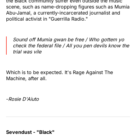
the Black community suffer even outside the music
scene, such as name-dropping figures such as Mumia
Abu-Jamal, a currently-incarcerated journalist and
political activist in "Guerrilla Radio."
Sound off Mumia gwan be free / Who gottem yo
check the federal file / All you pen devils know the
trial was vile
Which is to be expected. It's Rage Against The
Machine, after all.
-
Rosie D'Aiuto
Sevendust - "Black"