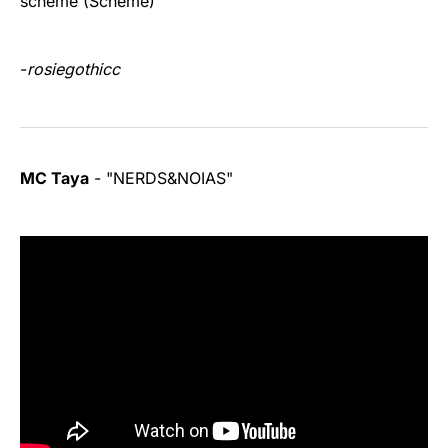
scheme (Scheme)"
-
rosiegothicc
MC Taya
- "NERDS&NOIAS"