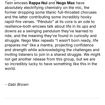
Twin emcees
Rappa Nui
and
Nego Max
have
absolutely electrifying chemistry on the mic, the
former dropping some titanic full-throated choruses
and the latter contributing some incredibly hooky
rapid-fire verses. “Pêndulo” at its core is an ode to
resilience–both emcees talk about life in its ups and
downs as a swinging pendulum they’ve learned to
ride, and the meaning they’ve found in curiosity and
struggle. Nego Max repeats “I wasn’t born ready, life
prepares me” like a mantra, projecting confidence
and strength while acknowledging the challenges and
inviting listeners to join in a shared struggle. We might
not get another release from this group, but we are
so incredibly lucky to have something like this in the
world.
- Gabi Brown