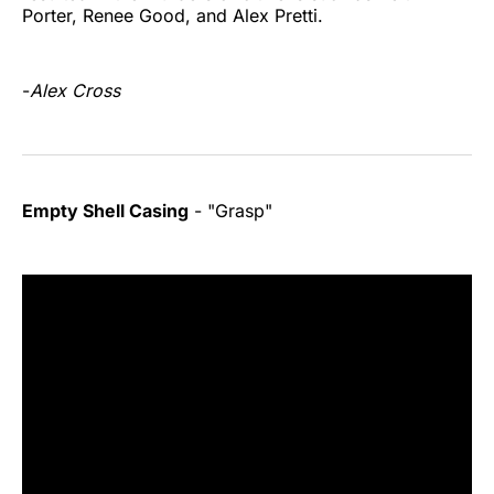
Porter, Renee Good, and Alex Pretti.
-
Alex Cross
Empty Shell Casing
- "Grasp"