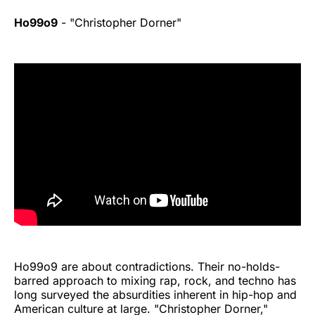
Ho99o9
- "Christopher Dorner"
Ho99o9 are about contradictions. Their no-holds-
barred approach to mixing rap, rock, and techno has
long surveyed the absurdities inherent in hip-hop and
American culture at large. "Christopher Dorner,"