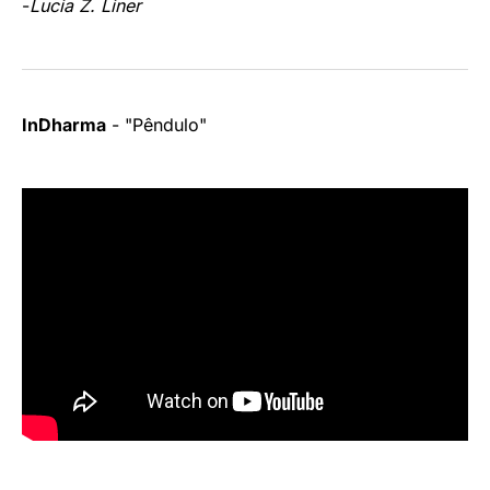
-
Lucia Z. Liner
InDharma
- "Pêndulo"