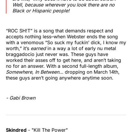
Well, because wherever you look there are no
Black or Hispanic people!
“ROC SH!T” is a song that demands respect and
accepts nothing less–when Webster ends the song
with a venomous “So suck my fuckin’ dick, I know my
worth,” it’s
earned
in a way a lot of early nu metal
braggadocio just never was. These guys have
worked their asses off to get here, and aren’t taking
no for an answer. With a second full-length album,
Somewhere, In Between…
dropping on March 14th,
these guys aren’t going anywhere anytime soon.
- Gabi Brown
Skindred
- "Kill The Power"