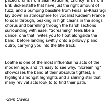
paced drums from Sean Radcliffe, chunky riffs from
Erik Bickerstaffe that have just the right amount of
fuzz, and a pumping bassline from Feisal El-Khazragi
lay down an atmosphere for vocalist Kadeem France
to soar through, peaking in high cleans in the songs
chorus and barrelling through the harsh sections
surrounding with ease. "Screaming" feels like a
dance, one that invites you to float alongside the
band, before landing swiftly onto a pillowy piano
outro, carrying you into the title track.
Loathe is one of the most influential nu acts of the
modern age, and it’s easy to see why. "Screaming"
showcases the band at their absolute tightest, a
highlight amongst highlights and a shining star that
many revival acts look to to find their path.
-Sam Owens