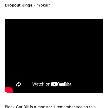
Dropout Kings
- "Yokai"
Black Cat Bill is a monster. I remember seeing this