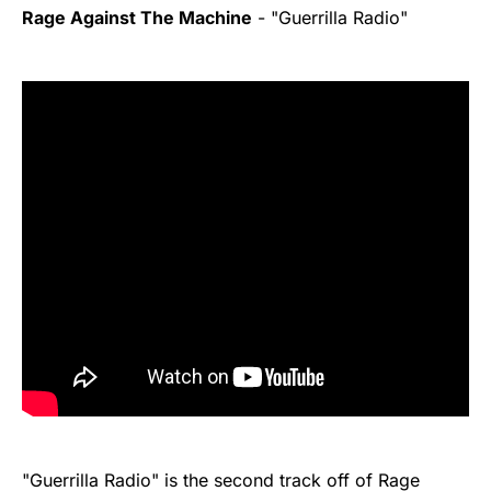
Rage Against The Machine
- "Guerrilla Radio"
"Guerrilla Radio" is the second track off of Rage