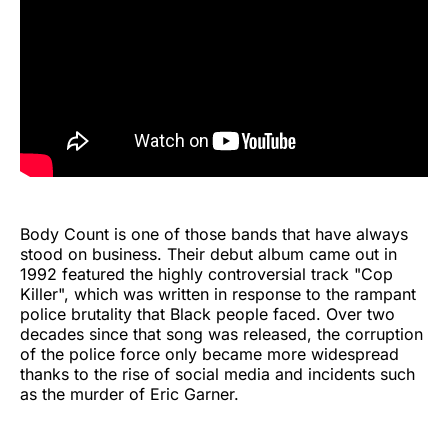
Body Count is one of those bands that have always
stood on business. Their debut album came out in
1992 featured the highly controversial track "Cop
Killer", which was written in response to the rampant
police brutality that Black people faced. Over two
decades since that song was released, the corruption
of the police force only became more widespread
thanks to the rise of social media and incidents such
as the murder of Eric Garner.