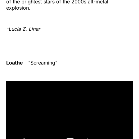
of the brightest stars of the 2000s alt-metal
explosion.
-Lucia Z. Liner
Loathe
- "Screaming"