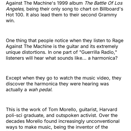
Against The Machine's 1999 album
The Battle Of Los
Angeles,
being their only song to chart on Billboard's
Hot 100. It also lead them to their second Grammy
win.
One thing that people notice when they listen to Rage
Against The Machine is the guitar and its extremely
unique distortions. In one part of "Guerrilla Radio,"
listeners will hear what sounds like... a harmonica?
Except when they go to watch the music video, they
discover the harmonica they were hearing was
actually a
wah pedal
.
This is the work of Tom Morello, guitarist, Harvard
poli-sci graduate, and outspoken activist. Over the
decades Morello found increasingly unconventional
ways to make music, being the inventor of the