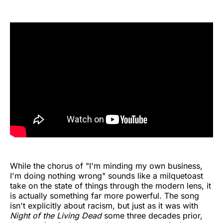
While the chorus of "I'm minding my own business,
I'm doing nothing wrong" sounds like a milquetoast
take on the state of things through the modern lens, it
is actually something far more powerful. The song
isn't explicitly about racism, but just as it was with
Night of the Living Dead
some three decades prior,