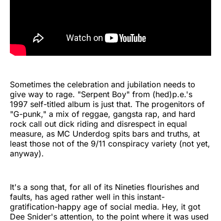
Sometimes the celebration and jubilation needs to
give way to rage. "Serpent Boy" from (hed)p.e.'s
1997 self-titled album is just that. The progenitors of
"G-punk," a mix of reggae, gangsta rap, and hard
rock call out dick riding and disrespect in equal
measure, as MC Underdog spits bars and truths, at
least those not of the 9/11 conspiracy variety (not yet,
anyway).
It's a song that, for all of its Nineties flourishes and
faults, has aged rather well in this instant-
gratification-happy age of social media. Hey, it got
Dee Snider's attention, to the point where it was used