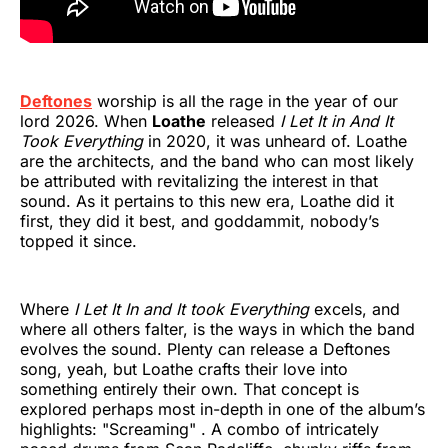
Deftones
worship is all the rage in the year of our
lord 2026. When
Loathe
released
I Let It in And It
Took Everything
in 2020, it was unheard of. Loathe
are the architects, and the band who can most likely
be attributed with revitalizing the interest in that
sound. As it pertains to this new era, Loathe did it
first, they did it best, and goddammit, nobody’s
topped it since.
Where
I Let It In and It took Everything
excels, and
where all others falter, is the ways in which the band
evolves the sound. Plenty can release a Deftones
song, yeah, but Loathe crafts their love into
something entirely their own. That concept is
explored perhaps most in-depth in one of the album’s
highlights: "Screaming" . A combo of intricately