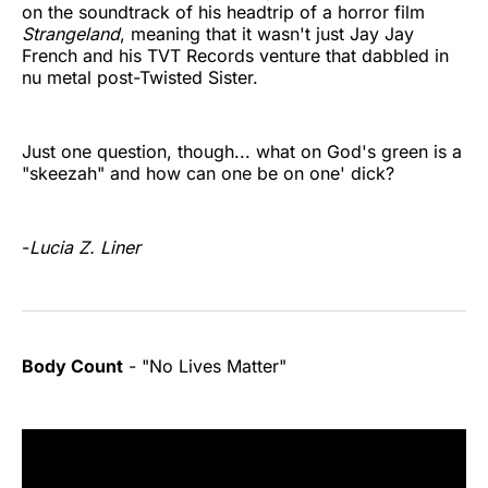
on the soundtrack of his headtrip of a horror film
Strangeland
, meaning that it wasn't just Jay Jay
French and his TVT Records venture that dabbled in
nu metal post-Twisted Sister.
Just one question, though... what on God's green is a
"skeezah" and how can one be on one' dick?
-
Lucia Z. Liner
Body Count
- "No Lives Matter"