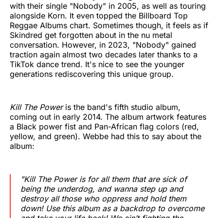
with their single "Nobody" in 2005, as well as touring
alongside Korn. It even topped the Billboard Top
Reggae Albums chart. Sometimes though, it feels as if
Skindred get forgotten about in the nu metal
conversation. However, in 2023, "Nobody" gained
traction again almost two decades later thanks to a
TikTok dance trend. It's nice to see the younger
generations rediscovering this unique group.
Kill The Power
is the band's fifth studio album,
coming out in early 2014. The album artwork features
a Black power fist and Pan-African flag colors (red,
yellow, and green). Webbe had this to say about the
album:
"
Kill The Power
is for all them that are sick of
being the underdog, and wanna step up and
destroy all those who oppress and hold them
down! Use this album as a backdrop to overcome
and take your life back! We ain’t fighting the