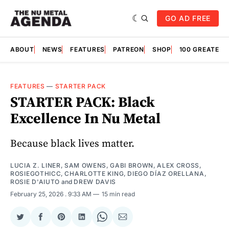
GO AD FREE
ABOUT
NEWS
FEATURES
PATREON
SHOP
100 GREATES
FEATURES
—
STARTER PACK
STARTER PACK: Black
Excellence In Nu Metal
Because black lives matter.
LUCIA Z. LINER
,
SAM OWENS
,
GABI BROWN
,
ALEX CROSS
,
ROSIEGOTHICC
,
CHARLOTTE KING
,
DIEGO DÍAZ ORELLANA
,
ROSIE D'AIUTO
and
DREW DAVIS
February 25, 2026
. 9:33 AM
15 min read
Share
Share
Share
Share
Share
Share