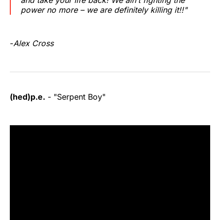
power no more – we are definitely killing it!!"
-
Alex Cross
(hed)p.e.
- "Serpent Boy"