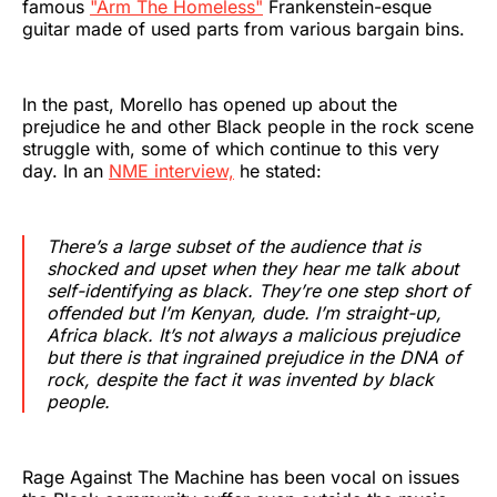
famous
"Arm The Homeless"
Frankenstein-esque
guitar made of used parts from various bargain bins.
In the past, Morello has opened up about the
prejudice he and other Black people in the rock scene
struggle with, some of which continue to this very
day. In an
NME interview,
he stated:
There’s a large subset of the audience that is
shocked and upset when they hear me talk about
self-identifying as black. They’re one step short of
offended but I’m Kenyan, dude. I’m straight-up,
Africa black. It’s not always a malicious prejudice
but there is that ingrained prejudice in the DNA of
rock, despite the fact it was invented by black
people.
Rage Against The Machine has been vocal on issues