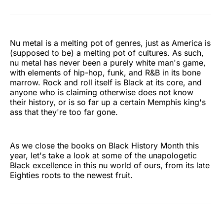
on
on
on
on
on
via
Twitter
Facebook
Pinterest
LinkedIn
WhatsApp
Email
Nu metal is a melting pot of genres, just as America is
(supposed to be) a melting pot of cultures. As such,
nu metal has never been a purely white man's game,
with elements of hip-hop, funk, and R&B in its bone
marrow. Rock and roll itself is Black at its core, and
anyone who is claiming otherwise does not know
their history, or is so far up a certain Memphis king's
ass that they're too far gone.
As we close the books on Black History Month this
year, let's take a look at some of the unapologetic
Black excellence in this nu world of ours, from its late
Eighties roots to the newest fruit.