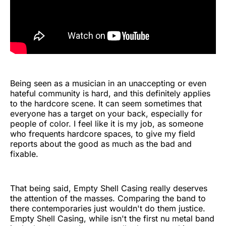
Being seen as a musician in an unaccepting or even
hateful community is hard, and this definitely applies
to the hardcore scene. It can seem sometimes that
everyone has a target on your back, especially for
people of color. I feel like it is my job, as someone
who frequents hardcore spaces, to give my field
reports about the good as much as the bad and
fixable.
That being said, Empty Shell Casing really deserves
the attention of the masses. Comparing the band to
there contemporaries just wouldn't do them justice.
Empty Shell Casing, while isn't the first nu metal band