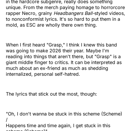
in the hardcore subgenre, really does something
unique. From the merch paying homage to horrorcore
rapper Necro, grainy
Headbangers Ball-
styled videos,
to nonconformist lyrics. It's so hard to put them in a
mold, as ESC are wholly there own thing.
When I first heard "Grasp," I think I knew this band
was going to make 2026 their year. Maybe I'm
reading into things that aren't there, but "Grasp" is a
giant middle finger to critics. It can be interpreted as
much about an ex-friend as much as shedding
internalized, personal self-hatred.
The lyrics that stick out the most, though:
"Oh, I don't wanna be stuck in this scheme (Scheme)
/
Happens time and time again, I get stuck in this