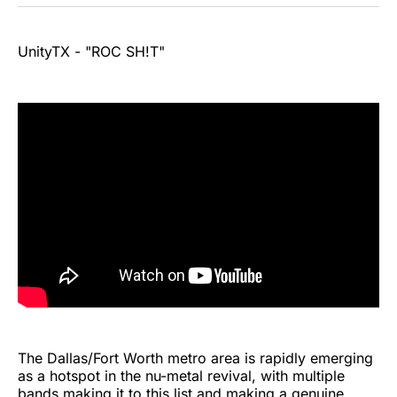
UnityTX - "ROC SH!T"
The Dallas/Fort Worth metro area is rapidly emerging
as a hotspot in the nu-metal revival, with multiple
bands making it to this list and making a genuine