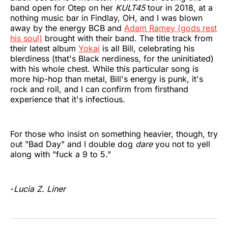
band open for Otep on her
KULT45
tour in 2018, at a
nothing music bar in Findlay, OH, and I was blown
away by the energy BCB and
Adam Ramey (gods rest
his soul)
brought with their band. The title track from
their latest album
Yokai
is all Bill, celebrating his
blerdiness (that's Black nerdiness, for the uninitiated)
with his whole chest. While this particular song is
more hip-hop than metal, Bill's energy is punk, it's
rock and roll, and I can confirm from firsthand
experience that it's infectious.
For those who insist on something heavier, though, try
out "Bad Day" and I double dog
dare
you not to yell
along with "fuck a 9 to 5."
-
Lucia Z. Liner