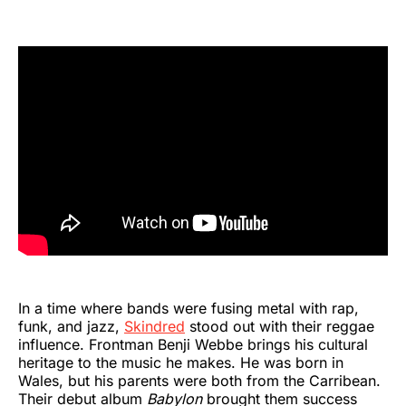
In a time where bands were fusing metal with rap,
funk, and jazz,
Skindred
stood out with their reggae
influence. Frontman Benji Webbe brings his cultural
heritage to the music he makes. He was born in
Wales, but his parents were both from the Carribean.
Their debut album
Babylon
brought them success