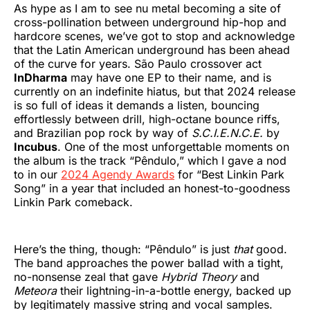
As hype as I am to see nu metal becoming a site of
cross-pollination between underground hip-hop and
hardcore scenes, we’ve got to stop and acknowledge
that the Latin American underground has been ahead
of the curve for years. São Paulo crossover act
InDharma
may have one EP to their name, and is
currently on an indefinite hiatus, but that 2024 release
is so full of ideas it demands a listen, bouncing
effortlessly between drill, high-octane bounce riffs,
and Brazilian pop rock by way of
S.C.I.E.N.C.E.
by
Incubus
. One of the most unforgettable moments on
the album is the track “Pêndulo,” which I gave a nod
to in our
2024 Agendy Awards
for “Best Linkin Park
Song” in a year that included an honest-to-goodness
Linkin Park comeback.
Here’s the thing, though: “Pêndulo” is just
that
good.
The band approaches the power ballad with a tight,
no-nonsense zeal that gave
Hybrid Theory
and
Meteora
their lightning-in-a-bottle energy, backed up
by legitimately massive string and vocal samples.