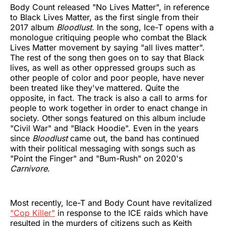
Body Count released "No Lives Matter", in reference
to Black Lives Matter, as the first single from their
2017 album
Bloodlust
. In the song, Ice-T opens with a
monologue critiquing people who combat the Black
Lives Matter movement by saying "all lives matter".
The rest of the song then goes on to say that Black
lives, as well as other oppressed groups such as
other people of color and poor people, have never
been treated like they've mattered. Quite the
opposite, in fact. The track is also a call to arms for
people to work together in order to enact change in
society. Other songs featured on this album include
"Civil War" and "Black Hoodie". Even in the years
since
Bloodlust
came out, the band has continued
with their political messaging with songs such as
"Point the Finger" and "Bum-Rush" on 2020's
Carnivore
.
Most recently, Ice-T and Body Count have revitalized
"Cop Killer"
in response to the ICE raids which have
resulted in the murders of citizens such as Keith