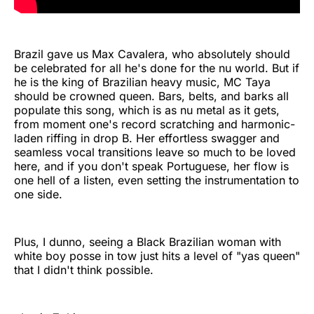
Brazil gave us Max Cavalera, who absolutely should
be celebrated for all he's done for the nu world. But if
he is the king of Brazilian heavy music, MC Taya
should be crowned queen. Bars, belts, and barks all
populate this song, which is as nu metal as it gets,
from moment one's record scratching and harmonic-
laden riffing in drop B. Her effortless swagger and
seamless vocal transitions leave so much to be loved
here, and if you don't speak Portuguese, her flow is
one hell of a listen, even setting the instrumentation to
one side.
Plus, I dunno, seeing a Black Brazilian woman with
white boy posse in tow just hits a level of "yas queen"
that I didn't think possible.